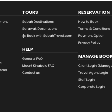
TOURS
RESERVATION
ement
Sabah Destinations
How to Book
Sarawak Destinations
Terms & Conditions
Book with SabahTravel.com
Payment Option
Privacy Policy
HELP
MANAGE BOOK
General FAQ
al
Mount Kinabalu FAQ
Client Login (Manag
ocial
Contact us
Travel Agent Login
Staff Login
Corporate Login