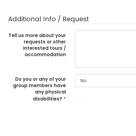
Additional Info / Request
Tell us more about your
requests or other
interested tours /
accommodation
Do you or any of your
group members have
any physical
disabilities?
*