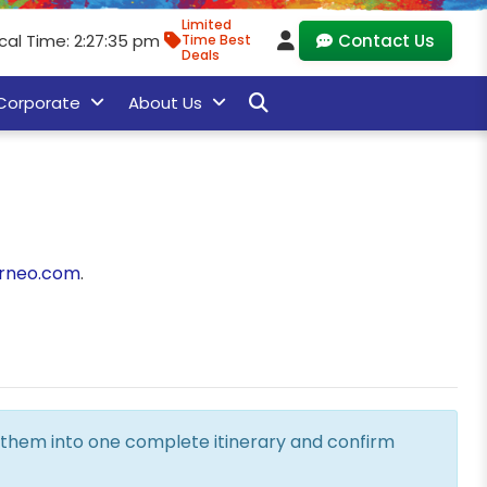
Limited
cal Time: 2:27:36 pm
Contact Us
Time Best
Deals
Corporate
About Us
rneo.com
.
ne them into one complete itinerary and confirm