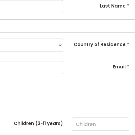
Last Name
*
Country of Residence
*
Email
*
Children (3-
11
years)