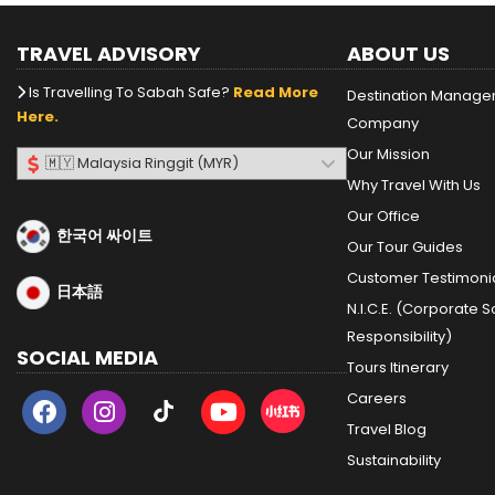
TRAVEL ADVISORY
ABOUT US
Is Travelling To Sabah Safe?
Read More
Destination Manag
Here.
Company
Our Mission
Why Travel With Us
Our Office
한국어 싸이트
Our Tour Guides
Customer Testimoni
日本語
N.I.C.E. (Corporate S
Responsibility)
SOCIAL MEDIA
Tours Itinerary
Careers
Travel Blog
Sustainability