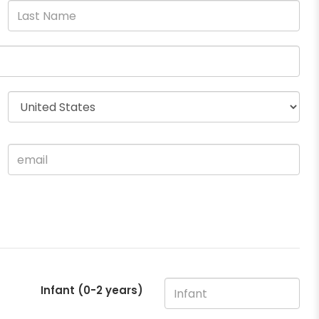
Infant (0-2 years)