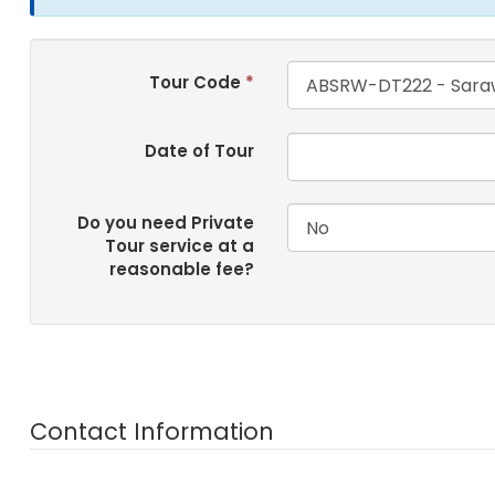
Tour Code
*
Date of Tour
Do you need Private
Tour service at a
reasonable fee?
Contact Information