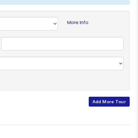
More Info
Add More Tour