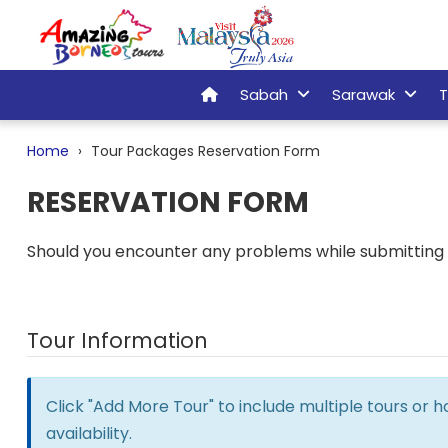
Sabah
Sarawak
T
Home
Tour Packages Reservation Form
RESERVATION FORM
Should you encounter any problems while submitting t
Tour Information
Click "Add More Tour" to include multiple tours or 
availability.