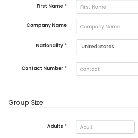
First Name
*
Company Name
Nationality
*
Contact Number
*
Group Size
Adults
*