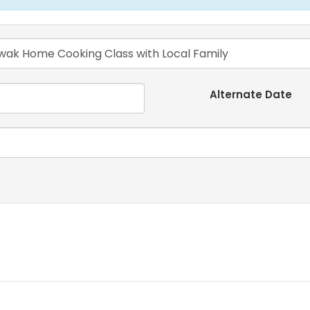
Alternate Date