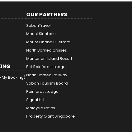
OUR PARTNERS
SabahTravel
Mount Kinabalu
Mount Kinabalu Ferrata
North Borneo Cruises
Mantanani Island Resort
ING
Bilit Rainforest Lodge
North Borneo Railway
e My Booking)
Sabah Tourism Board
Rainforest Lodge
Signal Hill
MalaysiaTravel
Property Giant Singapore