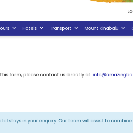
Lo
ours
Hotels
Transport
Mount Kinabalu
his form, please contact us directly at
info@amazingbo
hotel stays in your enquiry. Our team will assist to combi