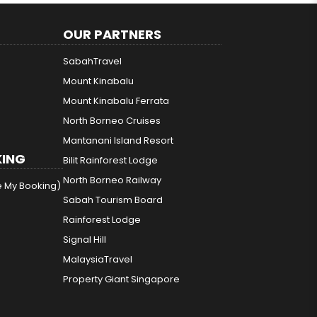
OUR PARTNERS
SabahTravel
Mount Kinabalu
Mount Kinabalu Ferrata
North Borneo Cruises
Mantanani Island Resort
ING
Bilit Rainforest Lodge
North Borneo Railway
e My Booking)
Sabah Tourism Board
Rainforest Lodge
Signal Hill
MalaysiaTravel
Property Giant Singapore