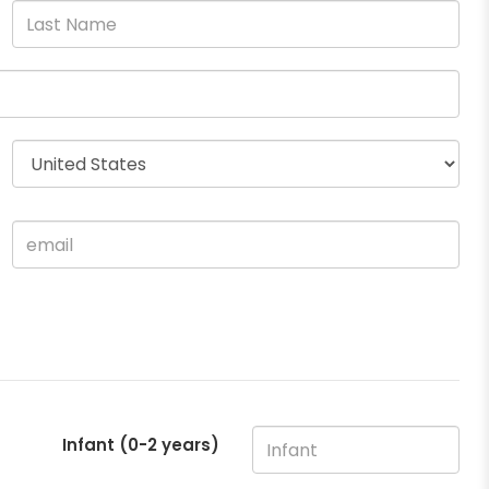
Infant (0-2 years)