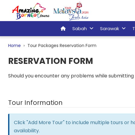
Sabah
Sarawak
T
Home
Tour Packages Reservation Form
RESERVATION FORM
Should you encounter any problems while submitting t
Tour Information
Click "Add More Tour" to include multiple tours or 
availability.