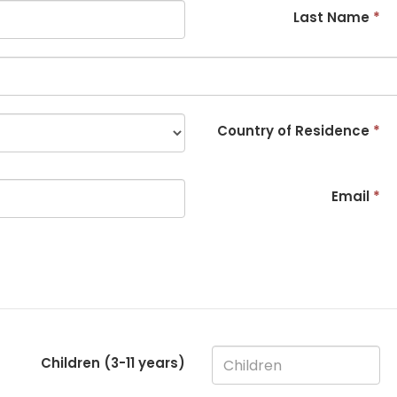
Last Name
*
Country of Residence
*
Email
*
Children (3-
11
years)