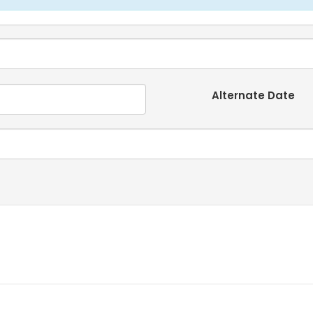
Alternate Date