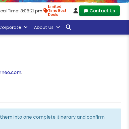
Limited
cal Time: 8:05:22 pm
Contact Us
Time Best
Deals
Corporate
About Us
rneo.com
.
ne them into one complete itinerary and confirm