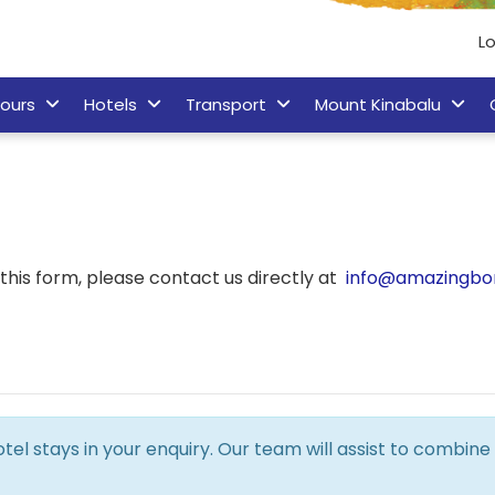
Lo
ours
Hotels
Transport
Mount Kinabalu
his form, please contact us directly at
info@amazingbo
hotel stays in your enquiry. Our team will assist to combi