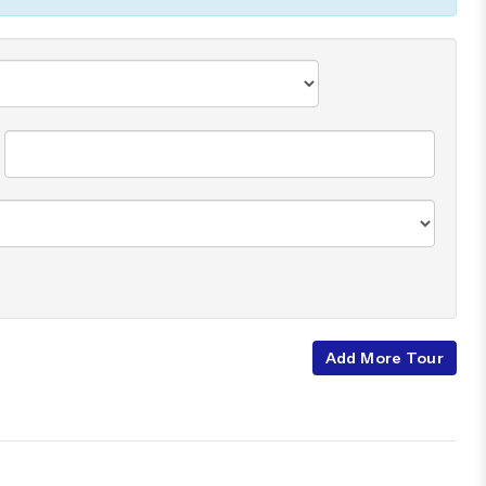
Add More Tour