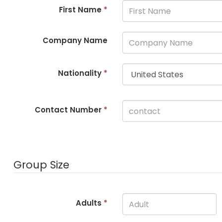
First Name
*
Company Name
Nationality
*
Contact Number
*
Group Size
Adults
*