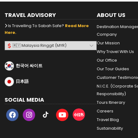
TRAVEL ADVISORY
ABOUT US
Is Travelling To Sabah Safe?
Read More
Destination Manag
Here.
Company
Our Mission
Why Travel With Us
Our Office
한국어 싸이트
Our Tour Guides
Customer Testimoni
日本語
N.I.C.E. (Corporate S
Responsibility)
SOCIAL MEDIA
Tours Itinerary
Careers
Travel Blog
Sustainability