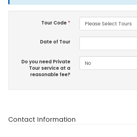
Tour Code
*
Date of Tour
Do you need Private
Tour service at a
reasonable fee?
Contact Information