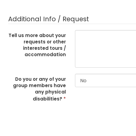
Additional Info / Request
Tell us more about your
requests or other
interested tours /
accommodation
Do you or any of your
group members have
any physical
disabilities?
*