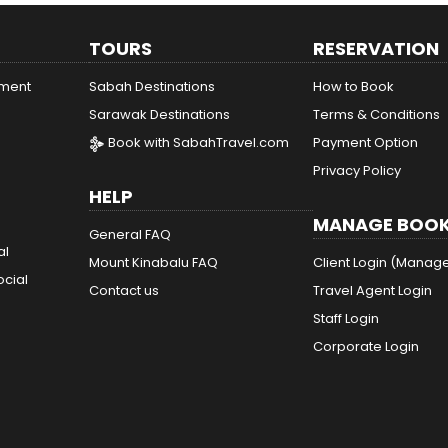
TOURS
RESERVATION
ement
Sabah Destinations
How to Book
Sarawak Destinations
Terms & Conditions
Book with SabahTravel.com
Payment Option
Privacy Policy
HELP
MANAGE BOOK
General FAQ
al
Mount Kinabalu FAQ
Client Login (Manag
ocial
Contact us
Travel Agent Login
Staff Login
Corporate Login