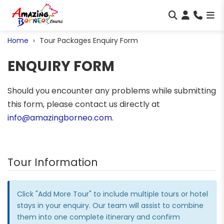
Home
Tour Packages Enquiry Form
ENQUIRY FORM
Should you encounter any problems while submitting
this form, please contact us directly at
info@amazingborneo.com
.
Tour Information
Click "Add More Tour" to include multiple tours or hotel
stays in your enquiry. Our team will assist to combine
them into one complete itinerary and confirm