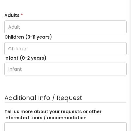
Adults
*
Children (3-
11
years)
Infant (0-2 years)
Additional Info / Request
Tell us more about your requests or other
interested tours / accommodation