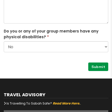
Do you or any of your group members have any
physical disabilities?
*
Submit
TRAVEL ADVISORY
Is Travelling To Sabah Safe?
Read More Here.
.