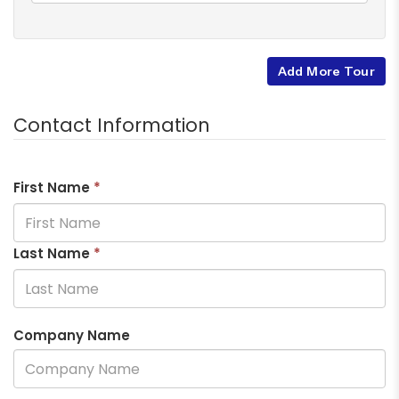
Add More Tour
Contact Information
First Name
*
Last Name
*
Company Name