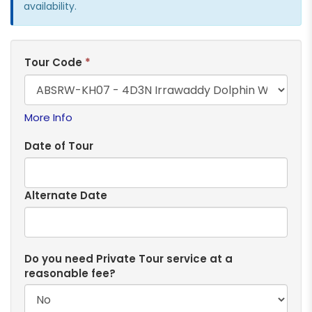
availability.
Tour Code
*
More Info
Date of Tour
Alternate Date
Do you need Private Tour service at a
reasonable fee?