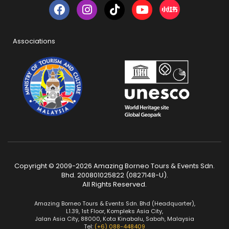
Associations
Copyright © 2009-2026 Amazing Borneo Tours & Events Sdn.
Bhd. 200801025822 (0827148-U).
All Rights Reserved.
Amazing Borneo Tours & Events Sdn. Bhd (Headquarter),
L1.39, 1st Floor, Kompleks Asia City,
Jalan Asia City, 88000, Kota Kinabalu, Sabah, Malaysia
Tel:
(+6) 088-448409