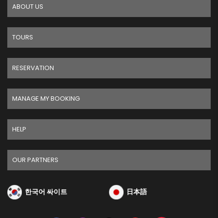
ABOUT US
TOURS
RESERVATION
MANAGE MY BOOKING
HELP
OUR PARTNERS
한국어 싸이트
日本語