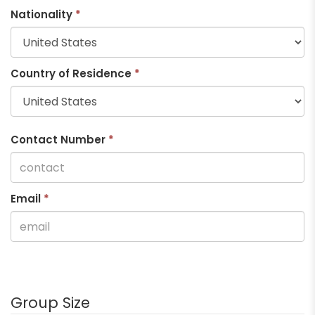
Nationality
*
Country of Residence
*
Contact Number
*
Email
*
Group Size