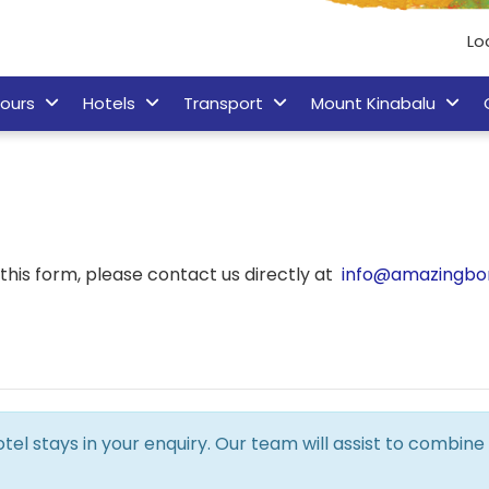
Lo
ours
Hotels
Transport
Mount Kinabalu
his form, please contact us directly at
info@amazingbo
hotel stays in your enquiry. Our team will assist to combi