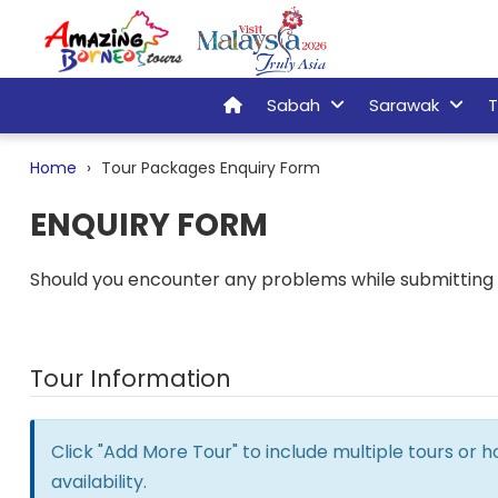
Sabah
Sarawak
T
Home
Tour Packages Enquiry Form
ENQUIRY FORM
Should you encounter any problems while submitting t
Tour Information
Click "Add More Tour" to include multiple tours or 
availability.