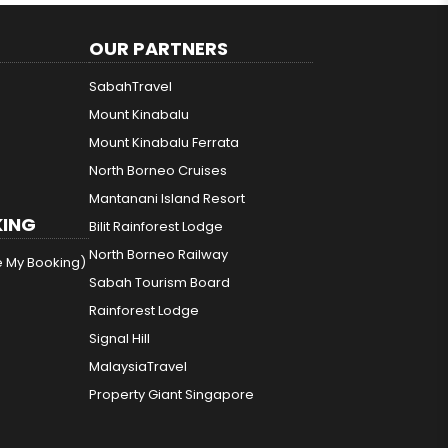
OUR PARTNERS
SabahTravel
Mount Kinabalu
Mount Kinabalu Ferrata
North Borneo Cruises
Mantanani Island Resort
ING
Bilit Rainforest Lodge
North Borneo Railway
e My Booking)
Sabah Tourism Board
Rainforest Lodge
Signal Hill
MalaysiaTravel
Property Giant Singapore