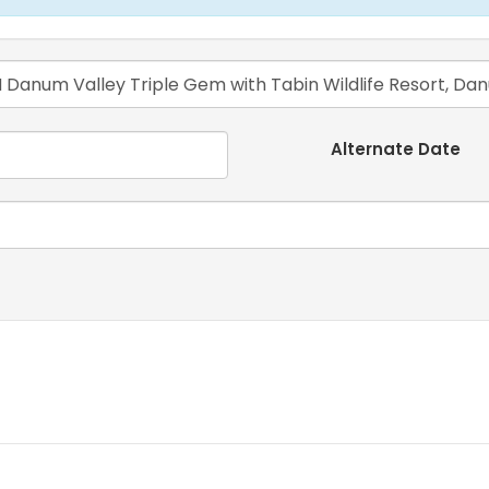
Alternate Date