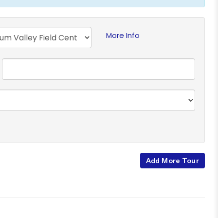
More Info
Add More Tour