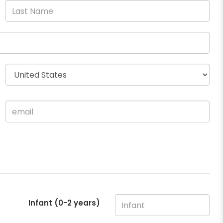
Infant (0-2 years)