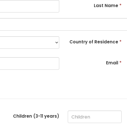
Last Name
*
Country of Residence
*
Email
*
Children (3-
11
years)