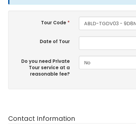
Tour Code
*
Date of Tour
Do you need Private
Tour service at a
reasonable fee?
Contact Information