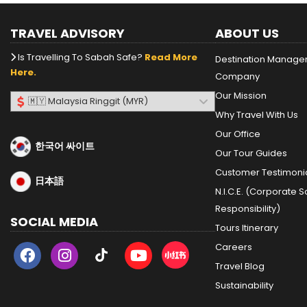
TRAVEL ADVISORY
ABOUT US
Is Travelling To Sabah Safe?
Read More
Destination Manag
Here.
Company
Our Mission
Why Travel With Us
Our Office
한국어 싸이트
Our Tour Guides
Customer Testimoni
日本語
N.I.C.E. (Corporate S
Responsibility)
SOCIAL MEDIA
Tours Itinerary
Careers
Travel Blog
Sustainability