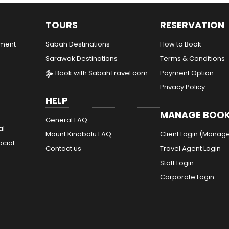
TOURS
RESERVATION
ement
Sabah Destinations
How to Book
Sarawak Destinations
Terms & Conditions
Book with SabahTravel.com
Payment Option
Privacy Policy
HELP
MANAGE BOOK
General FAQ
al
Mount Kinabalu FAQ
Client Login (Manag
ocial
Contact us
Travel Agent Login
Staff Login
Corporate Login