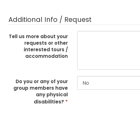
Additional Info / Request
Tell us more about your
requests or other
interested tours /
accommodation
Do you or any of your
group members have
any physical
disabilities?
*