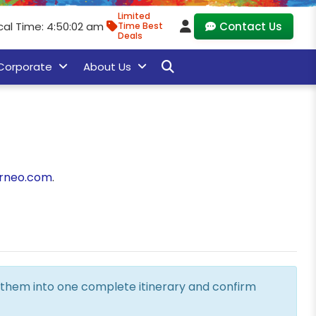
Limited
cal Time: 4:50:03 am
Contact Us
Time Best
Deals
Corporate
About Us
rneo.com
.
ne them into one complete itinerary and confirm