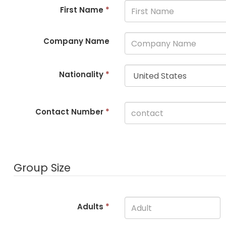
First Name
*
Company Name
Nationality
*
Contact Number
*
Group Size
Adults
*