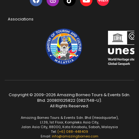
Associations
Copyright © 2009-2026 Amazing Borneo Tours & Events Sdn.
Bhd. 200801025822 (0827148-U).
All Rights Reserved.
Amazing Borneo Tours & Events Sdn. Bhd (Headquarter),
L1.39, 1st Floor, Kompleks Asia City,
Jalan Asia City, 88000, Kota Kinabalu, Sabah, Malaysia
Tel:
(+6) 088-448409
Email:
info@amazingborneo.com