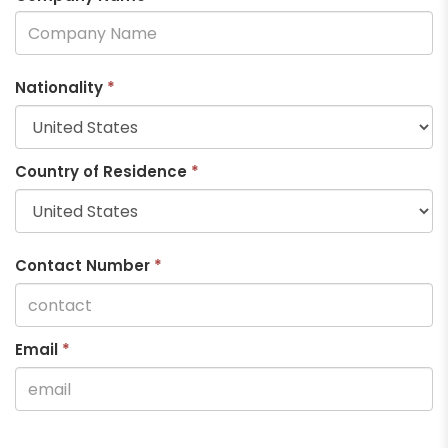
Nationality
*
Country of Residence
*
Contact Number
*
Email
*