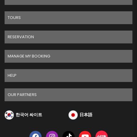
TOURS
RESERVATION
MANAGE MY BOOKING
HELP
OUR PARTNERS
한국어 싸이트
日本語