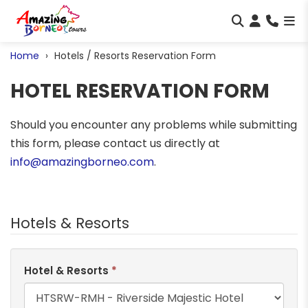
Home
Hotels / Resorts Reservation Form
HOTEL RESERVATION FORM
Should you encounter any problems while submitting
this form, please contact us directly at
info@amazingborneo.com
.
Hotels & Resorts
Hotel & Resorts
*