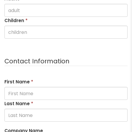
Children
*
Contact Information
First Name
*
Last Name
*
Company Name