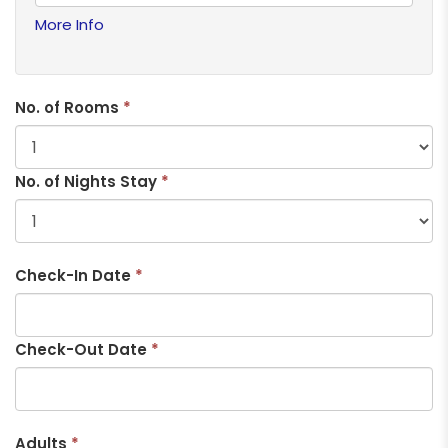
More Info
No. of Rooms
*
No. of Nights Stay
*
Check-In Date
*
Check-Out Date
*
Adults
*