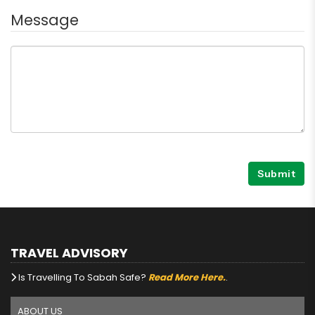
Message
Submit
TRAVEL ADVISORY
Is Travelling To Sabah Safe?
Read More Here.
.
ABOUT US