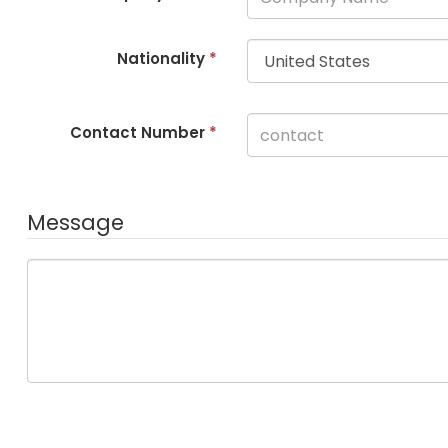
Nationality
*
Contact Number
*
Message