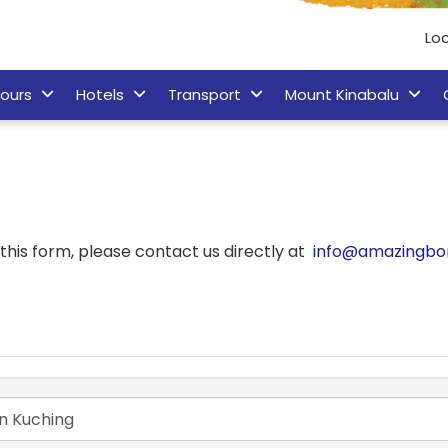
Lo
ours
Hotels
Transport
Mount Kinabalu
his form, please contact us directly at
info@amazingbo