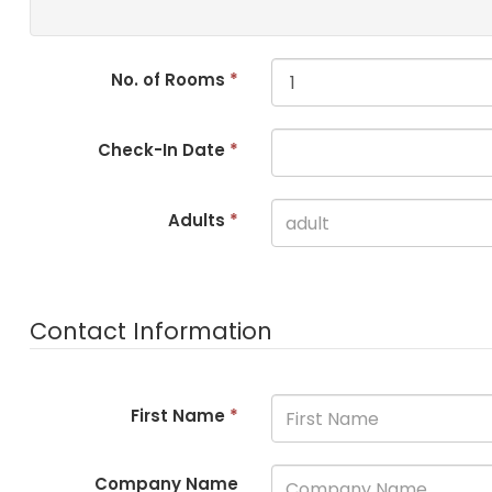
No. of Rooms
*
Check-In Date
*
Adults
*
Contact Information
First Name
*
Company Name