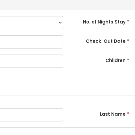
No. of Nights Stay
*
Check-Out Date
*
Children
*
Last Name
*