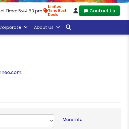
Limited
cal Time: 5:44:53 pm
Contact Us
Time Best
Deals
Corporate
About Us
rneo.com
.
More Info