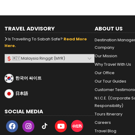
TRAVEL ADVISORY
ABOUT US
Is Travelling To Sabah Safe?
Read More
Destination Manag
Here.
Company
Our Mission
Why Travel With Us
Our Office
한국어 싸이트
Our Tour Guides
Customer Testimoni
日本語
N.I.C.E. (Corporate S
Responsibility)
SOCIAL MEDIA
Tours Itinerary
Careers
Travel Blog