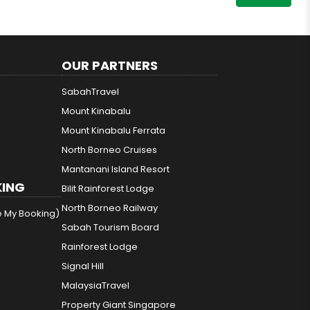
OUR PARTNERS
SabahTravel
Mount Kinabalu
Mount Kinabalu Ferrata
North Borneo Cruises
Mantanani Island Resort
ING
Bilit Rainforest Lodge
North Borneo Railway
e My Booking)
Sabah Tourism Board
Rainforest Lodge
Signal Hill
MalaysiaTravel
Property Giant Singapore