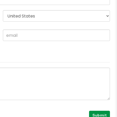
Submit