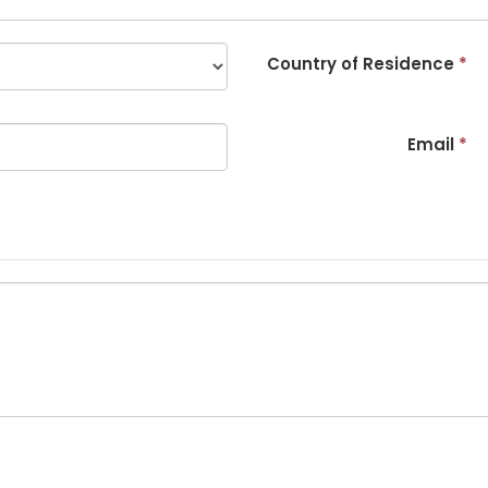
Country of Residence
*
Email
*