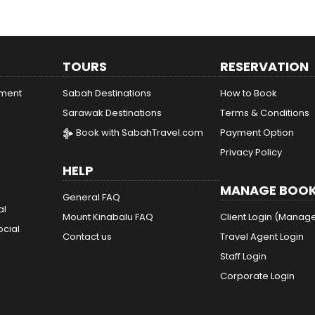
TOURS
RESERVATION
ement
Sabah Destinations
How to Book
Sarawak Destinations
Terms & Conditions
Book with SabahTravel.com
Payment Option
Privacy Policy
HELP
MANAGE BOOK
General FAQ
al
Mount Kinabalu FAQ
Client Login (Manag
ocial
Contact us
Travel Agent Login
Staff Login
Corporate Login