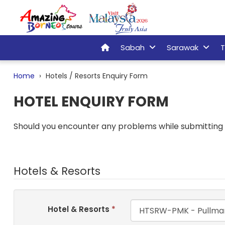
Sabah
Sarawak
T
Home
Hotels / Resorts Enquiry Form
HOTEL ENQUIRY FORM
Should you encounter any problems while submitting t
Hotels & Resorts
Hotel & Resorts
*