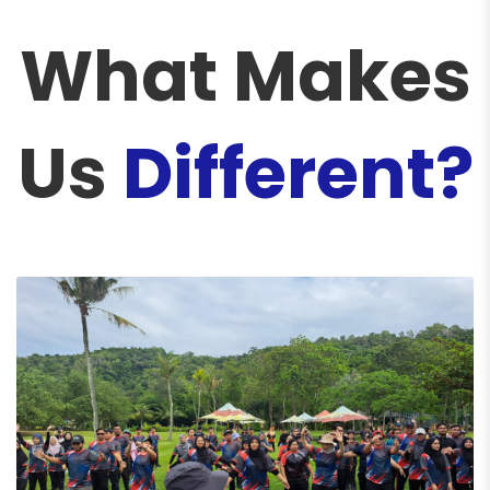
What Makes
Us
Different?