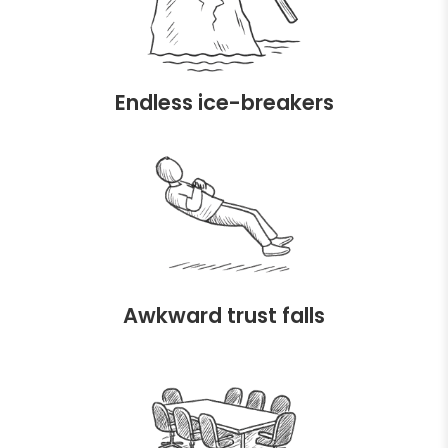
Endless ice-breakers
Awkward trust falls