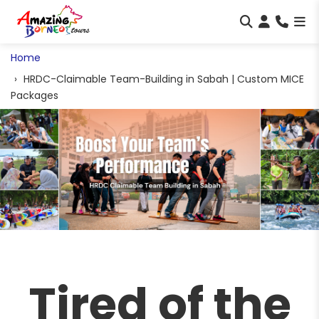
Home
HRDC-Claimable Team-Building in Sabah | Custom MICE
Packages
Tired of the