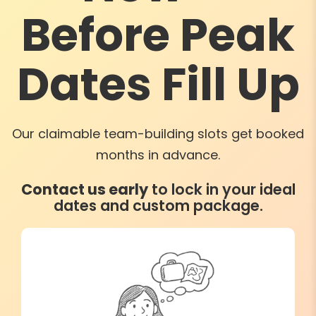
Before Peak
Dates Fill Up
Our claimable team-building slots get booked
months in advance.
Contact us early
to lock in your ideal
dates and custom package.