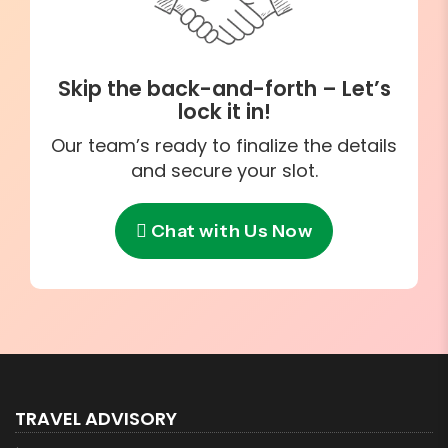
Skip the back-and-forth – Let’s
lock it in!
Our team’s ready to finalize the details
and secure your slot.
Chat with Us Now
TRAVEL ADVISORY