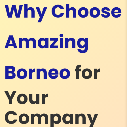
Why Choose
Amazing
Borneo
for
Your
Company