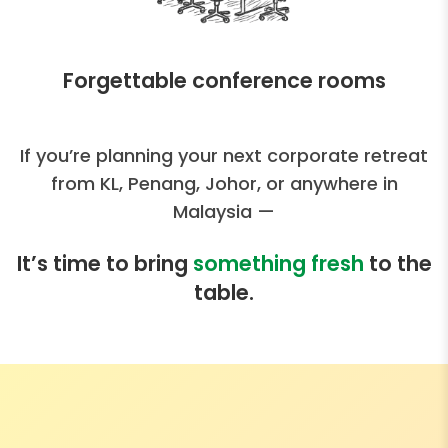
Forgettable conference rooms
If you’re planning your next corporate retreat
from KL, Penang, Johor, or anywhere in
Malaysia —
It’s time to bring
something fresh
to the
table.