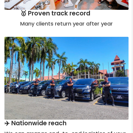
🥇 Proven track record
Many clients return year after year
✈️ Nationwide reach