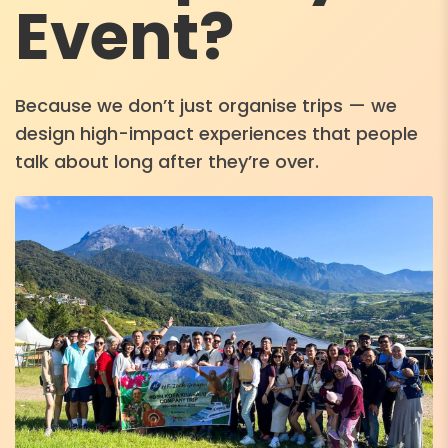
Event?
Because we don’t just organise trips — we
design high-impact experiences that people
talk about long after they’re over.