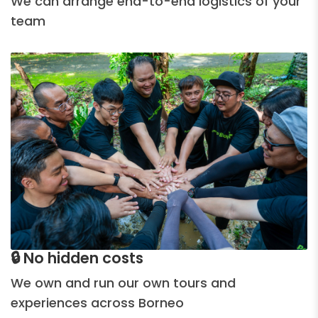
We can arrange end-to-end logistics of your
team
🔒 No hidden costs
We own and run our own tours and
experiences across Borneo