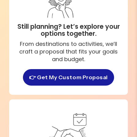
Still planning? Let’s explore your
options together.
From destinations to activities, we’ll
craft a proposal that fits your goals
and budget.
👉 Get My Custom Proposal