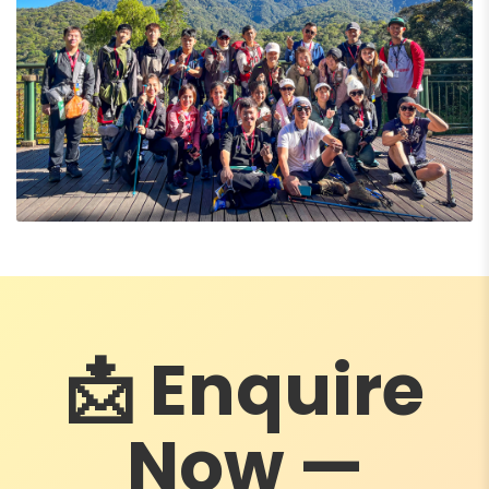
📩 Enquire
Now —