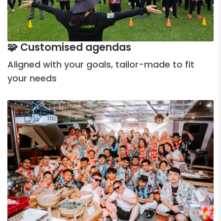
🧩 Customised agendas
Aligned with your goals, tailor-made to fit
your needs