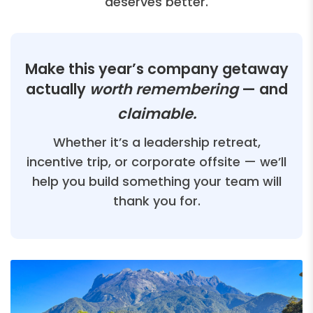
deserves better.
Make this year’s company getaway
actually
worth remembering
— and
claimable.
Whether it’s a leadership retreat,
incentive trip, or corporate offsite — we’ll
help you build something your team will
thank you for.