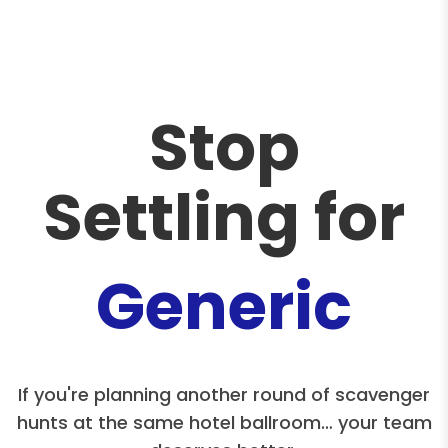
Stop
Settling for
Generic
If you're planning another round of scavenger
hunts at the same hotel ballroom… your team