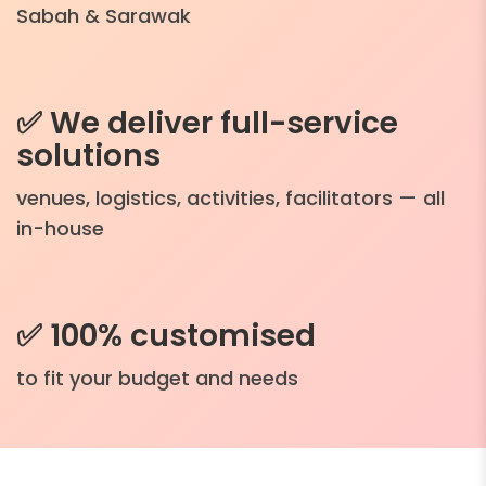
Sabah & Sarawak
✅ We deliver full-service
solutions
venues, logistics, activities, facilitators — all
in-house
✅ 100% customised
to fit your budget and needs