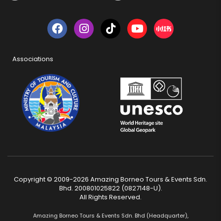
Associations
Copyright © 2009-2026 Amazing Borneo Tours & Events Sdn.
Bhd. 200801025822 (0827148-U).
All Rights Reserved.
Amazing Borneo Tours & Events Sdn. Bhd (Headquarter),