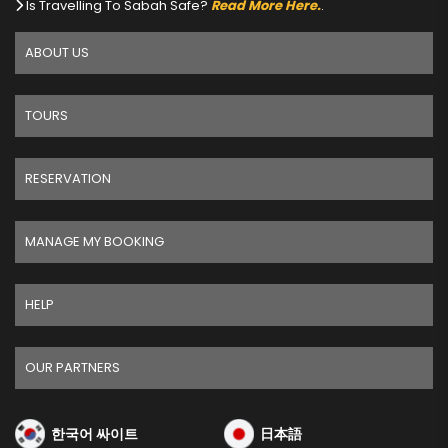
Is Travelling To Sabah Safe?
Read More Here.
.
ABOUT US
TOURS
RESERVATION
MANAGE MY BOOKING
HELP
OUR PARTNERS
한국어 싸이트
日本語