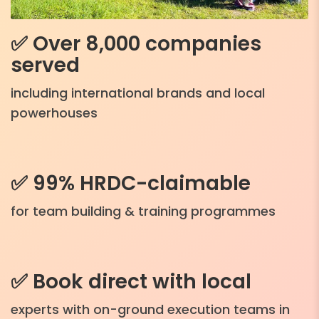
✅ Over 8,000 companies
served
including international brands and local
powerhouses
✅ 99% HRDC-claimable
for team building & training programmes
✅ Book direct with local
experts with on-ground execution teams in