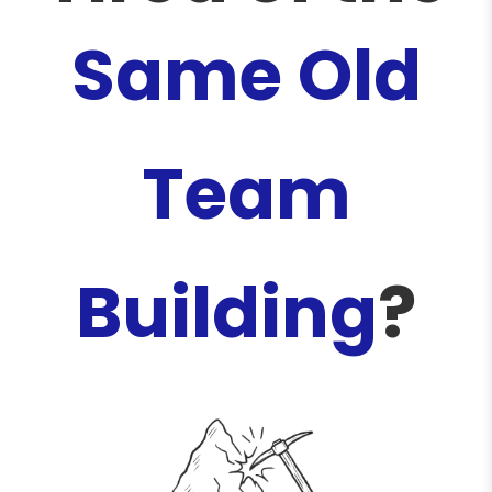
Same Old
Team
Building
?