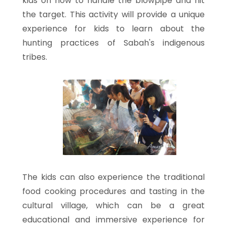
kids on how to handle the blowpipe and hit
the target. This activity will provide a unique
experience for kids to learn about the
hunting practices of Sabah's indigenous
tribes.
The kids can also experience the traditional
food cooking procedures and tasting in the
cultural village, which can be a great
educational and immersive experience for