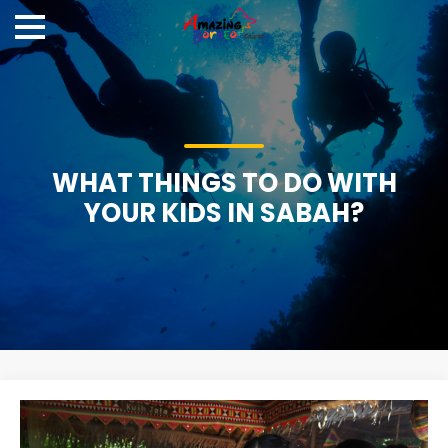
WHAT THINGS TO DO WITH
YOUR KIDS IN SABAH?