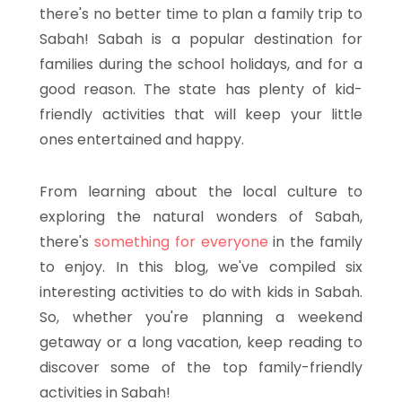
there's no better time to plan a family trip to
Sabah! Sabah is a popular destination for
families during the school holidays, and for a
good reason. The state has plenty of kid-
friendly activities that will keep your little
ones entertained and happy.
From learning about the local culture to
exploring the natural wonders of Sabah,
there's
something for everyone
in the family
to enjoy. In this blog, we've compiled six
interesting activities to do with kids in Sabah.
So, whether you're planning a weekend
getaway or a long vacation, keep reading to
discover some of the top family-friendly
activities in Sabah!