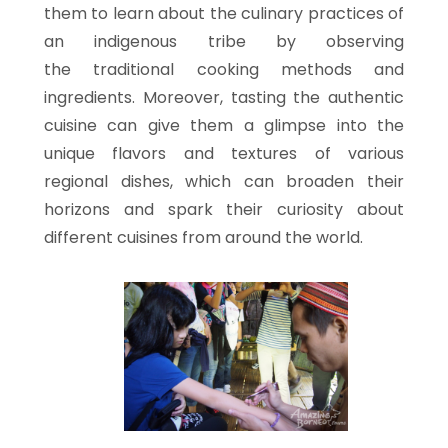
them to learn about the culinary practices of
an indigenous tribe by observing
the traditional cooking methods and
ingredients. Moreover, tasting the authentic
cuisine can give them a glimpse into the
unique flavors and textures of various
regional dishes, which can broaden their
horizons and spark their curiosity about
different cuisines from around the world.