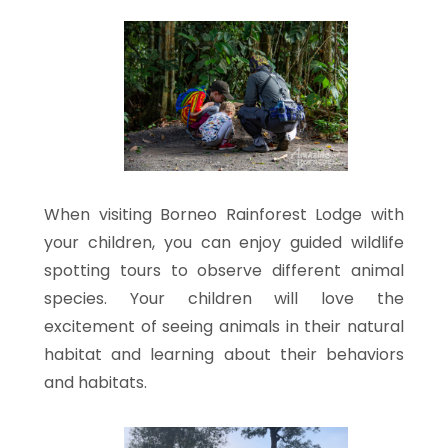
When visiting Borneo Rainforest Lodge with
your children, you can enjoy guided wildlife
spotting tours to observe different animal
species. Your children will love the
excitement of seeing animals in their natural
habitat and learning about their behaviors
and habitats.