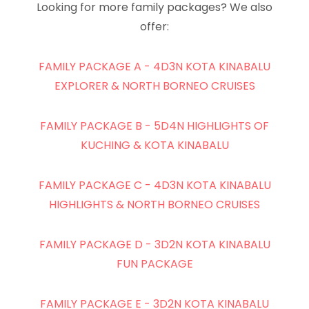
Looking for more family packages? We also
offer:
FAMILY PACKAGE A - 4D3N KOTA KINABALU
EXPLORER & NORTH BORNEO CRUISES
FAMILY PACKAGE B - 5D4N HIGHLIGHTS OF
KUCHING & KOTA KINABALU
FAMILY PACKAGE C - 4D3N KOTA KINABALU
HIGHLIGHTS & NORTH BORNEO CRUISES
FAMILY PACKAGE D - 3D2N KOTA KINABALU
FUN PACKAGE
FAMILY PACKAGE E - 3D2N KOTA KINABALU