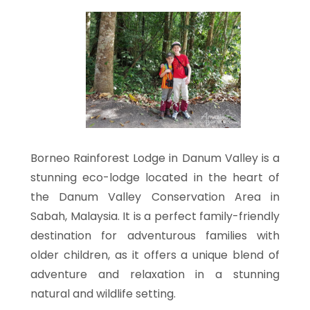
Borneo Rainforest Lodge in Danum Valley is a
stunning eco-lodge located in the heart of
the Danum Valley Conservation Area in
Sabah, Malaysia. It is a perfect family-friendly
destination for adventurous families with
older children, as it offers a unique blend of
adventure and relaxation in a stunning
natural and wildlife setting.