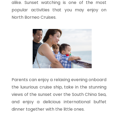
alike. Sunset watching is one of the most
popular activities that you may enjoy on
North Borneo Cruises.
Parents can enjoy a relaxing evening onboard
the luxurious cruise ship, take in the stunning
views of the sunset over the South China Sea,
and enjoy a delicious international buffet
dinner together with the little ones.