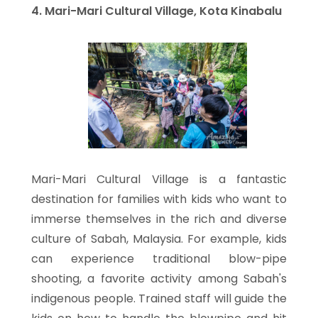
4. Mari-Mari Cultural Village, Kota Kinabalu
Mari-Mari Cultural Village is a fantastic
destination for families with kids who want to
immerse themselves in the rich and diverse
culture of Sabah, Malaysia. For example, kids
can experience traditional blow-pipe
shooting, a favorite activity among Sabah's
indigenous people. Trained staff will guide the