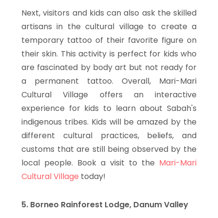
Next, visitors and kids can also ask the skilled
artisans in the cultural village to create a
temporary tattoo of their favorite figure on
their skin. This activity is perfect for kids who
are fascinated by body art but not ready for
a permanent tattoo. Overall, Mari-Mari
Cultural Village offers an interactive
experience for kids to learn about Sabah's
indigenous tribes. Kids will be amazed by the
different cultural practices, beliefs, and
customs that are still being observed by the
local people. Book a visit to the
Mari-Mari
Cultural Village
today!
5. Borneo Rainforest Lodge, Danum Valley