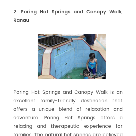
2. Poring Hot Springs and Canopy Walk,
Ranau
Poring Hot Springs and Canopy Walk is an
excellent family-friendly destination that
offers a unique blend of relaxation and
adventure. Poring Hot Springs offers a
relaxing and therapeutic experience for
families. The natural hot springs are believed