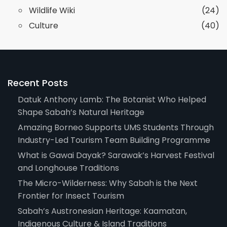
Wildlife Wiki
(24)
Culture
(40)
Recent Posts
Datuk Anthony Lamb: The Botanist Who Helped
Shape Sabah’s Natural Heritage
Amazing Borneo Supports UMS Students Through
Industry-Led Tourism Team Building Programme
What is Gawai Dayak? Sarawak’s Harvest Festival
and Longhouse Traditions
The Micro-Wilderness: Why Sabah is the Next
Frontier for Insect Tourism
Sabah’s Austronesian Heritage: Kaamatan,
Indigenous Culture & Island Traditions