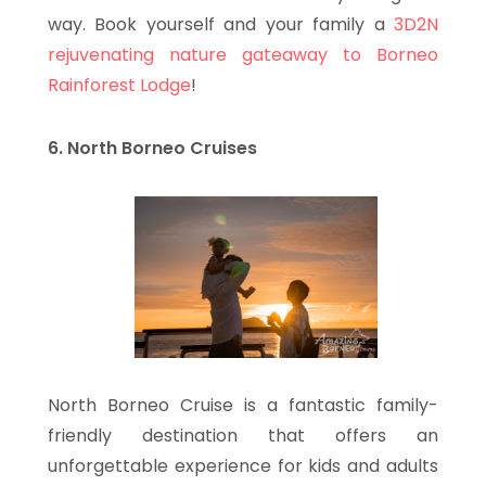
way. Book yourself and your family a
3D2N
rejuvenating nature gateaway to Borneo
Rainforest Lodge
!
6. North Borneo Cruises
North Borneo Cruise is a fantastic family-
friendly destination that offers an
unforgettable experience for kids and adults