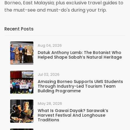
Borneo, East Malaysia; plus exclusive travel guides to
the must-see and must-do's during your trip.
Recent Posts
Aug 04, 2026
Datuk Anthony Lamb: The Botanist Who
Helped Shape Sabah’s Natural Heritage
Jul 02, 2026
Amazing Borneo Supports UMS Students
Through Industry-Led Tourism Team
Building Programme
May 28, 2026
What Is Gawai Dayak? Sarawak’s
Harvest Festival And Longhouse
Traditions