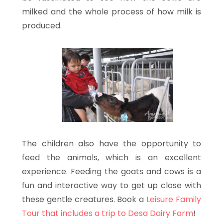
milked and the whole process of how milk is
produced.
The children also have the opportunity to
feed the animals, which is an excellent
experience. Feeding the goats and cows is a
fun and interactive way to get up close with
these gentle creatures. Book a
Leisure Family
Tour that includes a trip to Desa Dairy Farm
!