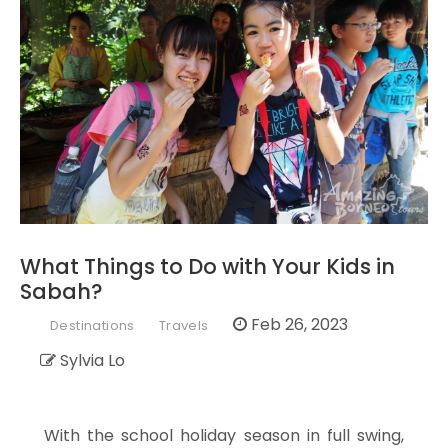
What Things to Do with Your Kids in
Sabah?
Feb 26, 2023
Destinations
Travels
Sylvia Lo
With the school holiday season in full swing,