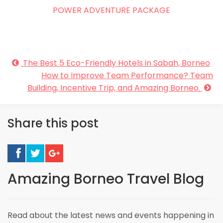
POWER ADVENTURE PACKAGE
The Best 5 Eco-Friendly Hotels in Sabah, Borneo
How to Improve Team Performance? Team
Building, Incentive Trip, and Amazing Borneo.
Share this post
Amazing Borneo Travel Blog
Read about the latest news and events happening in