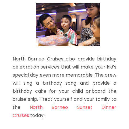
North Borneo Cruises also provide birthday
celebration services that will make your kid's
special day even more memorable. The crew
will sing a birthday song and provide a
birthday cake for your child onboard the
cruise ship. Treat yourself and your family to
the
North Borneo Sunset Dinner
Cruises
today!