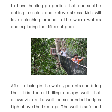
to have healing properties that can soothe
aching muscles and relieve stress. Kids will
love splashing around in the warm waters
and exploring the different pools.
After relaxing in the water, parents can bring
their kids for a thrilling canopy walk that
allows visitors to walk on suspended bridges
high above the treetops. The walk is safe and