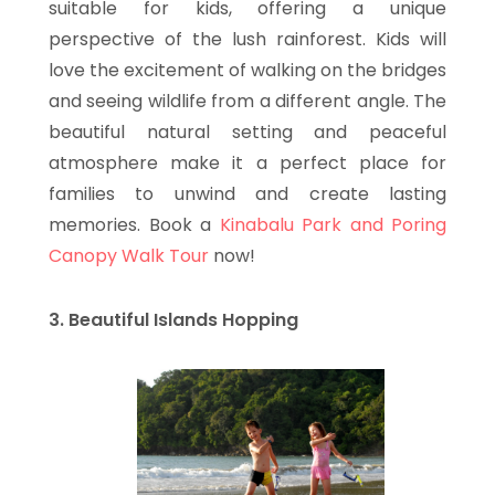
suitable for kids, offering a unique
perspective of the lush rainforest. Kids will
love the excitement of walking on the bridges
and seeing wildlife from a different angle. The
beautiful natural setting and peaceful
atmosphere make it a perfect place for
families to unwind and create lasting
memories. Book a
Kinabalu Park and Poring
Canopy Walk Tour
now!
3. Beautiful Islands Hopping