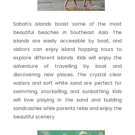
Sabah's islands boast some of the most
beautiful beaches in Southeast Asia. The
islands are easily accessible by boat, and
visitors can enjoy island hopping tours to
explore different islands. Kids will enjoy the
adventure of travelling by boat and
discovering new places. The crystal clear
waters and soft white sand are perfect for
swimming, snorkelling, and sunbathing. Kids
will love playing in the sand and building
sandcastles while parents relax and enjoy the
beautiful scenery.