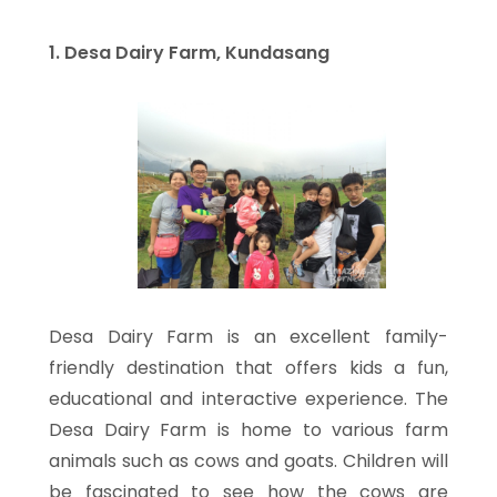
1. Desa Dairy Farm, Kundasang
Desa Dairy Farm is an excellent family-
friendly destination that offers kids a fun,
educational and interactive experience. The
Desa Dairy Farm is home to various farm
animals such as cows and goats. Children will
be fascinated to see how the cows are