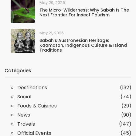
May 29, 2026
The Micro-Wilderness: Why Sabah Is The
Next Frontier For Insect Tourism
May 21, 2026
Sabah’s Austronesian Heritage:
Kaamatan, Indigenous Culture & Island
Traditions
Categories
Destinations
(132)
Social
(74)
Foods & Cuisines
(29)
News
(90)
Travels
(147)
Official Events
(45)