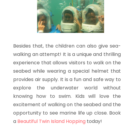
Besides that, the children can also give sea-
walking an attempt! It is a unique and thrilling
experience that allows visitors to walk on the
seabed while wearing a special helmet that
provides air supply. It is a fun and safe way to
explore the underwater world without
knowing how to swim. Kids will love the
excitement of walking on the seabed and the
opportunity to see marine life up close. Book
a
Beautiful Twin Island Hopping
today!