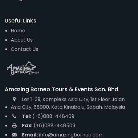
Useful Links
Home
About Us
Contact Us
Amazing Borneo Tours & Events Sdn. Bhd.
Lot 1-39, Kompleks Asia City, 1st Floor Jalan
Asia City, 88000, Kota Kinabalu, Sabah, Malaysia
Tel:
(+6)088-448409
Fax:
(+6)088-448509
Email:
info@amazingborneo.com