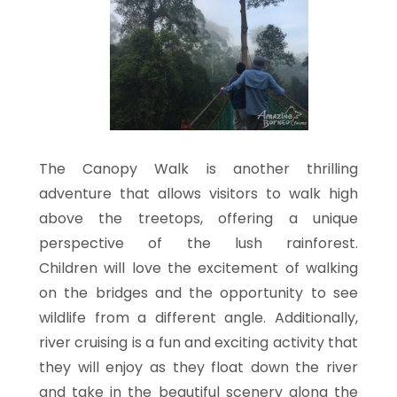
The Canopy Walk is another thrilling
adventure that allows visitors to walk high
above the treetops, offering a unique
perspective of the lush rainforest.
Children will love the excitement of walking
on the bridges and the opportunity to see
wildlife from a different angle. Additionally,
river cruising is a fun and exciting activity that
they will enjoy as they float down the river
and take in the beautiful scenery along the