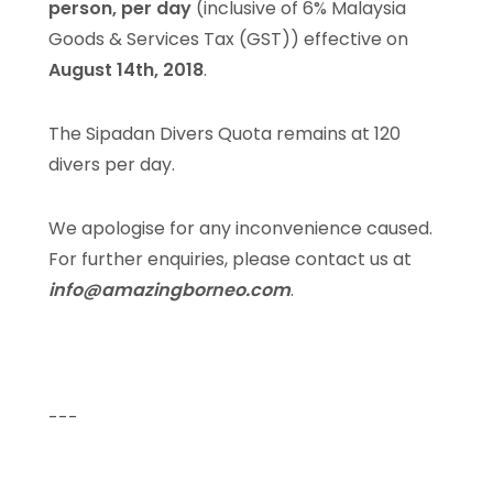
person, per day
(inclusive of 6% Malaysia
Goods & Services Tax (GST)) effective on
August 14th, 2018
.
The Sipadan Divers Quota remains at 120
divers per day.
We apologise for any inconvenience caused.
For further enquiries, please contact us at
info@amazingborneo.com
.
---