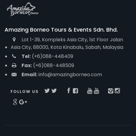
Amazing Borneo Tours & Events Sdn. Bhd.
Lot 1-39, Kompleks Asia City, 1st Floor Jalan
Asia City, 88000, Kota Kinabalu, Sabah, Malaysia
Tel:
(+6)088-448409
Fax:
(+6)088-448509
Email:
info@amazingborneo.com
FOLLOW US