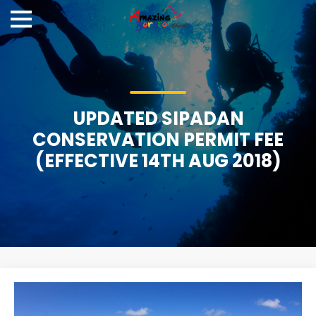
UPDATED SIPADAN
CONSERVATION PERMIT FEE
(EFFECTIVE 14TH AUG 2018)