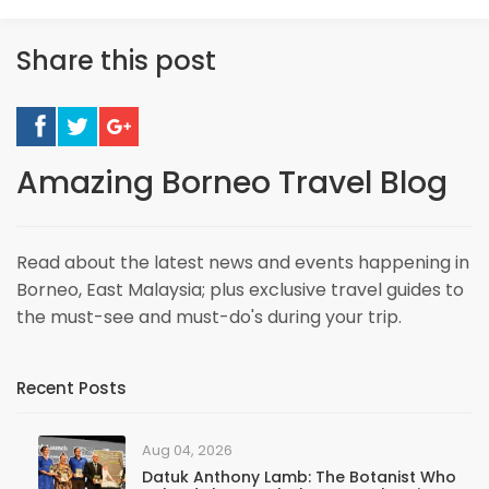
Share this post
Amazing Borneo Travel Blog
Read about the latest news and events happening in
Borneo, East Malaysia; plus exclusive travel guides to
the must-see and must-do's during your trip.
Recent Posts
Aug 04, 2026
Datuk Anthony Lamb: The Botanist Who