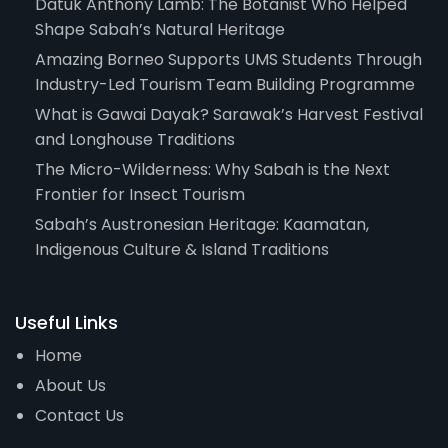
Datuk Anthony Lamb: The Botanist Who Helped
Shape Sabah’s Natural Heritage
Amazing Borneo Supports UMS Students Through
Industry-Led Tourism Team Building Programme
What is Gawai Dayak? Sarawak’s Harvest Festival
and Longhouse Traditions
The Micro-Wilderness: Why Sabah is the Next
Frontier for Insect Tourism
Sabah’s Austronesian Heritage: Kaamatan,
Indigenous Culture & Island Traditions
Useful Links
Home
About Us
Contact Us