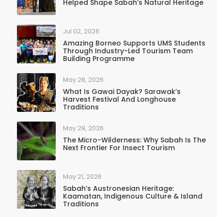
Helped Shape Sabah’s Natural Heritage
Jul 02, 2026
Amazing Borneo Supports UMS Students
Through Industry-Led Tourism Team
Building Programme
May 28, 2026
What Is Gawai Dayak? Sarawak’s
Harvest Festival And Longhouse
Traditions
May 29, 2026
The Micro-Wilderness: Why Sabah Is The
Next Frontier For Insect Tourism
May 21, 2026
Sabah’s Austronesian Heritage:
Kaamatan, Indigenous Culture & Island
Traditions