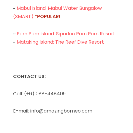
~
Mabul Island: Mabul Water Bungalow
(SMART)
*POPULAR!
~
Pom Pom Island: Sipadan Pom Pom Resort
~
Mataking Island: The Reef Dive Resort
CONTACT US:
Call: (+6) 088-448409
E-mail:
info@amazingborneo.com