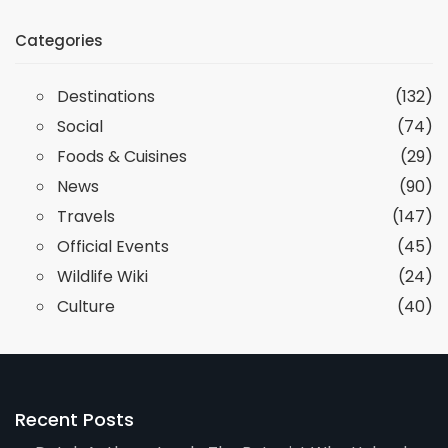
Categories
Destinations
(132)
Social
(74)
Foods & Cuisines
(29)
News
(90)
Travels
(147)
Official Events
(45)
Wildlife Wiki
(24)
Culture
(40)
Recent Posts