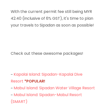
With the current permit fee still being MYR
42.40 (inclusive of 6% GST), it's time to plan
your travels to Sipadan as soon as possible!
Check out these awesome packages!
~
Kapalai Island: Sipadan-Kapalai Dive
Resort
*POPULAR!
~
Mabul Island: Sipadan Water Village Resort
~
Mabul Island: Sipadan-Mabul Resort
(SMART)