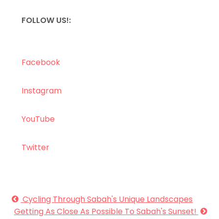
FOLLOW US!:
Facebook
Instagram
YouTube
Twitter
Cycling Through Sabah's Unique Landscapes
Getting As Close As Possible To Sabah's Sunset!