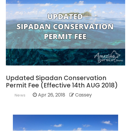
Updated Sipadan Conservation
Permit Fee (Effective 14th AUG 2018)
Apr 26, 2018
Cassey
News