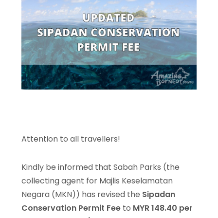
Attention to all travellers!
Kindly be informed that Sabah Parks (the
collecting agent for Majlis Keselamatan
Negara (MKN)) has revised the
Sipadan
Conservation Permit Fee
to
MYR 148.40 per