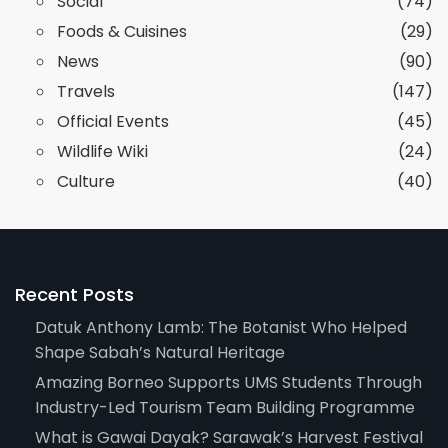
Social
(74)
Foods & Cuisines
(29)
News
(90)
Travels
(147)
Official Events
(45)
Wildlife Wiki
(24)
Culture
(40)
Recent Posts
Datuk Anthony Lamb: The Botanist Who Helped
Shape Sabah’s Natural Heritage
Amazing Borneo Supports UMS Students Through
Industry-Led Tourism Team Building Programme
What is Gawai Dayak? Sarawak’s Harvest Festival