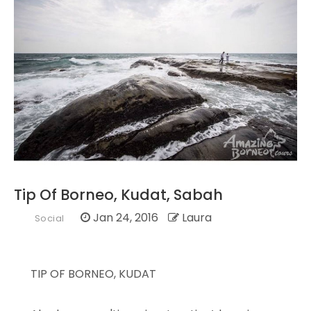
Tip Of Borneo, Kudat, Sabah
Jan 24, 2016
Laura
Social
TIP OF BORNEO, KUDAT