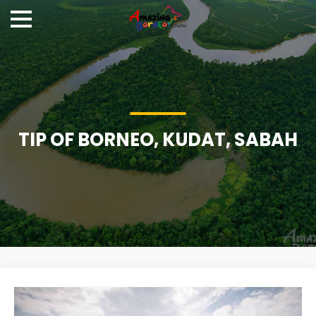
TIP OF BORNEO, KUDAT, SABAH