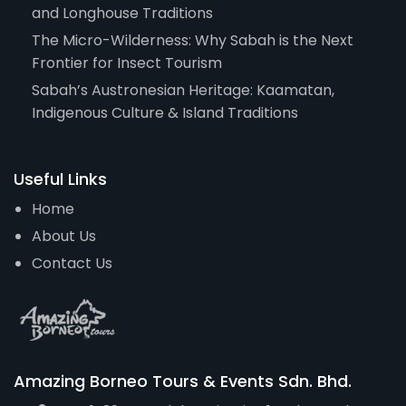
and Longhouse Traditions
The Micro-Wilderness: Why Sabah is the Next
Frontier for Insect Tourism
Sabah’s Austronesian Heritage: Kaamatan,
Indigenous Culture & Island Traditions
Useful Links
Home
About Us
Contact Us
Amazing Borneo Tours & Events Sdn. Bhd.