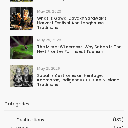
May 28, 2026
What Is Gawai Dayak? Sarawak’s
Harvest Festival And Longhouse
Traditions
May 29, 2026
The Micro-Wilderness: Why Sabah Is The
Next Frontier For Insect Tourism
May 21, 2026
Sabah’s Austronesian Heritage:
Kaamatan, Indigenous Culture & Island
Traditions
Categories
Destinations
(132)