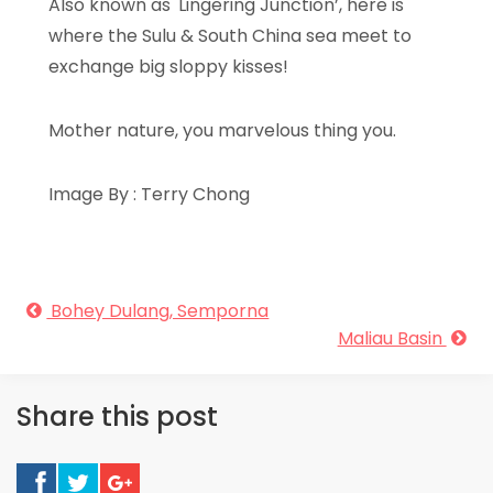
Also known as 'Lingering Junction’, here is
where the Sulu & South China sea meet to
exchange big sloppy kisses!
Mother nature, you marvelous thing you.
Image By : Terry Chong
Bohey Dulang, Semporna
Maliau Basin
Share this post