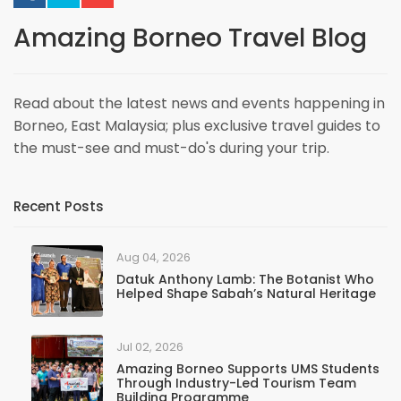
Amazing Borneo Travel Blog
Read about the latest news and events happening in
Borneo, East Malaysia; plus exclusive travel guides to
the must-see and must-do's during your trip.
Recent Posts
Aug 04, 2026
Datuk Anthony Lamb: The Botanist Who
Helped Shape Sabah’s Natural Heritage
Jul 02, 2026
Amazing Borneo Supports UMS Students
Through Industry-Led Tourism Team
Building Programme