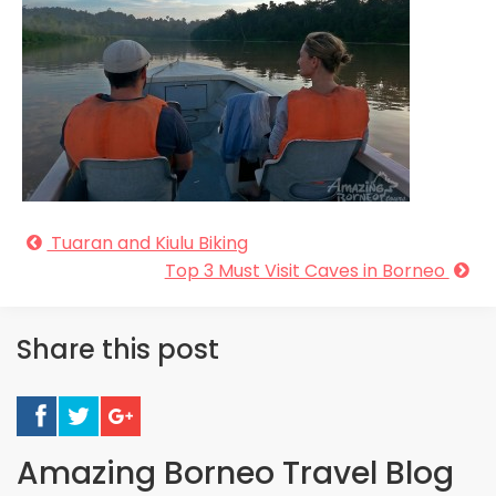
Tuaran and Kiulu Biking
Top 3 Must Visit Caves in Borneo
Share this post
Amazing Borneo Travel Blog