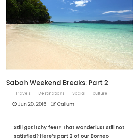
Sabah Weekend Breaks: Part 2
Travels
Destinations
Social
culture
Jun 20, 2016
Callum
Still got itchy feet? That wanderlust still not
satisfied? Here’s part 2 of our Borneo