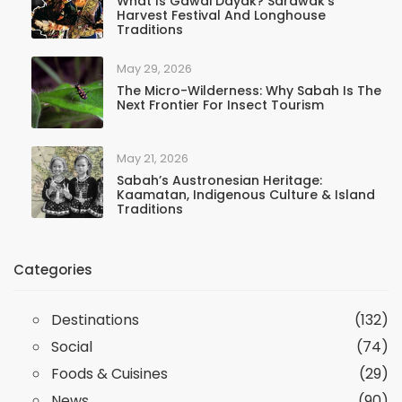
What Is Gawai Dayak? Sarawak’s
Harvest Festival And Longhouse
Traditions
May 29, 2026
The Micro-Wilderness: Why Sabah Is The
Next Frontier For Insect Tourism
May 21, 2026
Sabah’s Austronesian Heritage:
Kaamatan, Indigenous Culture & Island
Traditions
Categories
Destinations
(132)
Social
(74)
Foods & Cuisines
(29)
News
(90)