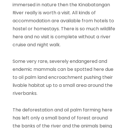
immersed in nature then the Kinabatangan
River really is worth a visit. All kinds of
accommodation are available from hotels to
hostel or homestays. There is so much wildlife
here and no visit is complete without a river
cruise and night walk.
Some very rare, severely endangered and
endemic mammals can be spotted here due
to oil palm land encroachment pushing their
livable habitat up to a small area around the
riverbanks.
The deforestation and oil palm farming here
has left only a small band of forest around
the banks of the river and the animals being