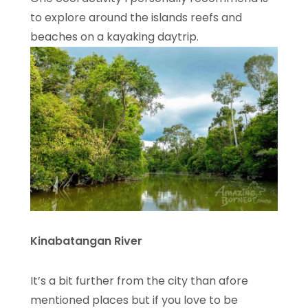
to explore around the islands reefs and
beaches on a kayaking daytrip.
Kinabatangan River
It’s a bit further from the city than afore
mentioned places but if you love to be