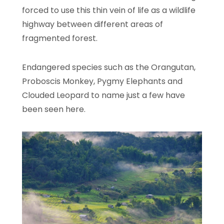
forced to use this thin vein of life as a wildlife
highway between different areas of
fragmented forest.
Endangered species such as the Orangutan,
Proboscis Monkey, Pygmy Elephants and
Clouded Leopard to name just a few have
been seen here.