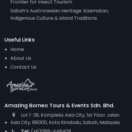
Frontier for Insect Tourism
Sabah’s Austronesian Heritage: Kaamatan,
Indigenous Culture & Island Traditions
Useful Links
Home
About Us
Contact Us
Amazing Borneo Tours & Events Sdn. Bhd.
Lot 1-39, Kompleks Asia City, 1st Floor Jalan
Asia City, 88000, Kota Kinabalu, Sabah, Malaysia
Tel:
(+6)088-448409