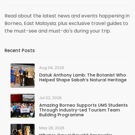
Read about the latest news and events happening in
Borneo, East Malaysia; plus exclusive travel guides to
the must-see and must-do's during your trip.
Recent Posts
Aug 04, 2026
Datuk Anthony Lamb: The Botanist Who
Helped Shape Sabah’s Natural Heritage
Jul 02, 2026
Amazing Borneo Supports UMS Students
Through Industry-Led Tourism Team
Building Programme
May 28, 2026