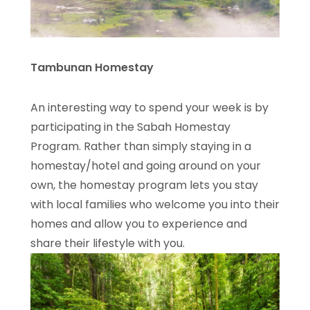
Tambunan Homestay
An interesting way to spend your week is by
participating in the Sabah Homestay
Program. Rather than simply staying in a
homestay/hotel and going around on your
own, the homestay program lets you stay
with local families who welcome you into their
homes and allow you to experience and
share their lifestyle with you.