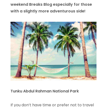
weekend Breaks Blog especially for those
with a slightly more adventurous side!
Tunku Abdul Rahman National Park
If you don’t have time or prefer not to travel