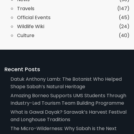
Travels
(147)
Official Events
(45)
Wildlife Wiki
(24)
Culture
(40)
Recent Posts
Datuk Anthony Lamb: The Botanist Who Helped
Shape Sabah’s Natural Heritage
Amazing Borneo Supports UMS Students Through
Industry-Led Tourism Team Building Programme
What is Gawai Dayak? Sarawak’s Harvest Festival
and Longhouse Traditions
The Micro-Wilderness: Why Sabah is the Next