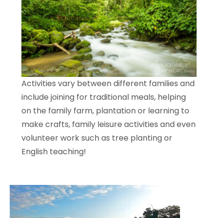
Activities vary between different families and
include joining for traditional meals, helping
on the family farm, plantation or learning to
make crafts, family leisure activities and even
volunteer work such as tree planting or
English teaching!