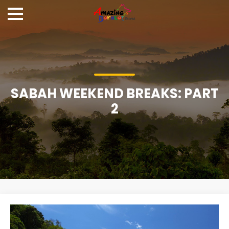
SABAH WEEKEND BREAKS: PART
2