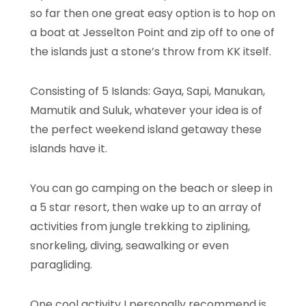
so far then one great easy option is to hop on
a boat at Jesselton Point and zip off to one of
the islands just a stone’s throw from KK itself.
Consisting of 5 Islands: Gaya, Sapi, Manukan,
Mamutik and Suluk, whatever your idea is of
the perfect weekend island getaway these
islands have it.
You can go camping on the beach or sleep in
a 5 star resort, then wake up to an array of
activities from jungle trekking to ziplining,
snorkeling, diving, seawalking or even
paragliding.
One cool activity I personally recommend is