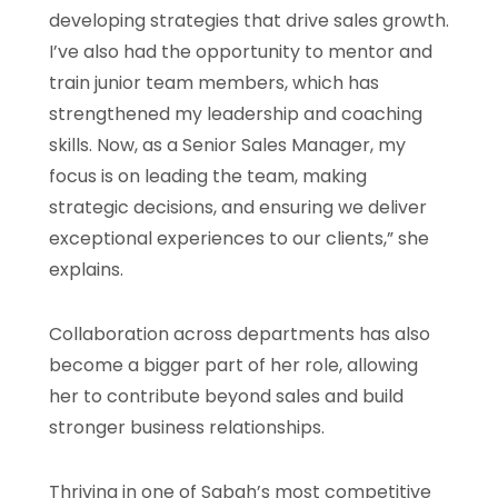
developing strategies that drive sales growth.
I’ve also had the opportunity to mentor and
train junior team members, which has
strengthened my leadership and coaching
skills. Now, as a Senior Sales Manager, my
focus is on leading the team, making
strategic decisions, and ensuring we deliver
exceptional experiences to our clients,” she
explains.
Collaboration across departments has also
become a bigger part of her role, allowing
her to contribute beyond sales and build
stronger business relationships.
Thriving in one of Sabah’s most competitive