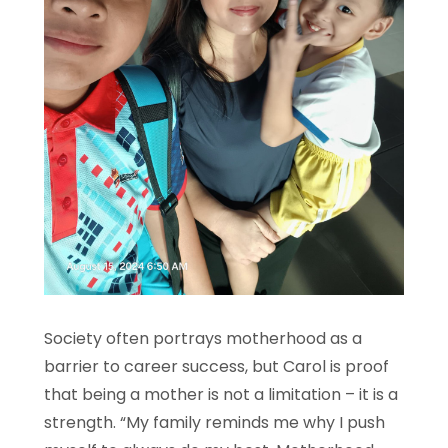
Society often portrays motherhood as a
barrier to career success, but Carol is proof
that being a mother is not a limitation – it is a
strength. “My family reminds me why I push