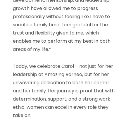
development, mentorship, and leadership
growth have allowed me to progress
professionally without feeling like I have to
sacrifice family time. I am grateful for the
trust and flexibility given to me, which
enables me to perform at my best in both
areas of my life.”
Today, we celebrate Carol – not just for her
leadership at Amazing Borneo, but for her
unwavering dedication to both her career
and her family. Her journey is proof that with
determination, support, and a strong work
ethic, women can excel in every role they
take on.