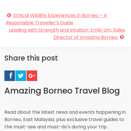
Ethical Wildlife Experiences in Borneo – A
Responsible Traveller’s Guide
Leading with Strength and Intuition: Emily Lim, Sales
Director of Amazing Borneo
Share this post
Amazing Borneo Travel Blog
Read about the latest news and events happening in
Borneo, East Malaysia; plus exclusive travel guides to
the must-see and must-do's during your trip.