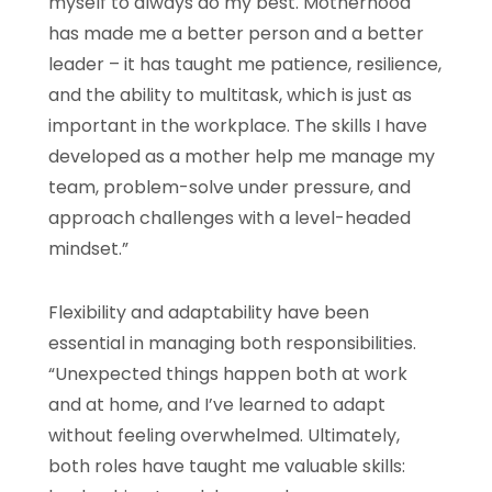
myself to always do my best. Motherhood
has made me a better person and a better
leader – it has taught me patience, resilience,
and the ability to multitask, which is just as
important in the workplace. The skills I have
developed as a mother help me manage my
team, problem-solve under pressure, and
approach challenges with a level-headed
mindset.”
Flexibility and adaptability have been
essential in managing both responsibilities.
“Unexpected things happen both at work
and at home, and I’ve learned to adapt
without feeling overwhelmed. Ultimately,
both roles have taught me valuable skills: