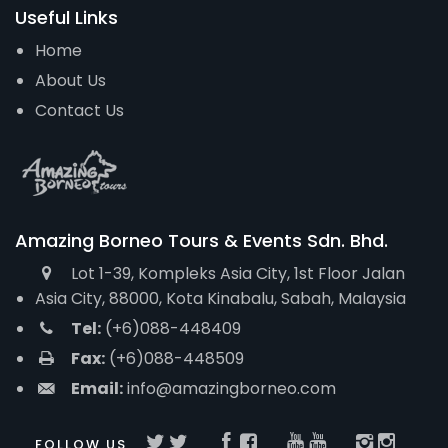
Useful Links
Home
About Us
Contact Us
Amazing Borneo Tours & Events Sdn. Bhd.
Lot 1-39, Kompleks Asia City, 1st Floor Jalan
Asia City, 88000, Kota Kinabalu, Sabah, Malaysia
Tel:
(+6)088-448409
Fax:
(+6)088-448509
Email:
info@amazingborneo.com
FOLLOW US