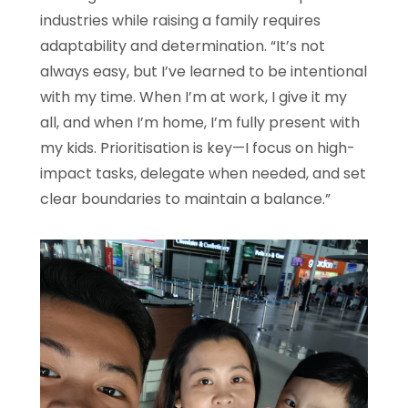
industries while raising a family requires
adaptability and determination. “It’s not
always easy, but I’ve learned to be intentional
with my time. When I’m at work, I give it my
all, and when I’m home, I’m fully present with
my kids. Prioritisation is key—I focus on high-
impact tasks, delegate when needed, and set
clear boundaries to maintain a balance.”