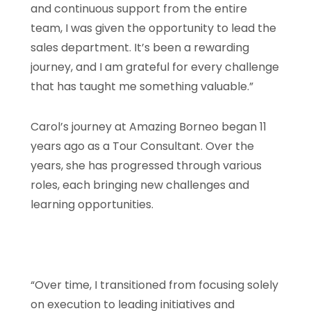
and continuous support from the entire
team, I was given the opportunity to lead the
sales department. It’s been a rewarding
journey, and I am grateful for every challenge
that has taught me something valuable.”
Carol’s journey at Amazing Borneo began 11
years ago as a Tour Consultant. Over the
years, she has progressed through various
roles, each bringing new challenges and
learning opportunities.
“Over time, I transitioned from focusing solely
on execution to leading initiatives and