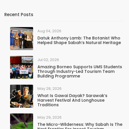
Recent Posts
Aug 04, 2026
Datuk Anthony Lamb: The Botanist Who
Helped Shape Sabah’s Natural Heritage
Jul 02, 2026
Amazing Borneo Supports UMS Students
Through Industry-Led Tourism Team
Building Programme
May 28, 2026
What Is Gawai Dayak? Sarawak’s
Harvest Festival And Longhouse
Traditions
May 29, 2026
The Micro-Wilderness: Why Sabah Is The