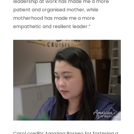
leadership at work has made me a more
patient and organised mother, while
motherhood has made me a more
empathetic and resilient leader.”
Carol credits Amazing Borneo for fostering a