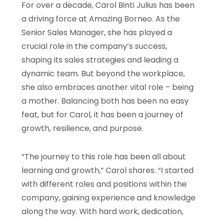
For over a decade, Carol Binti Julius has been
a driving force at Amazing Borneo. As the
Senior Sales Manager, she has played a
crucial role in the company’s success,
shaping its sales strategies and leading a
dynamic team. But beyond the workplace,
she also embraces another vital role – being
a mother. Balancing both has been no easy
feat, but for Carol, it has been a journey of
growth, resilience, and purpose.
“The journey to this role has been all about
learning and growth,” Carol shares. “I started
with different roles and positions within the
company, gaining experience and knowledge
along the way. With hard work, dedication,