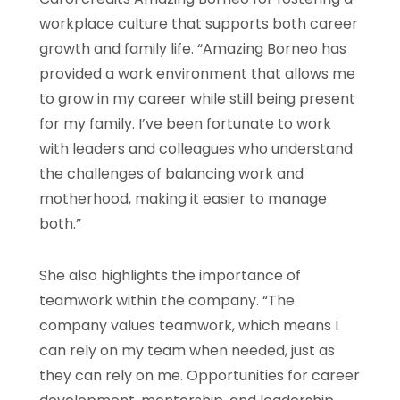
workplace culture that supports both career
growth and family life. “Amazing Borneo has
provided a work environment that allows me
to grow in my career while still being present
for my family. I’ve been fortunate to work
with leaders and colleagues who understand
the challenges of balancing work and
motherhood, making it easier to manage
both.”
She also highlights the importance of
teamwork within the company. “The
company values teamwork, which means I
can rely on my team when needed, just as
they can rely on me. Opportunities for career