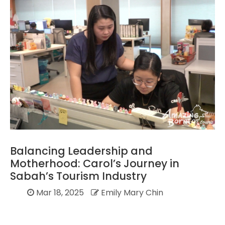
Balancing Leadership and
Motherhood: Carol’s Journey in
Sabah’s Tourism Industry
Mar 18, 2025
Emily Mary Chin