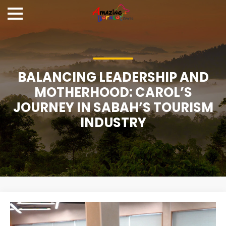
BALANCING LEADERSHIP AND
MOTHERHOOD: CAROL’S
JOURNEY IN SABAH’S TOURISM
INDUSTRY