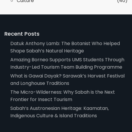
Culture
(40)
Recent Posts
Datuk Anthony Lamb: The Botanist Who Helped
Shape Sabah’s Natural Heritage
Amazing Borneo Supports UMS Students Through
Industry-Led Tourism Team Building Programme
What is Gawai Dayak? Sarawak’s Harvest Festival
and Longhouse Traditions
The Micro-Wilderness: Why Sabah is the Next
Frontier for Insect Tourism
Sabah’s Austronesian Heritage: Kaamatan,
Indigenous Culture & Island Traditions