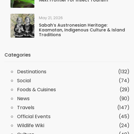
Next Frontier For Insect Tourism
May 21, 2026
Sabah’s Austronesian Heritage:
Kaamatan, Indigenous Culture & Island
Traditions
Categories
Destinations
(132)
Social
(74)
Foods & Cuisines
(29)
News
(90)
Travels
(147)
Official Events
(45)
Wildlife Wiki
(24)