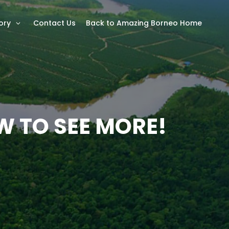
ory
Contact Us
Back to Amazing Borneo Home
W TO SEE MORE!