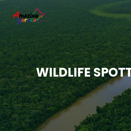
WILDLIFE SPOT