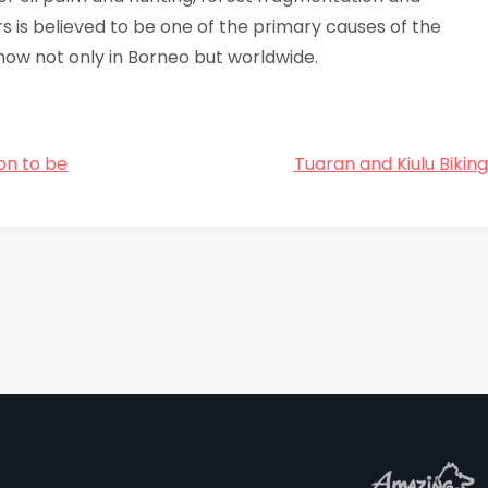
 is believed to be one of the primary causes of the
now not only in Borneo but worldwide.
on to be
Tuaran and Kiulu Bikin