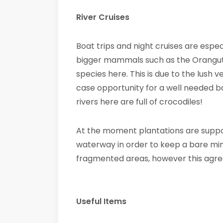
River Cruises
Boat trips and night cruises are especi
bigger mammals such as the Orangu
species here. This is due to the lush v
case opportunity for a well needed b
rivers here are full of crocodiles!
At the moment plantations are suppos
waterway in order to keep a bare min
fragmented areas, however this agre
Useful Items