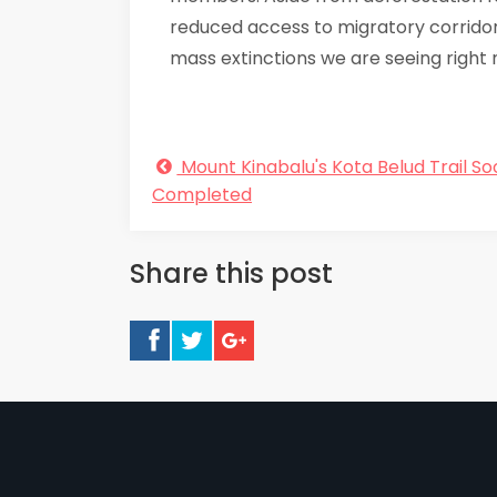
reduced access to migratory corridors
mass extinctions we are seeing right 
Mount Kinabalu's Kota Belud Trail So
Completed
Share this post