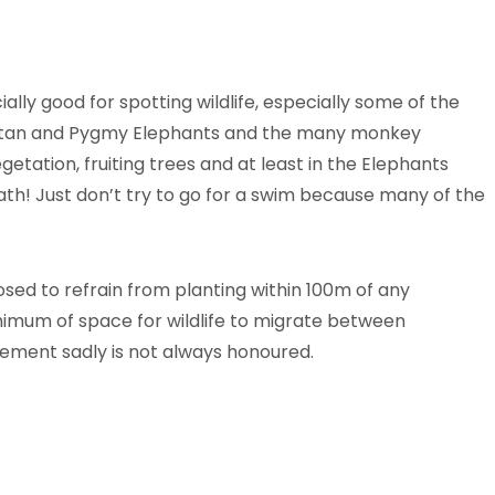
ally good for spotting wildlife, especially some of the
tan and Pygmy Elephants and the many monkey
egetation, fruiting trees and at least in the Elephants
ath! Just don’t try to go for a swim because many of the
ed to refrain from planting within 100m of any
imum of space for wildlife to migrate between
ement sadly is not always honoured.