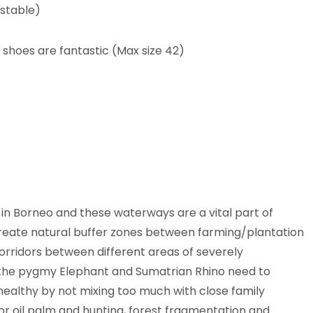
stable)
 shoes are fantastic (Max size 42)
r in Borneo and these waterways are a vital part of
reate natural buffer zones between farming/plantation
corridors between different areas of severely
 the pygmy Elephant and Sumatrian Rhino need to
healthy by not mixing too much with close family
r oil palm and hunting, forest fragmentation and