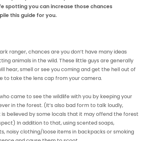
fe spotting you can increase those chances
le this guide for you.
park ranger, chances are you don’t have many ideas
ng animals in the wild. These little guys are generally
l hear, smell or see you coming and get the hell out of
 to take the lens cap from your camera.
who came to see the wildlife with you by keeping your
r in the forest. (It’s also bad form to talk loudly,
it is believed by some locals that it may offend the forest
pect) In addition to that, using scented soaps,
ts, noisy clothing/loose items in backpacks or smoking
resence and cause them to scoot.