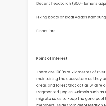
Decent headtorch (800+ lumens adju
Hiking boots or local Adidas Kampung
Binoculars
Point of Interest
There are 1000s of kilometres of rive
maintaining the ecosystem as they c
areas and forest that act as wildlife 
fragmented jungles. Animals such as
migrate so as to keep the gene pool 
members. Aside from deforestation fo