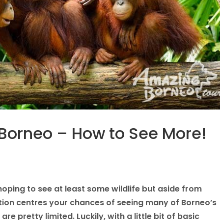
n Borneo – How to See More!
ping to see at least some wildlife but aside from
itation centres your chances of seeing many of Borneo’s
are pretty limited. Luckily, with a little bit of basic