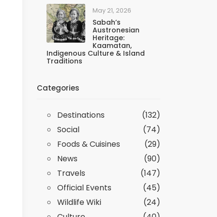
May 21, 2026
Sabah’s
Austronesian
Heritage:
Kaamatan,
Indigenous Culture & Island
Traditions
Categories
Destinations
(132)
Social
(74)
Foods & Cuisines
(29)
News
(90)
Travels
(147)
Official Events
(45)
Wildlife Wiki
(24)
Culture
(40)