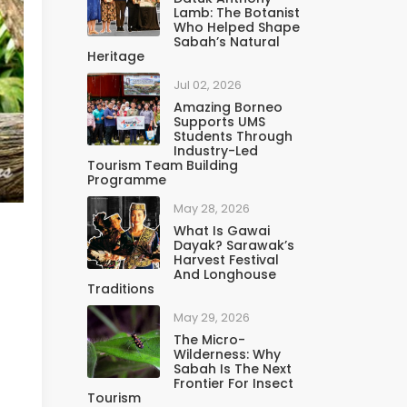
Lamb: The Botanist
Who Helped Shape
Sabah’s Natural
Heritage
Jul 02, 2026
Amazing Borneo
Supports UMS
Students Through
Industry-Led
Tourism Team Building
Programme
May 28, 2026
What Is Gawai
Dayak? Sarawak’s
Harvest Festival
And Longhouse
Traditions
May 29, 2026
The Micro-
Wilderness: Why
Sabah Is The Next
Frontier For Insect
Tourism