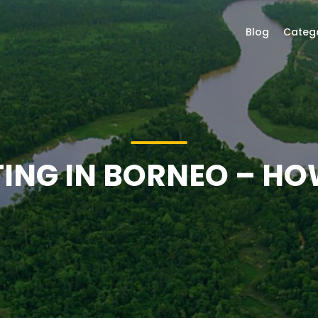
Blog
Categ
TING IN BORNEO – HO