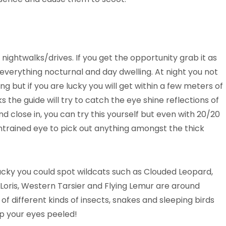
nightwalks/drives. If you get the opportunity grab it as
 everything nocturnal and day dwelling. At night you not
 but if you are lucky you will get within a few meters of
s the guide will try to catch the eye shine reflections of
d close in, you can try this yourself but even with 20/20
e untrained eye to pick out anything amongst the thick
lucky you could spot wildcats such as Clouded Leopard,
w Loris, Western Tarsier and Flying Lemur are around
s of different kinds of insects, snakes and sleeping birds
ep your eyes peeled!