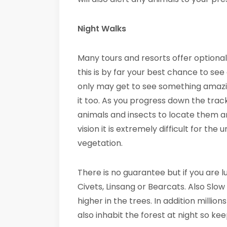
Night Walks
Many tours and resorts offer optional 
this is by far your best chance to see
only may get to see something amazing
it too. As you progress down the track
animals and insects to locate them an
vision it is extremely difficult for th
vegetation.
There is no guarantee but if you are 
Civets, Linsang or Bearcats. Also Slo
higher in the trees. In addition million
also inhabit the forest at night so ke