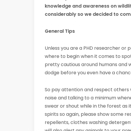
knowledge and awareness on wildli
considerably so we decided to compi
General Tips
Unless you are a PHD researcher or 
where to begin when it comes to spotti
pretty cautious around humans and wil
dodge before you even have a chance
So pay attention and respect others 
noise and talking to a minimum wheneve
swear or shout while in the forest as 
spirits so again, please show some res
repellents, clothes washing detergen
will also alert any animals to your p