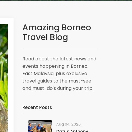
Amazing Borneo
Travel Blog
Read about the latest news and
events happening in Borneo,
East Malaysia; plus exclusive
travel guides to the must-see
and must-do's during your trip.
Recent Posts
Aug 04, 2026
Datuk Anthony