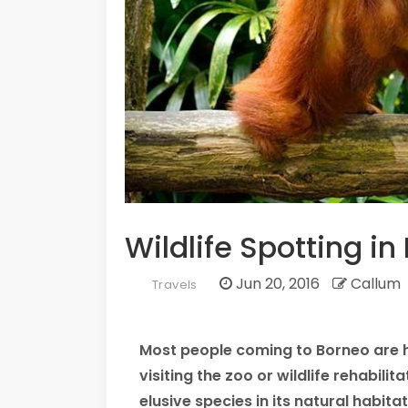
Wildlife Spotting i
Jun 20, 2016
Callum
Travels
Most people coming to Borneo are ho
visiting the zoo or wildlife rehabil
elusive species in its natural habitat 