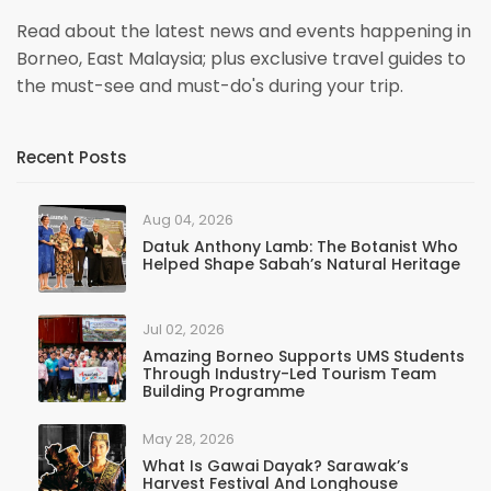
Read about the latest news and events happening in
Borneo, East Malaysia; plus exclusive travel guides to
the must-see and must-do's during your trip.
Recent Posts
Aug 04, 2026
Datuk Anthony Lamb: The Botanist Who
Helped Shape Sabah’s Natural Heritage
Jul 02, 2026
Amazing Borneo Supports UMS Students
Through Industry-Led Tourism Team
Building Programme
May 28, 2026
What Is Gawai Dayak? Sarawak’s
Harvest Festival And Longhouse