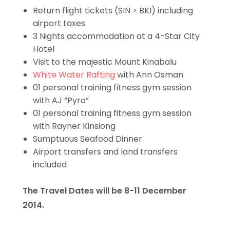
Return flight tickets (SIN > BKI) including
airport taxes
3 Nights accommodation at a 4-Star City
Hotel
Visit to the majestic Mount Kinabalu
White Water Rafting
with Ann Osman
01 personal training fitness gym session
with AJ “Pyro”
01 personal training fitness gym session
with Rayner Kinsiong
Sumptuous Seafood Dinner
Airport transfers and land transfers
included
The Travel Dates will be 8-11 December
2014.