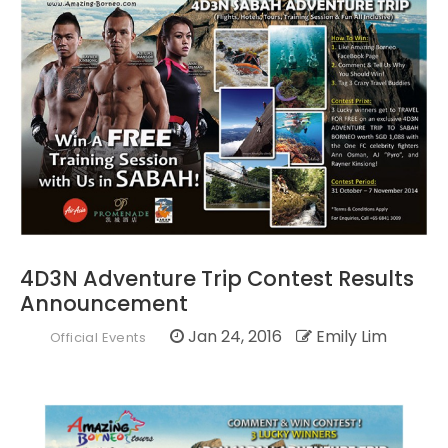
4D3N Adventure Trip Contest Results
Announcement
Jan 24, 2016
Emily Lim
Official Events