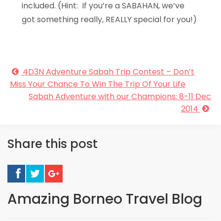
included. (Hint: If you’re a SABAHAN, we’ve
got something really, REALLY special for you!)
4D3N Adventure Sabah Trip Contest – Don’t
Miss Your Chance To Win The Trip Of Your Life
Sabah Adventure with our Champions: 8-11 Dec
2014
Share this post
Amazing Borneo Travel Blog