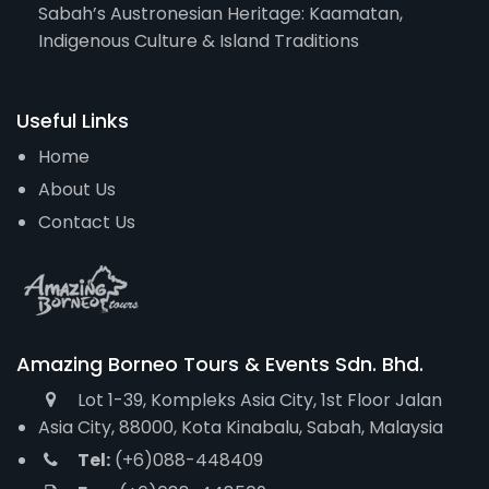
Sabah’s Austronesian Heritage: Kaamatan,
Indigenous Culture & Island Traditions
Useful Links
Home
About Us
Contact Us
Amazing Borneo Tours & Events Sdn. Bhd.
Lot 1-39, Kompleks Asia City, 1st Floor Jalan
Asia City, 88000, Kota Kinabalu, Sabah, Malaysia
Tel:
(+6)088-448409