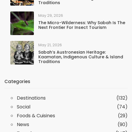
Traditions
May 29, 2026
The Micro-Wilderness: Why Sabah Is The
Next Frontier For Insect Tourism
May 21, 2026
Sabah’s Austronesian Heritage:
Kaamatan, Indigenous Culture & Island
Traditions
Categories
Destinations
(132)
Social
(74)
Foods & Cuisines
(29)
News
(90)