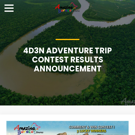
4D3N ADVENTURE TRIP
CONTEST RESULTS
ANNOUNCEMENT