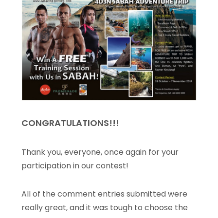
CONGRATULATIONS!!!
Thank you, everyone, once again for your
participation in our contest!
All of the comment entries submitted were
really great, and it was tough to choose the