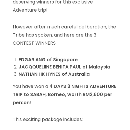
deserving winners for this exclusive
Adventure trip!
However after much careful deliberation, the
Tribe has spoken, and here are the 3
CONTEST WINNERS:
EDGAR ANG of Singapore
JACQQUELIINE BENITA PAUL of Malaysia
NATHAN HK HYNES of Australia
You have won a
4 DAYS 3 NIGHTS ADVENTURE
TRIP to SABAH, Borneo, worth RM2,600 per
person!
This exciting package includes: