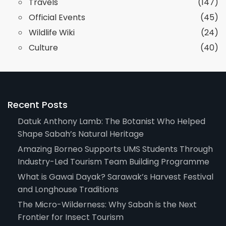
Travels
(147)
Official Events
(45)
Wildlife Wiki
(24)
Culture
(40)
Recent Posts
Datuk Anthony Lamb: The Botanist Who Helped
Shape Sabah’s Natural Heritage
Amazing Borneo Supports UMS Students Through
Industry-Led Tourism Team Building Programme
What is Gawai Dayak? Sarawak’s Harvest Festival
and Longhouse Traditions
The Micro-Wilderness: Why Sabah is the Next
Frontier for Insect Tourism