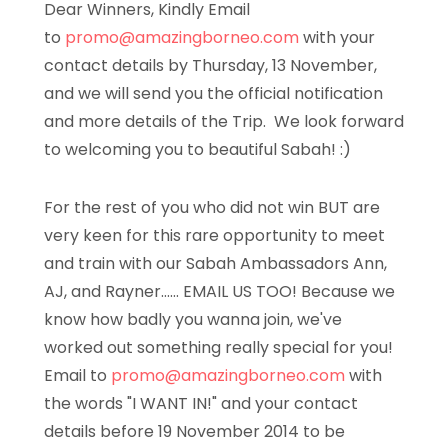
Dear Winners, Kindly Email
to
promo@amazingborneo.com
with your
contact details by Thursday, 13 November,
and we will send you the official notification
and more details of the Trip. We look forward
to welcoming you to beautiful Sabah! :)
For the rest of you who did not win BUT are
very keen for this rare opportunity to meet
and train with our Sabah Ambassadors Ann,
AJ, and Rayner…… EMAIL US TOO! Because we
know how badly you wanna join, we've
worked out something really special for you!
Email to
promo@amazingborneo.com
with
the words "I WANT IN!" and your contact
details before 19 November 2014 to be