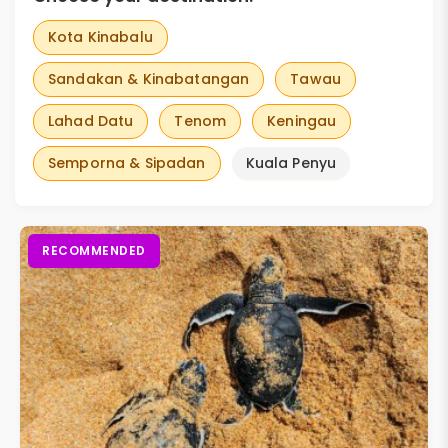
Kota Kinabalu
Sandakan & Kinabatangan
Tawau
Lahad Datu
Tenom
Keningau
Semporna & Sipadan
Kuala Penyu
RECOMMENDED