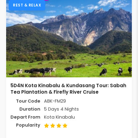
REST & RELAX
5D4N Kota Kinabalu & Kundasang Tour: Sabah
Tea Plantation & Firefly River Cruise
Tour Code
ABK-FM29
Duration
5 Days 4 Nights
Depart From
Kota Kinabalu
Popularity