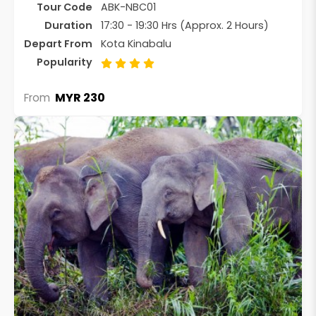
Tour Code
ABK-NBC01
Duration
17:30 - 19:30 Hrs (Approx. 2 Hours)
Depart From
Kota Kinabalu
Popularity
MYR 230
From