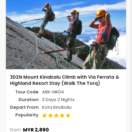
3D2N Mount Kinabalu Climb with Via Ferrata &
Highland Resort Stay (Walk The Torq)
Tour Code
ABK-MK04
Duration
3 Days 2 Nights
Depart From
Kota Kinabalu
Popularity
MYR 2,890
From