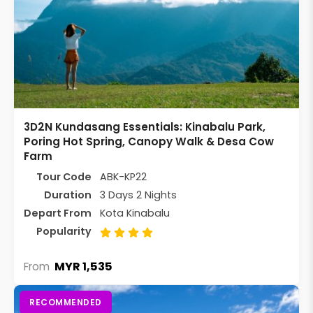
3D2N Kundasang Essentials: Kinabalu Park,
Poring Hot Spring, Canopy Walk & Desa Cow
Farm
Tour Code
ABK-KP22
Duration
3 Days 2 Nights
Depart From
Kota Kinabalu
Popularity
MYR 1,535
From
RECOMMENDED