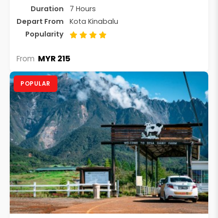
Duration
7 Hours
Depart From
Kota Kinabalu
Popularity
MYR 215
From
POPULAR