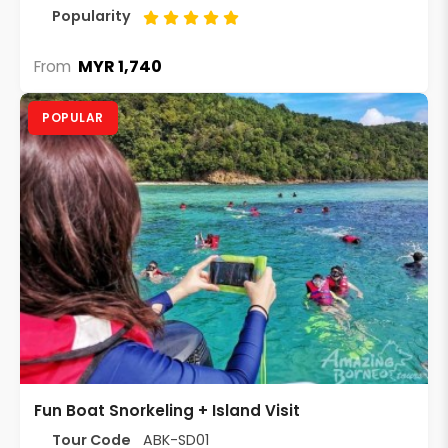
Popularity
MYR 1,740
From
POPULAR
Fun Boat Snorkeling + Island Visit
Tour Code
ABK-SD01