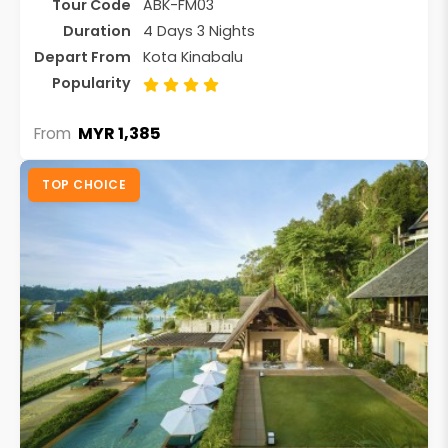
Tour Code
ABK-FM03
Duration
4 Days 3 Nights
Depart From
Kota Kinabalu
Popularity
MYR 1,385
From
TOP CHOICE