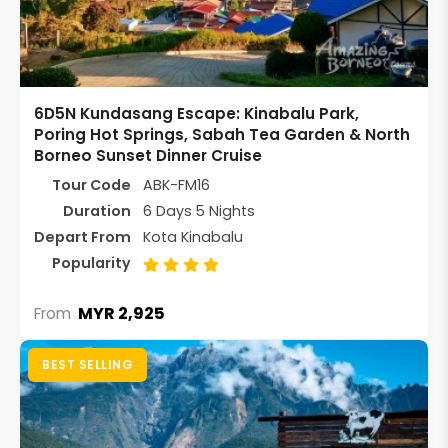
6D5N Kundasang Escape: Kinabalu Park,
Poring Hot Springs, Sabah Tea Garden & North
Borneo Sunset Dinner Cruise
Tour Code
ABK-FM16
Duration
6 Days 5 Nights
Depart From
Kota Kinabalu
Popularity
MYR 2,925
From
BEST SELLING