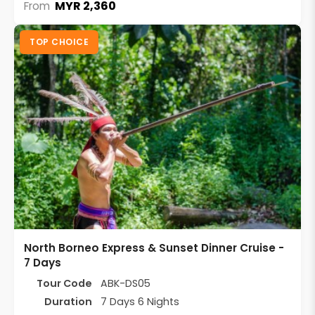
MYR 2,360
From
TOP CHOICE
North Borneo Express & Sunset Dinner Cruise -
7 Days
Tour Code
ABK-DS05
Duration
7 Days 6 Nights