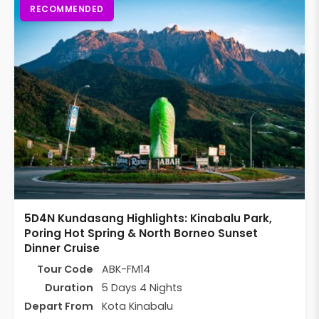
RECOMMENDED
5D4N Kundasang Highlights: Kinabalu Park,
Poring Hot Spring & North Borneo Sunset
Dinner Cruise
Tour Code
ABK-FM14
Duration
5 Days 4 Nights
Depart From
Kota Kinabalu