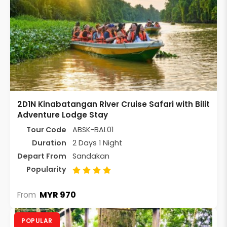
2D1N Kinabatangan River Cruise Safari with Bilit
Adventure Lodge Stay
Tour Code
ABSK-BAL01
Duration
2 Days 1 Night
Depart From
Sandakan
Popularity
MYR 970
From
POPULAR