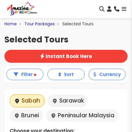
Home
Tour Packages
Selected Tours
Selected Tours
Instant Book Here
Filter
Sort
Currency
Sabah
Sarawak
Brunei
Peninsular Malaysia
Choose your destination: