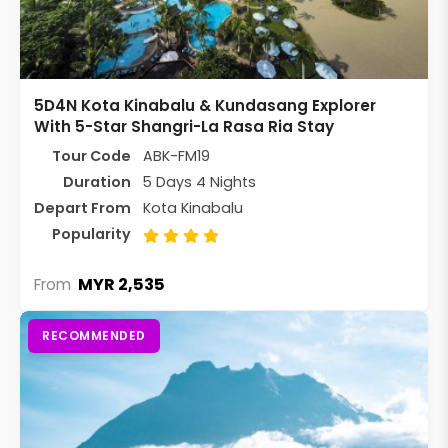
5D4N Kota Kinabalu & Kundasang Explorer
With 5-Star Shangri-La Rasa Ria Stay
Tour Code
ABK-FM19
Duration
5 Days 4 Nights
Depart From
Kota Kinabalu
Popularity
MYR 2,535
From
RECOMMENDED