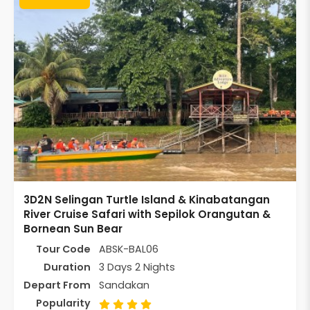
3D2N Selingan Turtle Island & Kinabatangan
River Cruise Safari with Sepilok Orangutan &
Bornean Sun Bear
Tour Code
ABSK-BAL06
Duration
3 Days 2 Nights
Depart From
Sandakan
Popularity