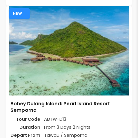
NEW
Bohey Dulang Island: Pearl Island Resort
Semporna
Tour Code
ABTW-D13
Duration
From 3 Days 2 Nights
Depart From
Tawau / Semporna