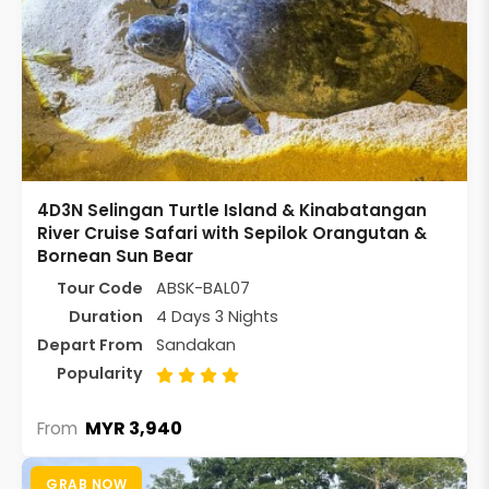
4D3N Selingan Turtle Island & Kinabatangan
River Cruise Safari with Sepilok Orangutan &
Bornean Sun Bear
Tour Code
ABSK-BAL07
Duration
4 Days 3 Nights
Depart From
Sandakan
Popularity
MYR 3,940
From
GRAB NOW