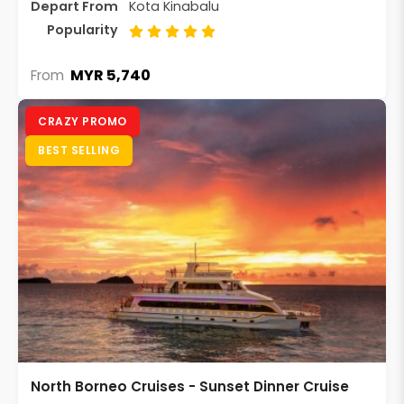
Depart From
Kota Kinabalu
Popularity
MYR 5,740
From
CRAZY PROMO
BEST SELLING
North Borneo Cruises - Sunset Dinner Cruise