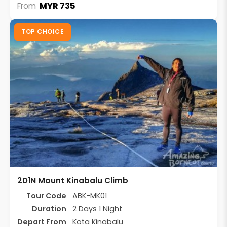
MYR 735
From
TOP CHOICE
2D1N Mount Kinabalu Climb
Tour Code
ABK-MK01
Duration
2 Days 1 Night
Depart From
Kota Kinabalu