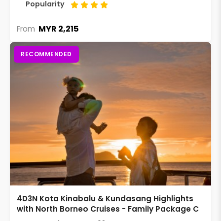
Popularity
MYR 2,215
From
RECOMMENDED
4D3N Kota Kinabalu & Kundasang Highlights
with North Borneo Cruises - Family Package C