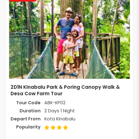
2D1N Kinabalu Park & Poring Canopy Walk &
Desa Cow Farm Tour
Tour Code
ABK-KP02
Duration
2 Days 1 Night
Depart From
Kota Kinabalu
Popularity