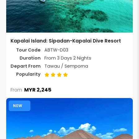
Kapalai Island: Sipadan-Kapalai Dive Resort
Tour Code
ABTW-D03
Duration
From 3 Days 2 Nights
Depart From
Tawau / Semporna
Popularity
MYR 2,245
From
NEW