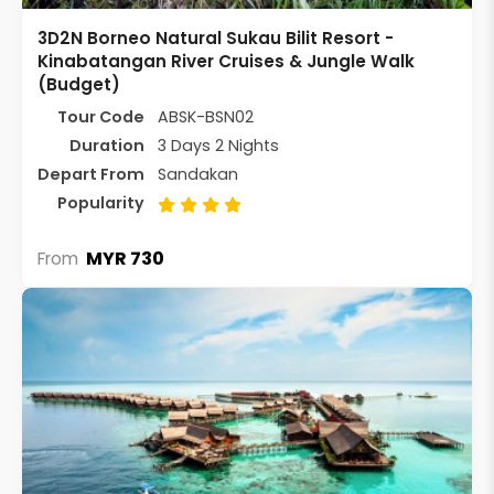
3D2N Borneo Natural Sukau Bilit Resort -
Kinabatangan River Cruises & Jungle Walk
(Budget)
Tour Code
ABSK-BSN02
Duration
3 Days 2 Nights
Depart From
Sandakan
Popularity
MYR 730
From