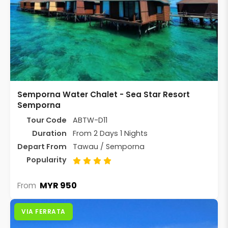
Semporna Water Chalet - Sea Star Resort
Semporna
Tour Code
ABTW-D11
Duration
From 2 Days 1 Nights
Depart From
Tawau / Semporna
Popularity
MYR 950
From
VIA FERRATA