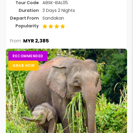
Tour Code
ABSK-BAL05
Duration
3 Days 2 Nights
Depart From
Sandakan
Popularity
MYR 2,385
From
RECOMMENDED
GRAB NOW