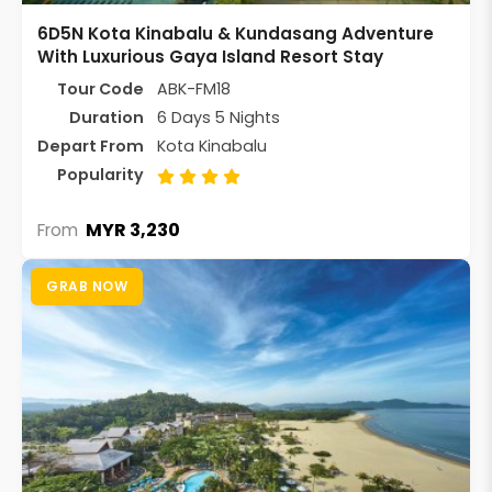
6D5N Kota Kinabalu & Kundasang Adventure
With Luxurious Gaya Island Resort Stay
Tour Code
ABK-FM18
Duration
6 Days 5 Nights
Depart From
Kota Kinabalu
Popularity
MYR 3,230
From
GRAB NOW