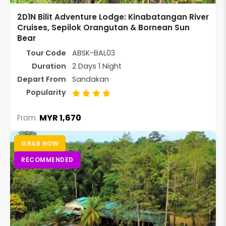
2D1N Bilit Adventure Lodge: Kinabatangan River
Cruises, Sepilok Orangutan & Bornean Sun
Bear
Tour Code
ABSK-BAL03
Duration
2 Days 1 Night
Depart From
Sandakan
Popularity
MYR 1,670
From
GRAB NOW
RECOMMENDED