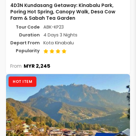
4D3N Kundasang Getaway: Kinabalu Park,
Poring Hot Spring, Canopy Walk, Desa Cow
Farm & Sabah Tea Garden
Tour Code
ABK-KP23
Duration
4 Days 3 Nights
Depart From
Kota Kinabalu
Popularity
MYR 2,245
From
HOT ITEM