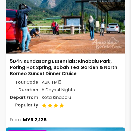
5D4N Kundasang Essentials: Kinabalu Park,
Poring Hot Spring, Sabah Tea Garden & North
Borneo Sunset Dinner Cruise
Tour Code
ABK-FM15
Duration
5 Days 4 Nights
Depart From
Kota Kinabalu
Popularity
MYR 2,125
From