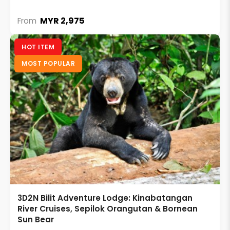
MYR 2,975
From
HOT ITEM
MOST POPULAR
3D2N Bilit Adventure Lodge: Kinabatangan
River Cruises, Sepilok Orangutan & Bornean
Sun Bear