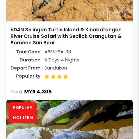
5D4N Selingan Turtle Island & Kinabatangan
River Cruise Safari with Sepilok Orangutan &
Bornean Sun Bear
Tour Code
ABSK-BAL08
Duration
5 Days 4 Nights
Depart From
Sandakan
Popularity
MYR 4,305
From
POPULAR
HOT ITEM