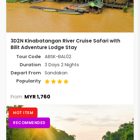
3D2N Kinabatangan River Cruise Safari with
Bilit Adventure Lodge Stay
Tour Code
ABSK-BAL02
Duration
3 Days 2 Nights
Depart From
Sandakan
Popularity
MYR 1,760
From
HOT ITEM
RECOMMENDED