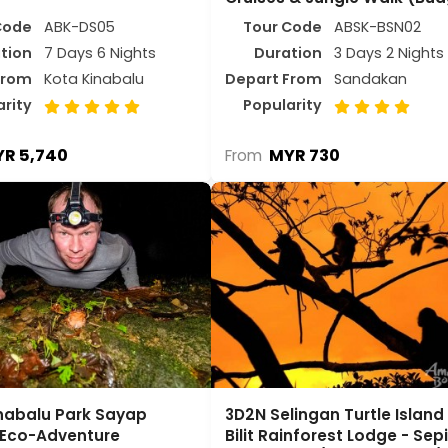
Code
ABK-DS05
Tour Code
ABSK-BSN02
tion
7 Days 6 Nights
Duration
3 Days 2 Nights
From
Kota Kinabalu
Depart From
Sandakan
arity
Popularity
R 5,740
MYR 730
From
nabalu Park Sayap
3D2N Selingan Turtle Island
e Eco-Adventure
Bilit Rainforest Lodge - Sep