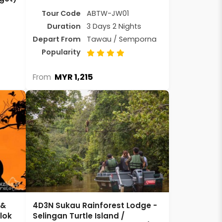
Tour Code
ABTW-JW01
Duration
3 Days 2 Nights
Depart From
Tawau / Semporna
Popularity
MYR 1,215
From
 &
4D3N Sukau Rainforest Lodge -
ilok
Selingan Turtle Island /