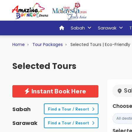
Sabah
Sarawak
T
Home
Tour Packages
Selected Tours | Eco-Friendly
Selected Tours
Sa
Instant Book Here
Choose 
Sabah
Find a Tour / Resort
All dest
Sarawak
Find a Tour / Resort
Selected