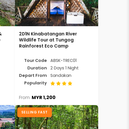
&
2D1N Kinabatangan River
e
Wildlife Tour at Tungog
Rainforest Eco Camp
Tour Code
ABSK-TREC01
Duration
2 Days 1 Night
Depart From
Sandakan
Popularity
MYR 1,200
From
SELLING FAST