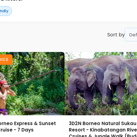
endly
Sort by
OICE
orneo Express & Sunset
3D2N Borneo Natural Sukau B
ruise - 7 Days
Resort - Kinabatangan Rive
Cruises & Jungle Walk (Bud