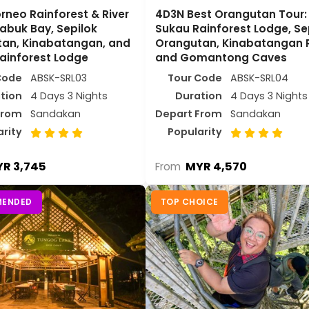
rneo Rainforest & River
4D3N Best Orangutan Tour:
Labuk Bay, Sepilok
Sukau Rainforest Lodge, Se
an, Kinabatangan, and
Orangutan, Kinabatangan R
ainforest Lodge
and Gomantong Caves
Code
ABSK-SRL03
Tour Code
ABSK-SRL04
tion
4 Days 3 Nights
Duration
4 Days 3 Nights
From
Sandakan
Depart From
Sandakan
arity
Popularity
R 3,745
MYR 4,570
From
ENDED
TOP CHOICE