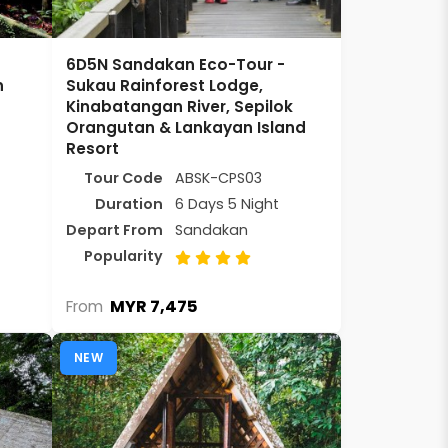
6D5N Sandakan Eco-Tour -
n
Sukau Rainforest Lodge,
Kinabatangan River, Sepilok
Orangutan & Lankayan Island
Resort
Tour Code
ABSK-CPS03
Duration
6 Days 5 Night
Depart From
Sandakan
Popularity
MYR 7,475
From
NEW