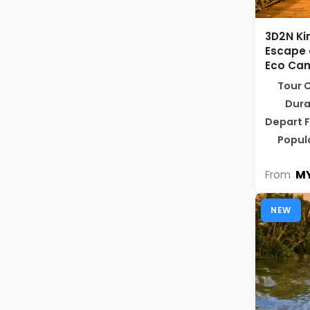
3D2N Ki
Escape 
Eco Ca
Tour 
Dura
Depart 
Popul
MY
From
NEW