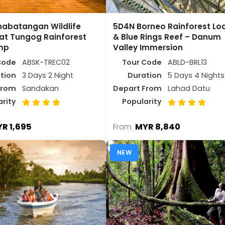
nabatangan Wildlife
5D4N Borneo Rainforest Lo
at Tungog Rainforest
& Blue Rings Reef – Danum
mp
Valley Immersion
Code
ABSK-TREC02
Tour Code
ABLD-BRL13
tion
3 Days 2 Night
Duration
5 Days 4 Nights
From
Sandakan
Depart From
Lahad Datu
arity
Popularity
R 1,695
MYR 8,840
From
NEW