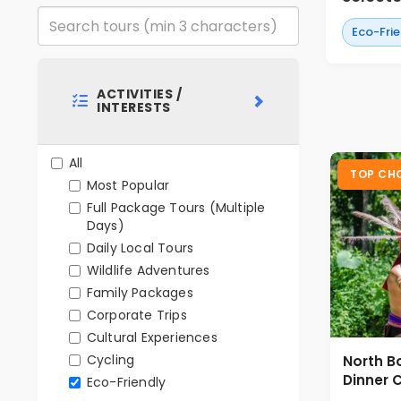
Eco-Fri
ACTIVITIES /
INTERESTS
All
TOP CH
Most Popular
Full Package Tours (Multiple
Days)
Daily Local Tours
Wildlife Adventures
Family Packages
Corporate Trips
Cultural Experiences
Cycling
North B
Dinner C
Eco-Friendly