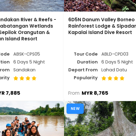
ndakan River & Reefs -
6D5N Danum Valley Borneo
inabatangan Wetlands
Rainforest Lodge & Sipada
 Sepilok Orangutan &
Kapalai Island Dive Resort
n Island Resort
Code
ABSK-CPS05
Tour Code
ABLD-CPD03
tion
6 Days 5 Night
Duration
6 Days 5 Night
From
Sandakan
Depart From
Lahad Datu
arity
Popularity
R 7,885
MYR 8,765
From
NEW