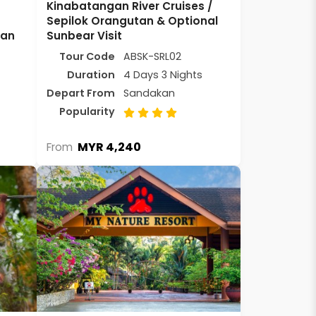
Kinabatangan River Cruises /
Sepilok Orangutan & Optional
kan
Sunbear Visit
Tour Code
ABSK-SRL02
Duration
4 Days 3 Nights
Depart From
Sandakan
Popularity
MYR 4,240
From