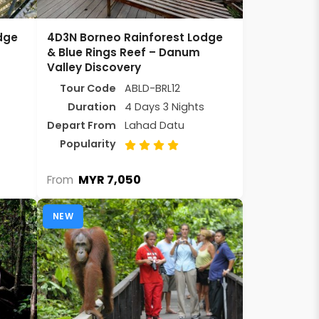
dge
4D3N Borneo Rainforest Lodge
& Blue Rings Reef – Danum
Valley Discovery
Tour Code
ABLD-BRL12
Duration
4 Days 3 Nights
Depart From
Lahad Datu
Popularity
MYR 7,050
From
NEW