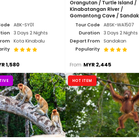
Orangutan / Turtle Island /
Kinabatangan River /
Gomantong Cave / Sanda
Code
ABK-SY01
Tour Code
ABSK-WA1507
tion
3 Days 2 Nights
Duration
3 Days 2 Nights
From
Kota Kinabalu
Depart From
Sandakan
arity
Popularity
R 1,580
MYR 2,445
From
TIVE
HOT ITEM