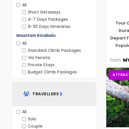
All
Short Getaways
4-7 Days Packages
Tour 
8-30 Days Itineraries
Dura
Mountain Kinabalu
Depart 
All
Popul
Standard Climb Packages
Via Ferrata
MY
From
Private Stays
Budget Climb Packages
ATTRAC
TRAVELLERS
All
Solo
Couple