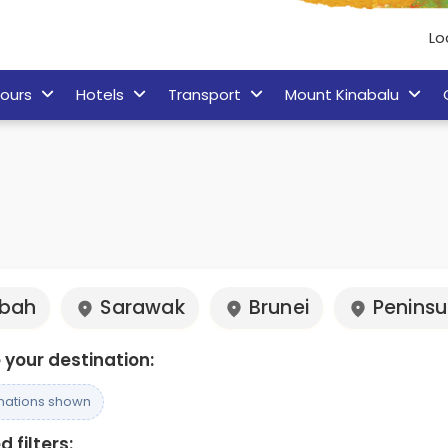
Lo
ours
Hotels
Transport
Mount Kinabalu
bah
Sarawak
Brunei
Peninsu
your destination:
inations shown
 filters: