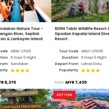
ndakan Nature Tour -
6D5N Tabin Wildlife Resort 
angan River, Sepilok
Sipadan Kapalai Island Div
an & Lankayan Island
Resort
Code
ABSK-CPS01
Tour Code
ABLD-CPD05
tion
6 Days 5 Night
Duration
6 Days 5 Night
From
Sandakan
Depart From
Lahad Datu
arity
Popularity
R 6,370
MYR 7,430
From
HOT ITEM