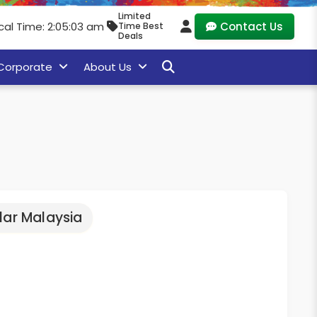
Limited
cal Time: 2:05:05 am
Contact Us
Time Best
Deals
Corporate
About Us
lar Malaysia