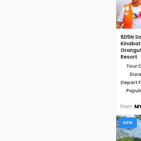
6D5N Sa
Kinabat
Orangut
Resort
Tour 
Dura
Depart 
Popul
MY
From
NEW