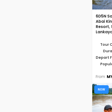
6D5N Sa
Abai K
Resort,
Lankaya
Tour 
Dura
Depart 
Popul
MY
From
NEW