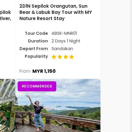
2D1N Sepilok Orangutan, Sun
pilok
Bear & Labuk Bay Tour with MY
iver,
Nature Resort Stay
Tour Code
ABSK-MNR01
Duration
2 Days 1 Night
Depart From
Sandakan
Popularity
MYR 1,150
From
RECOMMENDED