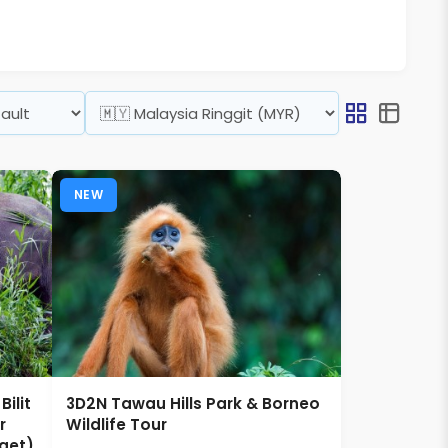
NEW
ilit
3D2N Tawau Hills Park & Borneo
r
Wildlife Tour
get)