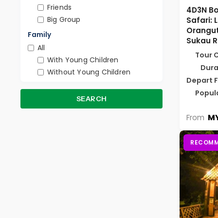
Friends
4D3N Bo
Big Group
Safari: 
Orangut
Family
Sukau R
All
Tour 
With Young Children
Dura
Without Young Children
Depart 
Popul
SEARCH
MY
From
RECOMM