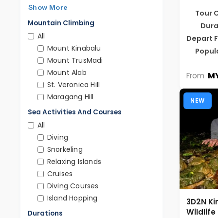
Show More
Tour 
Mountain Climbing
Dura
All
Depart 
Mount Kinabalu
Popul
Mount TrusMadi
Mount Alab
MY
From
St. Veronica Hill
Maragang Hill
NEW
Sea Activities And Courses
All
Diving
Snorkeling
Relaxing Islands
Cruises
Diving Courses
Island Hopping
3D2N Ki
Wildlif
Durations