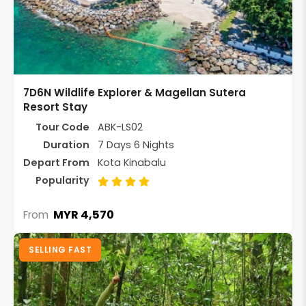
7D6N Wildlife Explorer & Magellan Sutera
Resort Stay
Tour Code
ABK-LS02
Duration
7 Days 6 Nights
Depart From
Kota Kinabalu
Popularity
MYR 4,570
From
SELLING FAST