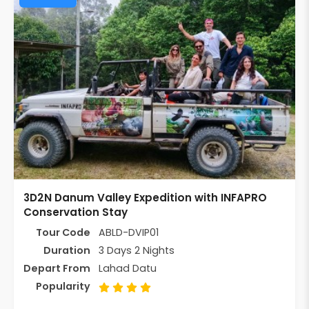
3D2N Danum Valley Expedition with INFAPRO
Conservation Stay
Tour Code
ABLD-DVIP01
Duration
3 Days 2 Nights
Depart From
Lahad Datu
Popularity