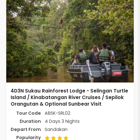
4D3N Sukau Rainforest Lodge - Selingan Turtle
Island / Kinabatangan River Cruises / Sepilok
Orangutan & Optional Sunbear Visit
Tour Code
ABSK-SRL02
Duration
4 Days 3 Nights
Depart From
Sandakan
Popularity