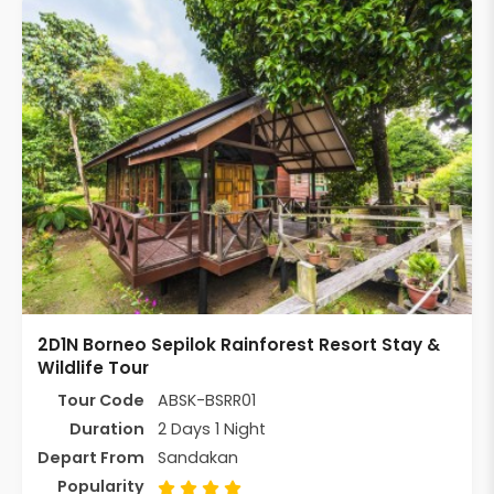
2D1N Borneo Sepilok Rainforest Resort Stay &
Wildlife Tour
Tour Code
ABSK-BSRR01
Duration
2 Days 1 Night
Depart From
Sandakan
Popularity