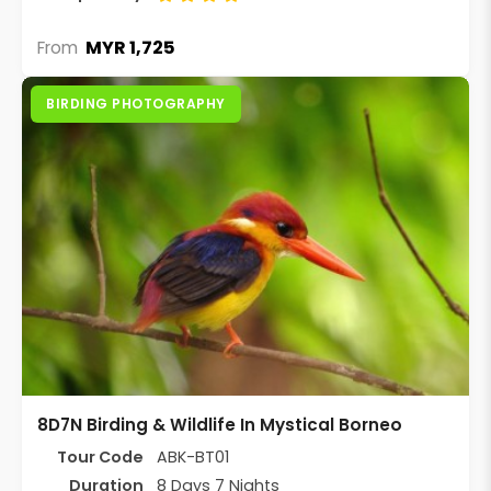
MYR 1,725
From
BIRDING PHOTOGRAPHY
8D7N Birding & Wildlife In Mystical Borneo
Tour Code
ABK-BT01
Duration
8 Days 7 Nights