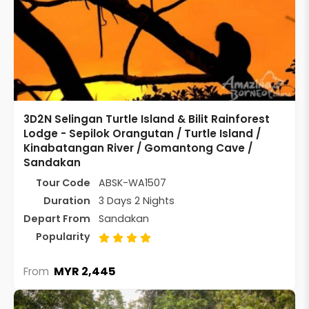
3D2N Selingan Turtle Island & Bilit Rainforest
Lodge - Sepilok Orangutan / Turtle Island /
Kinabatangan River / Gomantong Cave /
Sandakan
Tour Code
ABSK-WA1507
Duration
3 Days 2 Nights
Depart From
Sandakan
Popularity
MYR 2,445
From