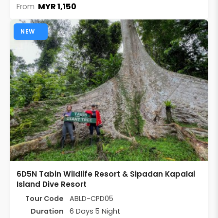
MYR 1,150
From
NEW
6D5N Tabin Wildlife Resort & Sipadan Kapalai
Island Dive Resort
Tour Code
ABLD-CPD05
Duration
6 Days 5 Night