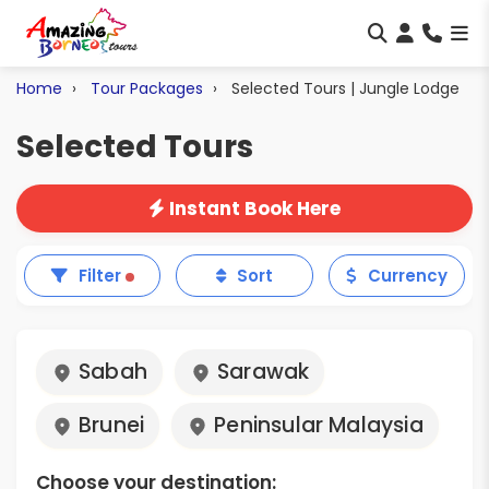
Home
Tour Packages
Selected Tours | Jungle Lodge
Selected Tours
Instant Book Here
Filter
Sort
Currency
Sabah
Sarawak
Brunei
Peninsular Malaysia
Choose your destination: