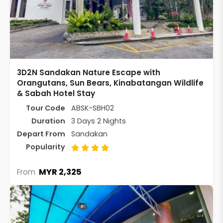
3D2N Sandakan Nature Escape with
Orangutans, Sun Bears, Kinabatangan Wildlife
& Sabah Hotel Stay
Tour Code
ABSK-SBH02
Duration
3 Days 2 Nights
Depart From
Sandakan
Popularity
MYR 2,325
From