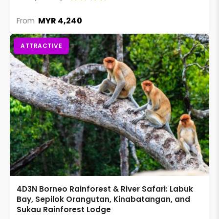
MYR 4,240
From
ATTRACTIVE
4D3N Borneo Rainforest & River Safari: Labuk
Bay, Sepilok Orangutan, Kinabatangan, and
Sukau Rainforest Lodge