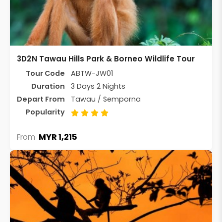
3D2N Tawau Hills Park & Borneo Wildlife Tour
Tour Code
ABTW-JW01
Duration
3 Days 2 Nights
Depart From
Tawau / Semporna
Popularity
MYR 1,215
From