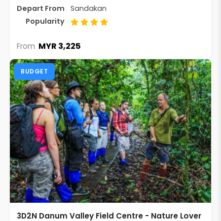
Depart From
Sandakan
Popularity
MYR 3,225
From
BUDGET
3D2N Danum Valley Field Centre - Nature Lover