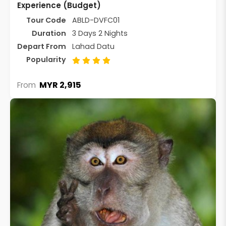
Experience (Budget)
Tour Code
ABLD-DVFC01
Duration
3 Days 2 Nights
Depart From
Lahad Datu
Popularity
MYR 2,915
From