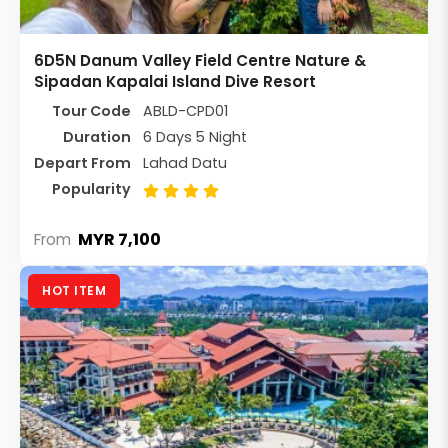
6D5N Danum Valley Field Centre Nature &
Sipadan Kapalai Island Dive Resort
Tour Code
ABLD-CPD01
Duration
6 Days 5 Night
Depart From
Lahad Datu
Popularity
MYR 7,100
From
HOT ITEM