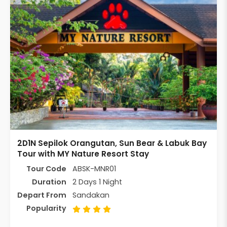
2D1N Sepilok Orangutan, Sun Bear & Labuk Bay
Tour with MY Nature Resort Stay
Tour Code
ABSK-MNR01
Duration
2 Days 1 Night
Depart From
Sandakan
Popularity