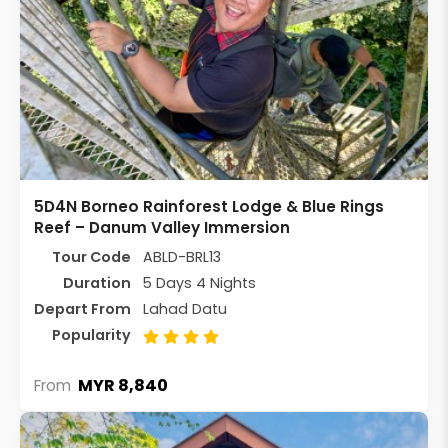
5D4N Borneo Rainforest Lodge & Blue Rings
Reef – Danum Valley Immersion
Tour Code
ABLD-BRL13
Duration
5 Days 4 Nights
Depart From
Lahad Datu
Popularity
MYR 8,840
From