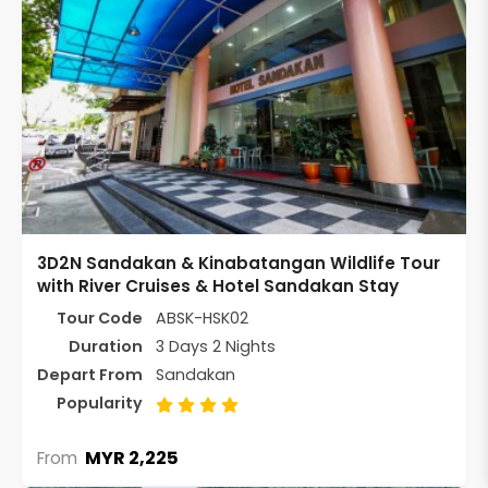
3D2N Sandakan & Kinabatangan Wildlife Tour
with River Cruises & Hotel Sandakan Stay
Tour Code
ABSK-HSK02
Duration
3 Days 2 Nights
Depart From
Sandakan
Popularity
MYR 2,225
From