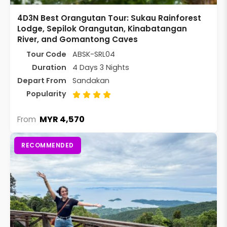
4D3N Best Orangutan Tour: Sukau Rainforest
Lodge, Sepilok Orangutan, Kinabatangan
River, and Gomantong Caves
Tour Code
ABSK-SRL04
Duration
4 Days 3 Nights
Depart From
Sandakan
Popularity
MYR 4,570
From
RECOMMENDED