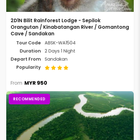
2D1N Bilit Rainforest Lodge - Sepilok
Orangutan / Kinabatangan River / Gomantong
Cave / Sandakan
Tour Code
ABSK-WA1504
Duration
2 Days 1 Night
Depart From
Sandakan
Popularity
MYR 950
From
RECOMMENDED