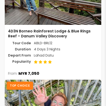
4D3N Borneo Rainforest Lodge & Blue Rings
Reef – Danum Valley Discovery
Tour Code
ABLD-BRL12
Duration
4 Days 3 Nights
Depart From
Lahad Datu
Popularity
MYR 7,050
From
TOP CHOICE