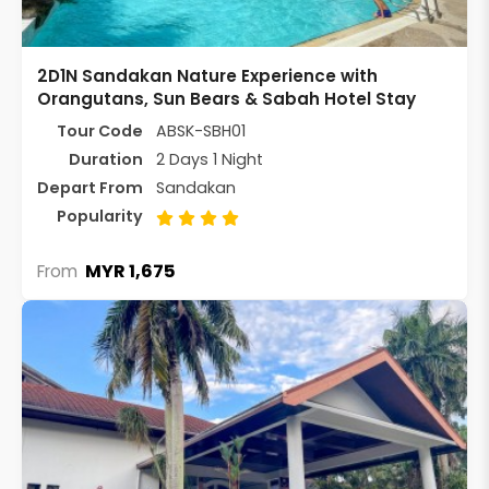
2D1N Sandakan Nature Experience with
Orangutans, Sun Bears & Sabah Hotel Stay
Tour Code
ABSK-SBH01
Duration
2 Days 1 Night
Depart From
Sandakan
Popularity
MYR 1,675
From