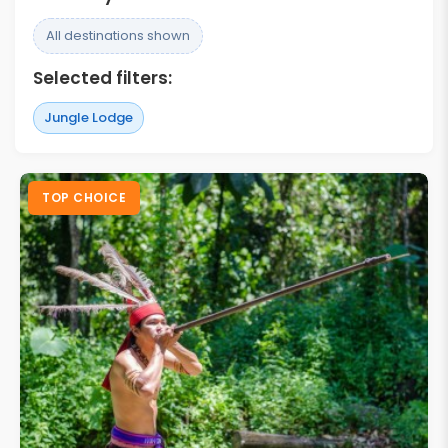
All destinations shown
Selected filters:
Jungle Lodge
TOP CHOICE