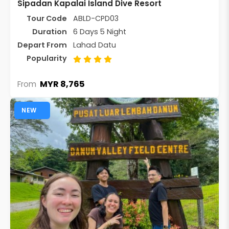
Sipadan Kapalai Island Dive Resort
Tour Code
ABLD-CPD03
Duration
6 Days 5 Night
Depart From
Lahad Datu
Popularity
MYR 8,765
From
NEW