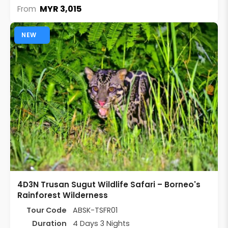
MYR 3,015
From
NEW
4D3N Trusan Sugut Wildlife Safari – Borneo's
Rainforest Wilderness
Tour Code
ABSK-TSFR01
Duration
4 Days 3 Nights