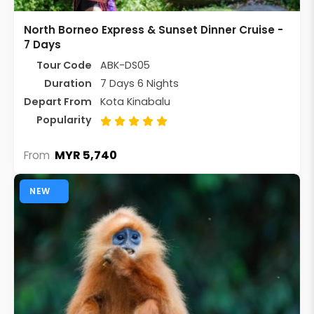
North Borneo Express & Sunset Dinner Cruise -
7 Days
Tour Code
ABK-DS05
Duration
7 Days 6 Nights
Depart From
Kota Kinabalu
Popularity
MYR 5,740
From
NEW