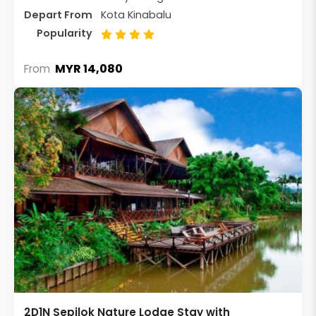
Depart From
Kota Kinabalu
Popularity
MYR 14,080
From
2D1N Sepilok Nature Lodge Stay with