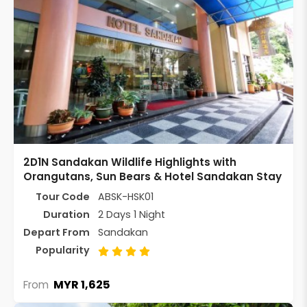
2D1N Sandakan Wildlife Highlights with
Orangutans, Sun Bears & Hotel Sandakan Stay
Tour Code
ABSK-HSK01
Duration
2 Days 1 Night
Depart From
Sandakan
Popularity
MYR 1,625
From