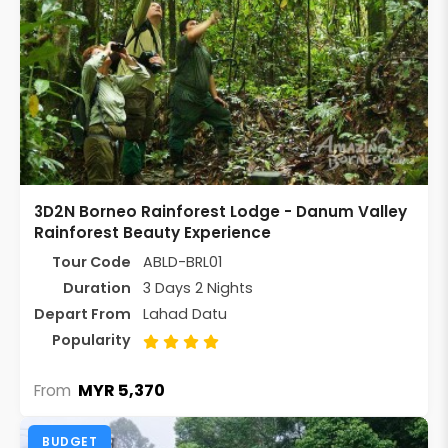
3D2N Borneo Rainforest Lodge - Danum Valley
Rainforest Beauty Experience
Tour Code
ABLD-BRL01
Duration
3 Days 2 Nights
Depart From
Lahad Datu
Popularity
MYR 5,370
From
BUDGET