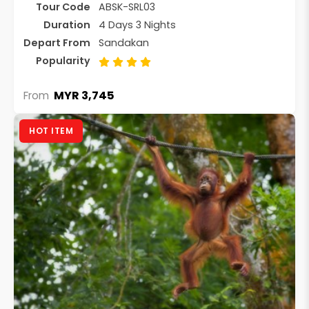
Tour Code
ABSK-SRL03
Duration
4 Days 3 Nights
Depart From
Sandakan
Popularity
MYR 3,745
From
HOT ITEM