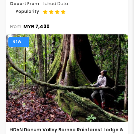
Depart From
Lahad Datu
Popularity
MYR 7,430
From
NEW
6D5N Danum Valley Borneo Rainforest Lodge &