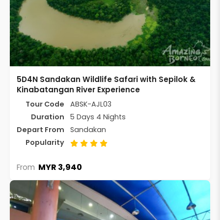
5D4N Sandakan Wildlife Safari with Sepilok &
Kinabatangan River Experience
Tour Code
ABSK-AJL03
Duration
5 Days 4 Nights
Depart From
Sandakan
Popularity
MYR 3,940
From