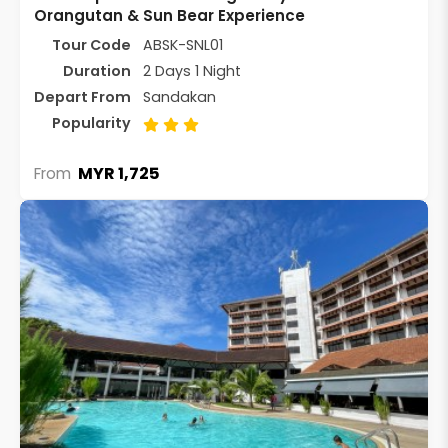
Orangutan & Sun Bear Experience
Tour Code
ABSK-SNL01
Duration
2 Days 1 Night
Depart From
Sandakan
Popularity
MYR 1,725
From