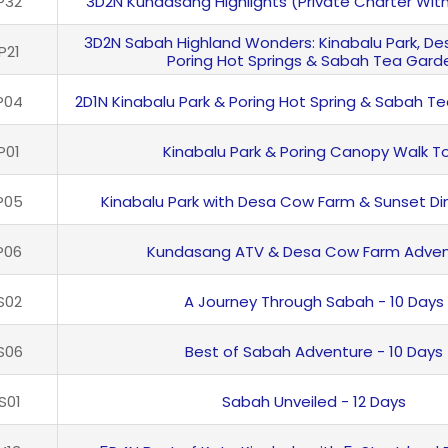
P32
3D2N Kundasang Highlights (Private Charter Wit
3D2N Sabah Highland Wonders: Kinabalu Park, D
P21
Poring Hot Springs & Sabah Tea Gard
P04
2D1N Kinabalu Park & Poring Hot Spring & Sabah T
P01
Kinabalu Park & Poring Canopy Walk T
P05
Kinabalu Park with Desa Cow Farm & Sunset Di
P06
Kundasang ATV & Desa Cow Farm Adven
S02
A Journey Through Sabah - 10 Days
S06
Best of Sabah Adventure - 10 Days
S01
Sabah Unveiled - 12 Days