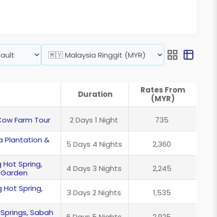
Rates From
Duration
(MYR)
 Cow Farm Tour
2 Days 1 Night
735
 Plantation &
5 Days 4 Nights
2,360
 Hot Spring,
4 Days 3 Nights
2,245
 Garden
 Hot Spring,
3 Days 2 Nights
1,535
 Springs, Sabah
6 Days 5 Nights
2,925