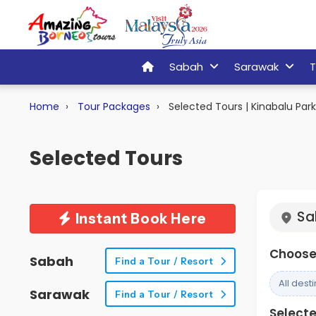
Sabah
Sarawak
T
Home
Tour Packages
Selected Tours | Kinabalu Par
Selected Tours
Sa
Instant Book Here
Choose 
Sabah
Find a Tour / Resort
All dest
Sarawak
Find a Tour / Resort
Selected