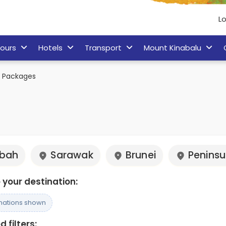
Lo
ours
Hotels
Transport
Mount Kinabalu
k Packages
bah
Sarawak
Brunei
Peninsu
your destination:
inations shown
 filters: