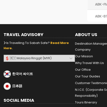
ABK-F
ABK-B
TRAVEL ADVISORY
ABOUT US
Is Travelling To Sabah Safe?
Read More
Destination Manag
Here.
Company
Our Mission
Why Travel With Us
Our Office
한국어 싸이트
Our Tour Guides
Customer Testimoni
日本語
N.I.C.E. (Corporate S
Responsibility)
SOCIAL MEDIA
Tours Itinerary