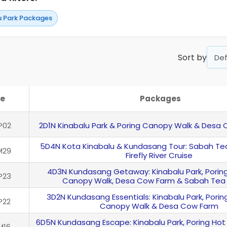
u Park Packages
Sort by
e
Packages
P02
2D1N Kinabalu Park & Poring Canopy Walk & Desa
5D4N Kota Kinabalu & Kundasang Tour: Sabah Tea
M29
Firefly River Cruise
4D3N Kundasang Getaway: Kinabalu Park, Poring
P23
Canopy Walk, Desa Cow Farm & Sabah Tea
3D2N Kundasang Essentials: Kinabalu Park, Poring
P22
Canopy Walk & Desa Cow Farm
6D5N Kundasang Escape: Kinabalu Park, Poring Hot
M16