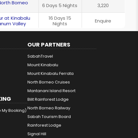
North Borneo
6 Days 5 Nights
3,220
r at Kinabalu
16 Days 15
Enquire
anum Valley
Nights
OUR PARTNERS
SabahTravel
Mount Kinabalu
Mount Kinabalu Ferrata
North Borneo Cruises
Mantanani Island Resort
ING
Bilit Rainforest Lodge
North Borneo Railway
e My Booking)
Sabah Tourism Board
Rainforest Lodge
Signal Hill