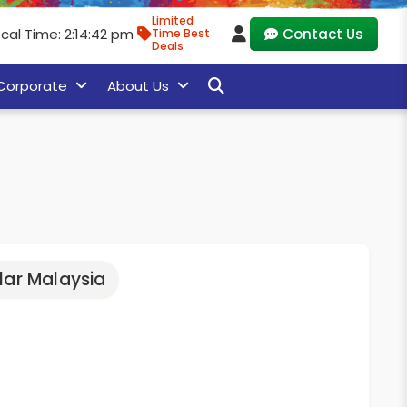
Limited
cal Time: 2:14:42 pm
Contact Us
Time Best
Deals
Corporate
About Us
lar Malaysia