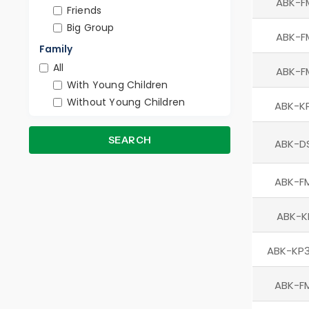
ABK-F
Friends
Big Group
ABK-F
Family
All
ABK-F
With Young Children
Without Young Children
ABK-K
SEARCH
ABK-D
ABK-F
ABK-K
ABK-KP3
ABK-F