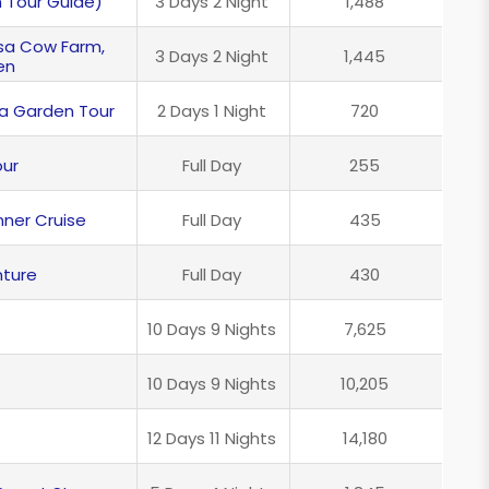
h Tour Guide)
3 Days 2 Night
1,488
esa Cow Farm,
3 Days 2 Night
1,445
en
ea Garden Tour
2 Days 1 Night
720
our
Full Day
255
nner Cruise
Full Day
435
ture
Full Day
430
10 Days 9 Nights
7,625
10 Days 9 Nights
10,205
12 Days 11 Nights
14,180