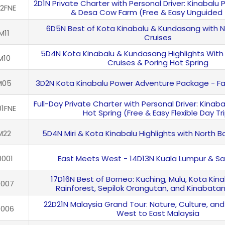
2D1N Private Charter with Personal Driver: Kinabalu
2FNE
& Desa Cow Farm (Free & Easy Unguided 
6D5N Best of Kota Kinabalu & Kundasang with 
M11
Cruises
5D4N Kota Kinabalu & Kundasang Highlights With
M10
Cruises & Poring Hot Spring
M05
3D2N Kota Kinabalu Power Adventure Package - Fa
Full-Day Private Charter with Personal Driver: Kinaba
1FNE
Hot Spring (Free & Easy Flexible Day Tr
M22
5D4N Miri & Kota Kinabalu Highlights with North 
001
East Meets West - 14D13N Kuala Lumpur & S
17D16N Best of Borneo: Kuching, Mulu, Kota Kina
0007
Rainforest, Sepilok Orangutan, and Kinabata
22D21N Malaysia Grand Tour: Nature, Culture, and
0006
West to East Malaysia