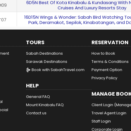
6D5N Best Of Kota Kinabalu & Kundasang With 
M09
Cruises And Luxury Resorts Stay
16D15N Wings & Wonder: Sabah Bird Watching Tou
T07
Park, Deramakot, Sepilok, Kinabatangan, and D
TOURS
RESERVATION
ement
Sabah Destinations
How to Book
Sarawak Destinations
Terms & Conditions
Book with SabahTravel.com
Payment Option
Privacy Policy
HELP
MANAGE BOOK
General FAQ
al
Mount Kinabalu FAQ
Client Login (Manag
ocial
Contact us
Travel Agent Login
Staff Login
Corporate Login