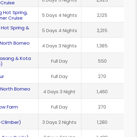
 Cruise
g Hot Spring,
5 Days 4 Nights
2,125
ner Cruise
 Hot Spring &
5 Days 4 Nights
2,215
 North Borneo
4 Days 3 Nights
1,385
ndasang & Kota
Full Day
550
p)
ur
Full Day
270
 North Borneo
4 Days 3 Night
1,460
Cow Farm
Full Day
270
-Climber)
3 Days 2 Nights
1,280