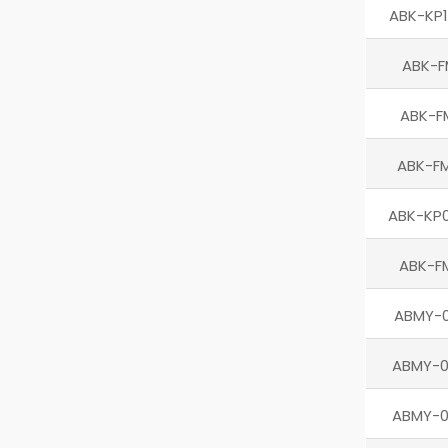
ABK-KP1
ABK-F
ABK-F
ABK-F
ABK-KP0
ABK-F
ABMY-0
ABMY-
ABMY-