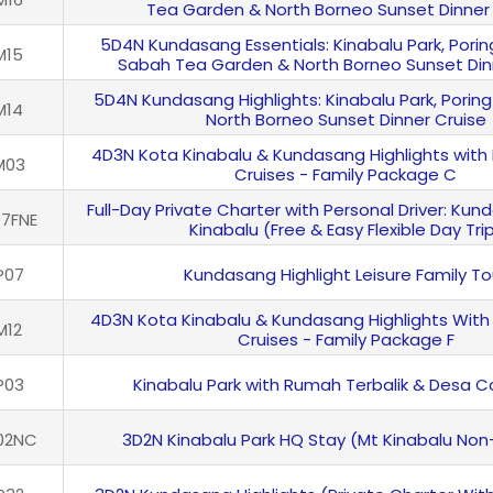
Tea Garden & North Borneo Sunset Dinner
5D4N Kundasang Essentials: Kinabalu Park, Porin
M15
Sabah Tea Garden & North Borneo Sunset Din
5D4N Kundasang Highlights: Kinabalu Park, Poring
M14
North Borneo Sunset Dinner Cruise
4D3N Kota Kinabalu & Kundasang Highlights with
M03
Cruises - Family Package C
Full-Day Private Charter with Personal Driver: Ku
7FNE
Kinabalu (Free & Easy Flexible Day Tri
P07
Kundasang Highlight Leisure Family To
4D3N Kota Kinabalu & Kundasang Highlights With
M12
Cruises - Family Package F
P03
Kinabalu Park with Rumah Terbalik & Desa 
02NC
3D2N Kinabalu Park HQ Stay (Mt Kinabalu Non