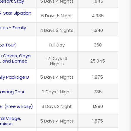
Resort Stay
5 Days 4 Nights
1,845
5-Star Sipadan
6 Days 5 Night
4,335
ses - Family
4 Days 3 Nights
1,340
te Tour)
Full Day
360
lu Caves, Gaya
17 Days 16
e, and Borneo
25,045
Nights
ily Package B
5 Days 4 Nights
1,875
dasang Tour
2 Days 1 Night
735
r (Free & Easy)
3 Days 2 Night
1,980
l Village,
5 Days 4 Nights
1,875
ruises