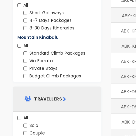
ABK-K
All
Short Getaways
ABK-K
4-7 Days Packages
8-30 Days Itineraries
ABK-K
Mountain Kinabalu
All
ABK-K
Standard Climb Packages
Via Ferrata
ABK-K
Private Stays
Budget Climb Packages
ABK-K
ABK-D
TRAVELLERS
ABK-D
All
ABK-D
Solo
Couple