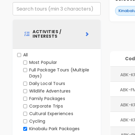
Kinabal
ACTIVITIES /
INTERESTS
All
Cod
Most Popular
Full Package Tours (Multiple
ABK-K
Days)
Daily Local Tours
ABK-F
Wildlife Adventures
Family Packages
ABK-K
Corporate Trips
Cultural Experiences
ABK-K
Cycling
Kinabalu Park Packages
ABK-F