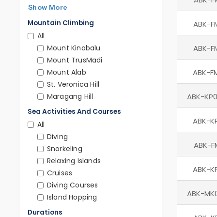
Show More
Mountain Climbing
ABK-F
All
Mount Kinabalu
ABK-F
Mount TrusMadi
Mount Alab
ABK-F
St. Veronica Hill
Maragang Hill
ABK-KP0
Sea Activities And Courses
ABK-K
All
Diving
ABK-F
Snorkeling
Relaxing Islands
ABK-K
Cruises
Diving Courses
ABK-MK
Island Hopping
Durations