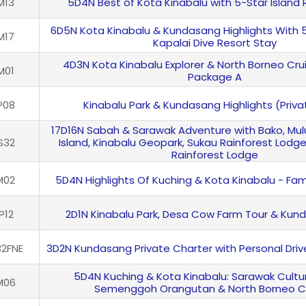
M13
5D4N Best of Kota Kinabalu with 5-Star Island 
6D5N Kota Kinabalu & Kundasang Highlights With 
M17
Kapalai Dive Resort Stay
4D3N Kota Kinabalu Explorer & North Borneo Crui
M01
Package A
P08
Kinabalu Park & Kundasang Highlights (Priva
17D16N Sabah & Sarawak Adventure with Bako, Mu
S32
Island, Kinabalu Geopark, Sukau Rainforest Lodg
Rainforest Lodge
M02
5D4N Highlights Of Kuching & Kota Kinabalu - Fam
P12
2D1N Kinabalu Park, Desa Cow Farm Tour & Kun
2FNE
3D2N Kundasang Private Charter with Personal Drive
5D4N Kuching & Kota Kinabalu: Sarawak Cultura
M06
Semenggoh Orangutan & North Borneo C