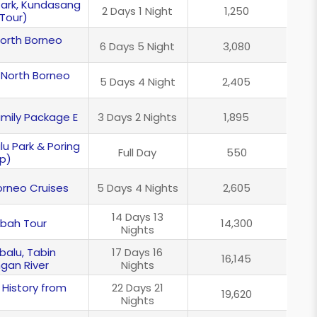
 Park, Kundasang
2 Days 1 Night
1,250
Tour)
North Borneo
6 Days 5 Night
3,080
 North Borneo
5 Days 4 Night
2,405
mily Package E
3 Days 2 Nights
1,895
lu Park & Poring
Full Day
550
ip)
Borneo Cruises
5 Days 4 Nights
2,605
14 Days 13
abah Tour
14,300
Nights
balu, Tabin
17 Days 16
16,145
ngan River
Nights
 History from
22 Days 21
19,620
Nights