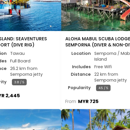
SLAND: SEAVENTURES
ALOHA MABUL SCUBA LODG
SORT (DIVE RIG)
SEMPORNA (DIVER & NON-DI
ion
Tawau
Location
Semporna / Mab
Island
des
Full Board
Includes
Free Wifi
nce
26.2 km from
Semporna jetty
Distance
22 km from
Semporna jetty
ity
3.8 / 5
Popularity
4.5 / 5
R 2,445
MYR 725
From