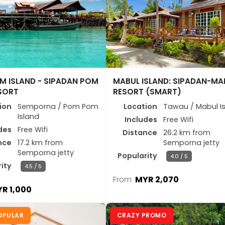
M ISLAND - SIPADAN POM
MABUL ISLAND: SIPADAN-MA
SORT
RESORT (SMART)
ion
Semporna / Pom Pom
Location
Tawau / Mabul I
Island
Includes
Free Wifi
des
Free Wifi
Distance
26.2 km from
nce
17.2 km from
Semporna jetty
Semporna jetty
Popularity
4.0 / 5
ity
4.5 / 5
MYR 2,070
From
R 1,000
OPULAR
CRAZY PROMO