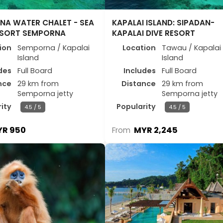
NA WATER CHALET - SEA
KAPALAI ISLAND: SIPADAN-
ESORT SEMPORNA
KAPALAI DIVE RESORT
ion
Semporna / Kapalai
Location
Tawau / Kapalai
Island
Island
des
Full Board
Includes
Full Board
nce
29 km from
Distance
29 km from
Semporna jetty
Semporna jetty
ity
Popularity
4.5 / 5
4.5 / 5
R 950
MYR 2,245
From