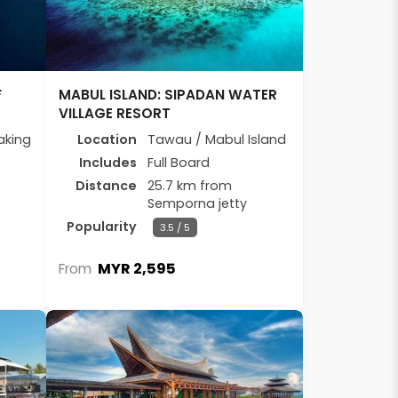
F
MABUL ISLAND: SIPADAN WATER
VILLAGE RESORT
aking
Location
Tawau / Mabul Island
Includes
Full Board
Distance
25.7 km from
Semporna jetty
Popularity
3.5 / 5
MYR 2,595
From