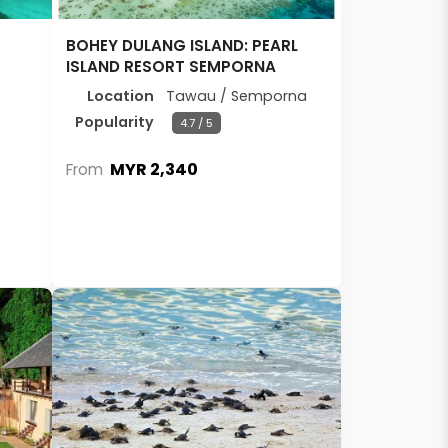
BOHEY DULANG ISLAND: PEARL
ISLAND RESORT SEMPORNA
Location
Tawau / Semporna
Popularity
4.7 / 5
MYR 2,340
From