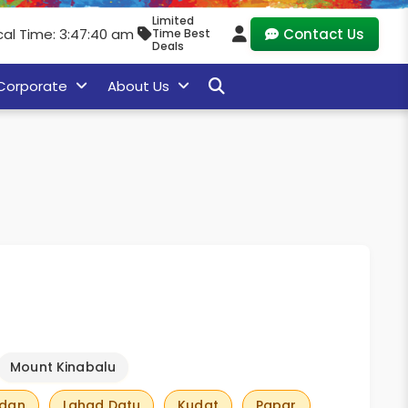
Limited
cal Time: 3:47:41 am
Contact Us
Time Best
Deals
Corporate
About Us
Mount Kinabalu
adan
Lahad Datu
Kudat
Papar