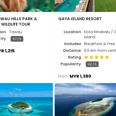
WAU HILLS PARK &
GAYA ISLAND RESORT
WILDLIFE TOUR
ion
Tawau
Location
Kota Kinabalu / 
Island
ity
4.7 / 5
Includes
Breakfast & Free 
R 1,215
Distance
6.5 km from cent
Rating
Popularity
4.2 / 5
MYR 1,380
From