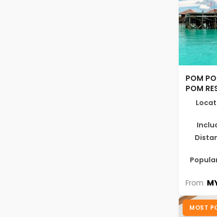
POM PO
POM RE
Locat
Inclu
Dista
Popular
MY
From
MOST P