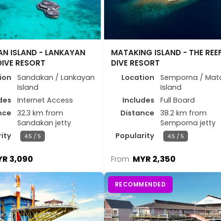
N ISLAND - LANKAYAN
MATAKING ISLAND - THE REE
DIVE RESORT
DIVE RESORT
ion
Sandakan / Lankayan
Location
Semporna / Mat
Island
Island
des
Internet Access
Includes
Full Board
nce
32.3 km from
Distance
38.2 km from
Sandakan jetty
Semporna jetty
ity
Popularity
4.5 / 5
4.5 / 5
R 3,090
MYR 2,350
From
RECOMMENDED