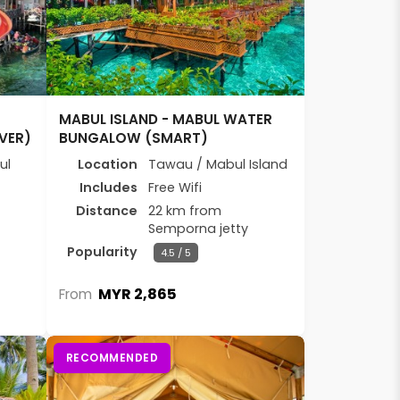
E
MABUL ISLAND - MABUL WATER
VER)
BUNGALOW (SMART)
ul
Location
Tawau / Mabul Island
Includes
Free Wifi
Distance
22 km from
Semporna jetty
Popularity
4.5 / 5
MYR 2,865
From
RECOMMENDED