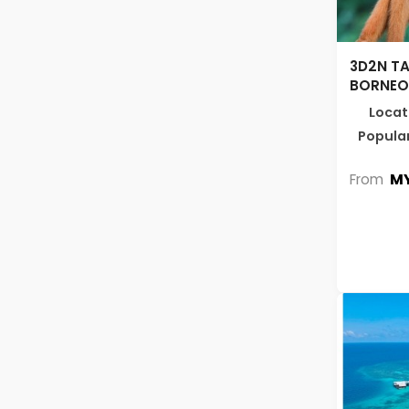
3D2N TA
BORNEO 
Locat
Popular
MY
From