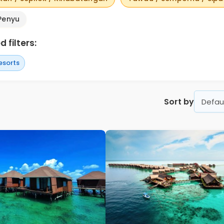
Penyu
 filters:
esorts
Sort by