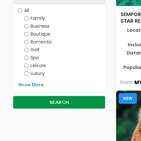
All
SEMPOR
Family
STAR R
Business
Locat
Boutique
Romantic
Inclu
Golf
Dista
Spa
Leisure
Popular
Luxury
MY
From
Show More
NEW
SEARCH