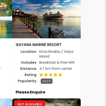
GAYANA MARINE RESORT
Location
Kota Kinablu / Gaya
Island
Includes
Breakfast & Free Wifi
r
Distance
4.7 km from center
Rating
Popularity
4.2 / 5
Please Enquire
NOT AVAILABLE