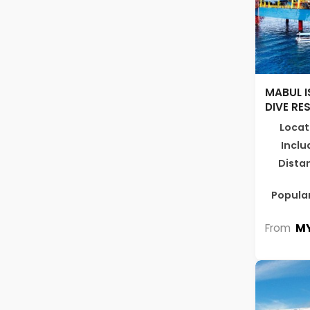
MABUL I
DIVE RE
Locat
Inclu
Dista
Popular
MY
From