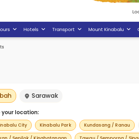
Lo
ours
Hotels
Transport
Mount Kinabalu
ts
bah
Sarawak
your location:
inabalu City
Kinabalu Park
Kundasang / Ranau
an / Sepilok / Kinabatangan
Tawau / Semporna / Sip