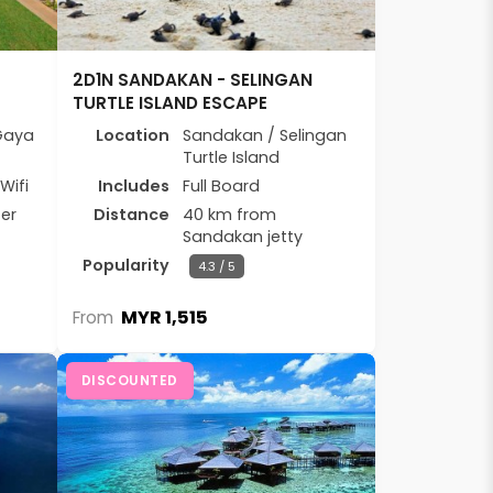
2D1N SANDAKAN - SELINGAN
TURTLE ISLAND ESCAPE
Gaya
Location
Sandakan / Selingan
Turtle Island
Wifi
Includes
Full Board
er
Distance
40 km from
Sandakan jetty
Popularity
4.3 / 5
MYR 1,515
From
DISCOUNTED