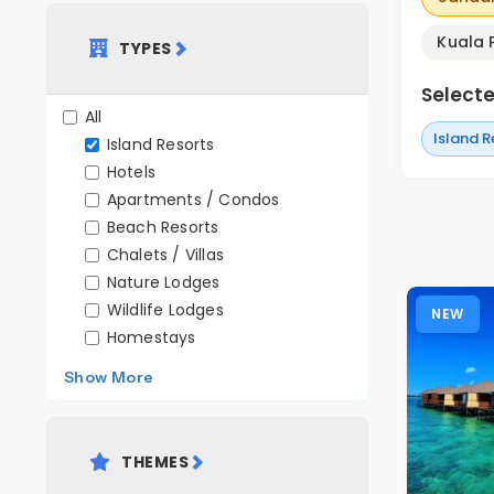
Kuala 
TYPES
Selected
All
Island R
Island Resorts
Hotels
Apartments / Condos
Beach Resorts
Chalets / Villas
Nature Lodges
Wildlife Lodges
NEW
Homestays
Show More
THEMES