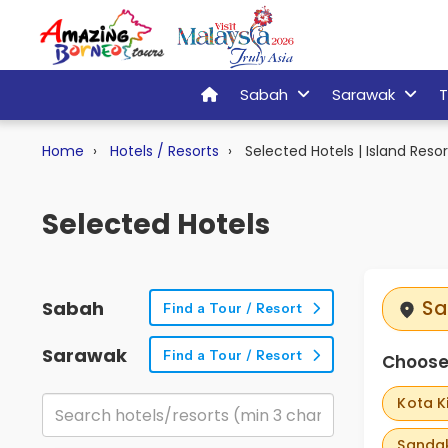
Sabah
Sarawak
T
Home
Hotels / Resorts
Selected Hotels | Island Resor
Selected Hotels
Sa
Sabah
Find a Tour / Resort
Sarawak
Find a Tour / Resort
Choose 
Kota K
Sandak