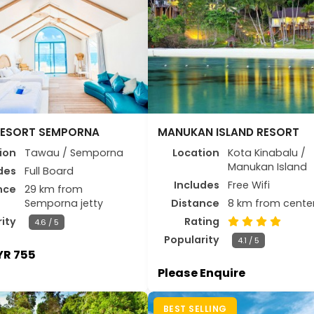
RESORT SEMPORNA
MANUKAN ISLAND RESORT
ion
Tawau / Semporna
Location
Kota Kinabalu /
Manukan Island
des
Full Board
Includes
Free Wifi
nce
29 km from
Semporna jetty
Distance
8 km from cente
ity
Rating
4.6 / 5
Popularity
4.1 / 5
R 755
Please Enquire
BEST SELLING