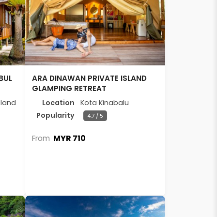
BUL
ARA DINAWAN PRIVATE ISLAND
GLAMPING RETREAT
sland
Location
Kota Kinabalu
Popularity
4.7 / 5
MYR 710
From