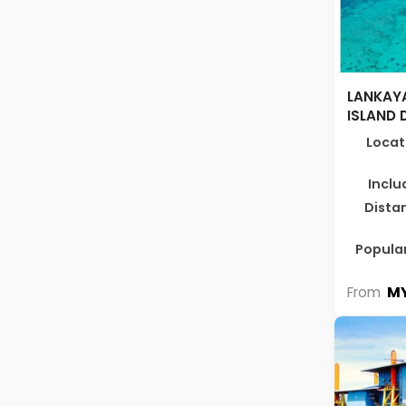
LANKAYA
ISLAND 
Locat
Inclu
Dista
Popular
MY
From