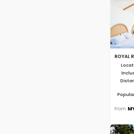
ROYAL 
Locat
Inclu
Dista
Popular
MY
From