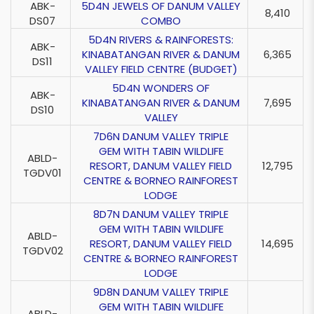
ABK-
5D4N JEWELS OF DANUM VALLEY
8,410
DS07
COMBO
5D4N RIVERS & RAINFORESTS:
ABK-
KINABATANGAN RIVER & DANUM
6,365
DS11
VALLEY FIELD CENTRE (BUDGET)
5D4N WONDERS OF
ABK-
KINABATANGAN RIVER & DANUM
7,695
DS10
VALLEY
7D6N DANUM VALLEY TRIPLE
GEM WITH TABIN WILDLIFE
ABLD-
RESORT, DANUM VALLEY FIELD
12,795
TGDV01
CENTRE & BORNEO RAINFOREST
LODGE
8D7N DANUM VALLEY TRIPLE
GEM WITH TABIN WILDLIFE
ABLD-
RESORT, DANUM VALLEY FIELD
14,695
TGDV02
CENTRE & BORNEO RAINFOREST
LODGE
9D8N DANUM VALLEY TRIPLE
GEM WITH TABIN WILDLIFE
ABLD-