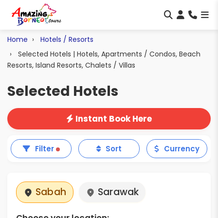
Home
Hotels / Resorts
Selected Hotels | Hotels, Apartments / Condos, Beach
Resorts, Island Resorts, Chalets / Villas
Selected Hotels
Instant Book Here
Filter
Sort
Currency
Sabah
Sarawak