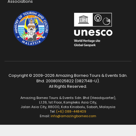
Associations
Copyright © 2009-2026 Amazing Borneo Tours & Events Sdn.
Bhd. 200801025822 (0827148-U).
All Rights Reserved.
Amazing Borneo Tours & Events Sdn. Bhd (Headquarter),
L1.39, 1st Floor, Kompleks Asia City,
Jalan Asia City, 88000, Kota Kinabalu, Sabah, Malaysia
Tel:
(+6) 088-448409
Email:
info@amazingborneo.com