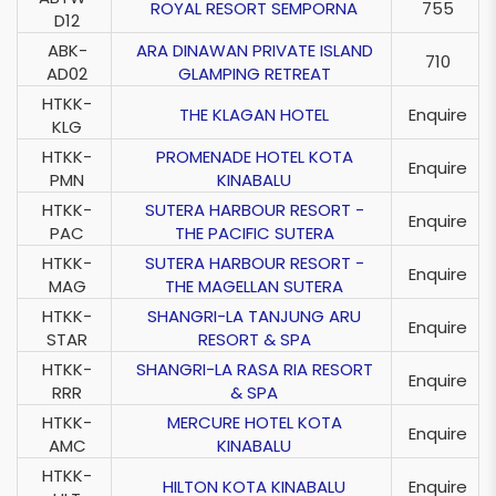
ROYAL RESORT SEMPORNA
755
D12
ABK-
ARA DINAWAN PRIVATE ISLAND
710
AD02
GLAMPING RETREAT
HTKK-
THE KLAGAN HOTEL
Enquire
KLG
HTKK-
PROMENADE HOTEL KOTA
Enquire
PMN
KINABALU
HTKK-
SUTERA HARBOUR RESORT -
Enquire
PAC
THE PACIFIC SUTERA
HTKK-
SUTERA HARBOUR RESORT -
Enquire
MAG
THE MAGELLAN SUTERA
HTKK-
SHANGRI-LA TANJUNG ARU
Enquire
STAR
RESORT & SPA
HTKK-
SHANGRI-LA RASA RIA RESORT
Enquire
RRR
& SPA
HTKK-
MERCURE HOTEL KOTA
Enquire
AMC
KINABALU
HTKK-
HILTON KOTA KINABALU
Enquire