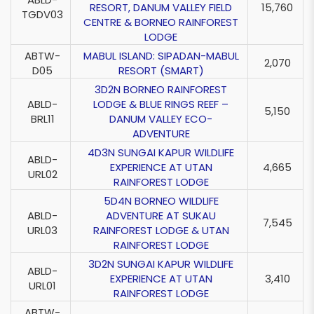
RESORT, DANUM VALLEY FIELD
15,760
TGDV03
CENTRE & BORNEO RAINFOREST
LODGE
ABTW-
MABUL ISLAND: SIPADAN-MABUL
2,070
D05
RESORT (SMART)
3D2N BORNEO RAINFOREST
ABLD-
LODGE & BLUE RINGS REEF –
5,150
BRL11
DANUM VALLEY ECO-
ADVENTURE
4D3N SUNGAI KAPUR WILDLIFE
ABLD-
EXPERIENCE AT UTAN
4,665
URL02
RAINFOREST LODGE
5D4N BORNEO WILDLIFE
ABLD-
ADVENTURE AT SUKAU
7,545
URL03
RAINFOREST LODGE & UTAN
RAINFOREST LODGE
3D2N SUNGAI KAPUR WILDLIFE
ABLD-
EXPERIENCE AT UTAN
3,410
URL01
RAINFOREST LODGE
ABTW-