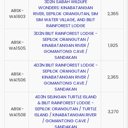
3D2N SABAH WILDLIFE
WONDERS: KINABATANGAN
ABSK-
RIVER, SEPILOK ORANGUTAN, SIM
2,365
WA1603
SIM WATER VILLAGE, AND BILIT
RAINFOREST LODGE
3D2N BILIT RAINFOREST LODGE -
SEPILOK ORANGUTAN /
ABSK-
KINABATANGAN RIVER /
1,925
WA1505
GOMANTONG CAVE /
SANDAKAN
4D3N BILIT RAINFOREST LODGE -
SEPILOK ORANGUTAN /
ABSK-
KINABATANGAN RIVER /
2,365
WA1506
GOMANTONG CAVE /
SANDAKAN
4D3N SELINGAN TURTLE ISLAND
& BILIT RAINFOREST LODGE -
ABSK-
SEPILOK ORANGUTAN / TURTLE
3,270
WA1508
ISLAND / KINABATANGAN RIVER
/ GOMANTONG CAVE /
SANDAKAN