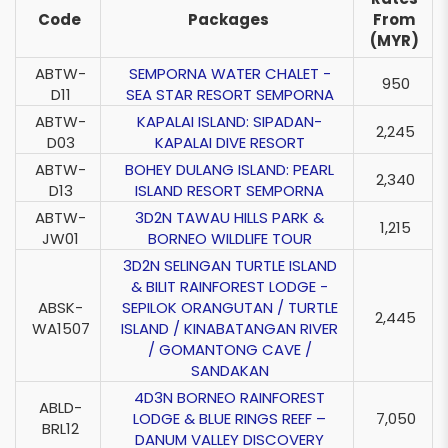
Code
Packages
From
(MYR)
ABTW-
SEMPORNA WATER CHALET -
950
D11
SEA STAR RESORT SEMPORNA
ABTW-
KAPALAI ISLAND: SIPADAN-
2,245
D03
KAPALAI DIVE RESORT
ABTW-
BOHEY DULANG ISLAND: PEARL
2,340
D13
ISLAND RESORT SEMPORNA
ABTW-
3D2N TAWAU HILLS PARK &
1,215
JW01
BORNEO WILDLIFE TOUR
3D2N SELINGAN TURTLE ISLAND
& BILIT RAINFOREST LODGE -
ABSK-
SEPILOK ORANGUTAN / TURTLE
2,445
WA1507
ISLAND / KINABATANGAN RIVER
/ GOMANTONG CAVE /
SANDAKAN
4D3N BORNEO RAINFOREST
ABLD-
LODGE & BLUE RINGS REEF –
7,050
BRL12
DANUM VALLEY DISCOVERY