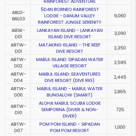
RAINFOREST ADVENTURE
5D4N BORNEO RAINFOREST
ABLD-
LODGE - DANUM VALLEY
9,060
BRL03
RAINFOREST JUNGLE SERENITY
ABSK-
LANKAYAN ISLAND - LANKAYAN
3,090
D01
ISLAND DIVE RESORT
ABTW-
MATAKING ISLAND - THE REEF
2,350
D01
DIVE RESORT
ABTW-
MABUL ISLAND: SIPADAN WATER
2,595
D02
VILLAGE RESORT
ABTW-
MABUL ISLAND: SEAVENTURES
2,445
D04
DIVE RESORT (DIVE RIG)
ABTW-
MABUL ISLAND - MABUL WATER
2,865
D06
BUNGALOW (SMART)
ALOHA MABUL SCUBA LODGE
ABTW-
SEMPORNA (DIVER & NON-
725
D10
DIVER)
ABTW-
POM POM ISLAND - SIPADAN
1,000
D07
POM POM RESORT