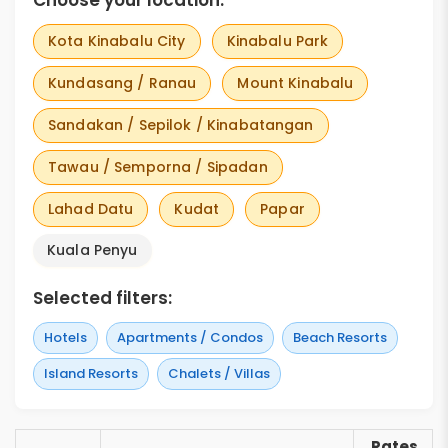
Choose your location:
Kota Kinabalu City
Kinabalu Park
Kundasang / Ranau
Mount Kinabalu
Sandakan / Sepilok / Kinabatangan
Tawau / Semporna / Sipadan
Lahad Datu
Kudat
Papar
Kuala Penyu
Selected filters:
Hotels
Apartments / Condos
Beach Resorts
Island Resorts
Chalets / Villas
Rates