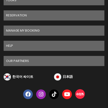
TOURS
RESERVATION
MANAGE MY BOOKING
HELP
OUR PARTNERS
한국어 싸이트
日本語