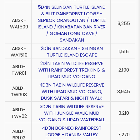
5D4N SELINGAN TURTLE ISLAND
& BILIT RAINFOREST LODGE -
ABSK-
SEPILOK ORANGUTAN / TURTLE
3,255
WA1509
ISLAND / KINABATANGAN RIVER
/ GOMANTONG CAVE /
SANDAKAN
ABSK-
2D1N SANDAKAN - SELINGAN
1,515
WA1510
TURTLE ISLAND ESCAPE
2D1N TABIN WILDLIFE RESERVE
ABLD-
WITH RAINFOREST TREKKING &
2,190
TWR01
LIPAD MUD VOLCANO
4D3N TABIN WILDLIFE RESERVE
ABLD-
WITH LIPAD MUD VOLCANO,
3,945
TWR03
DUSK SAFARI & NIGHT WALK
3D2N TABIN WILDLIFE RESERVE
ABLD-
WITH JUNGLE WALK, MUD
3,210
TWR02
VOLCANO & LIPAD WATERFALL
4D3N BORNEO RAINFOREST
ABLD-
LODGE - DANUM VALLEY
7,270
BRL02