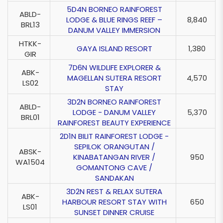
5D4N BORNEO RAINFOREST
ABLD-
LODGE & BLUE RINGS REEF –
8,840
BRL13
DANUM VALLEY IMMERSION
HTKK-
GAYA ISLAND RESORT
1,380
GIR
7D6N WILDLIFE EXPLORER &
ABK-
MAGELLAN SUTERA RESORT
4,570
LS02
STAY
3D2N BORNEO RAINFOREST
ABLD-
LODGE - DANUM VALLEY
5,370
BRL01
RAINFOREST BEAUTY EXPERIENCE
2D1N BILIT RAINFOREST LODGE -
SEPILOK ORANGUTAN /
ABSK-
KINABATANGAN RIVER /
950
WA1504
GOMANTONG CAVE /
SANDAKAN
3D2N REST & RELAX SUTERA
ABK-
HARBOUR RESORT STAY WITH
650
LS01
SUNSET DINNER CRUISE