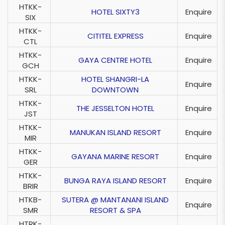
HTKK-
HOTEL SIXTY3
Enquire
SIX
HTKK-
CITITEL EXPRESS
Enquire
CTL
HTKK-
GAYA CENTRE HOTEL
Enquire
GCH
HTKK-
HOTEL SHANGRI-LA
Enquire
SRL
DOWNTOWN
HTKK-
THE JESSELTON HOTEL
Enquire
JST
HTKK-
MANUKAN ISLAND RESORT
Enquire
MIR
HTKK-
GAYANA MARINE RESORT
Enquire
GER
HTKK-
BUNGA RAYA ISLAND RESORT
Enquire
BRIR
HTKB-
SUTERA @ MANTANANI ISLAND
Enquire
SMR
RESORT & SPA
HTRK-