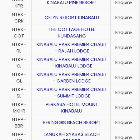
KINABALU PINE RESORT
Enquire
KPR
HTRK-
CELYN RESORT KINABALU
Enquire
CRK
HTRK-
THE COTTAGE HOTEL
Enquire
COT
KUNDASANG
HTKP-
KINABALU PARK PREMIER CHALET
Enquire
RL
- RAJAH LODGE
HTKP-
KINABALU PARK PREMIER CHALET
Enquire
KL
- KINABALU LODGE
HTKP-
KINABALU PARK PREMIER CHALET
Enquire
GL
- GARDEN LODGE
HTKP-
KINABALU PARK PREMIER CHALET
Enquire
SL
- SUMMIT LODGE
HTKP-
PERKASA HOTEL MOUNT
Enquire
MKHR
KINABALU
HTPP-
BERINGGIS BEACH RESORT
Enquire
BBR
HTPP-
LANGKAH SYABAS BEACH
Enquire