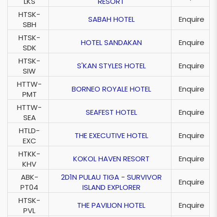
LKS
RESORT
HTSK-
SABAH HOTEL
Enquire
SBH
HTSK-
HOTEL SANDAKAN
Enquire
SDK
HTSK-
S'KAN STYLES HOTEL
Enquire
SIW
HTTW-
BORNEO ROYALE HOTEL
Enquire
PMT
HTTW-
SEAFEST HOTEL
Enquire
SEA
HTLD-
THE EXECUTIVE HOTEL
Enquire
EXC
HTKK-
KOKOL HAVEN RESORT
Enquire
KHV
ABK-
2D1N PULAU TIGA - SURVIVOR
Enquire
PT04
ISLAND EXPLORER
HTSK-
THE PAVILION HOTEL
Enquire
PVL