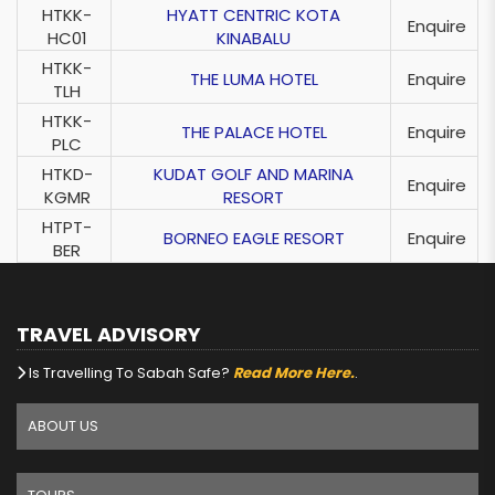
HTKK-
HYATT CENTRIC KOTA
Enquire
HC01
KINABALU
HTKK-
THE LUMA HOTEL
Enquire
TLH
HTKK-
THE PALACE HOTEL
Enquire
PLC
HTKD-
KUDAT GOLF AND MARINA
Enquire
KGMR
RESORT
HTPT-
BORNEO EAGLE RESORT
Enquire
BER
TRAVEL ADVISORY
Is Travelling To Sabah Safe?
Read More Here.
.
ABOUT US