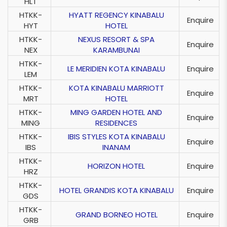
HLT
HTKK-
HYATT REGENCY KINABALU
Enquire
HYT
HOTEL
HTKK-
NEXUS RESORT & SPA
Enquire
NEX
KARAMBUNAI
HTKK-
LE MERIDIEN KOTA KINABALU
Enquire
LEM
HTKK-
KOTA KINABALU MARRIOTT
Enquire
MRT
HOTEL
HTKK-
MING GARDEN HOTEL AND
Enquire
MING
RESIDENCES
HTKK-
IBIS STYLES KOTA KINABALU
Enquire
IBS
INANAM
HTKK-
HORIZON HOTEL
Enquire
HRZ
HTKK-
HOTEL GRANDIS KOTA KINABALU
Enquire
GDS
HTKK-
GRAND BORNEO HOTEL
Enquire
GRB