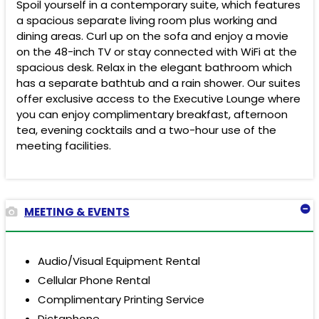
Spoil yourself in a contemporary suite, which features
a spacious separate living room plus working and
dining areas. Curl up on the sofa and enjoy a movie
on the 48-inch TV or stay connected with WiFi at the
spacious desk. Relax in the elegant bathroom which
has a separate bathtub and a rain shower. Our suites
offer exclusive access to the Executive Lounge where
you can enjoy complimentary breakfast, afternoon
tea, evening cocktails and a two-hour use of the
meeting facilities.
MEETING & EVENTS
Audio/Visual Equipment Rental
Cellular Phone Rental
Complimentary Printing Service
Dictaphone