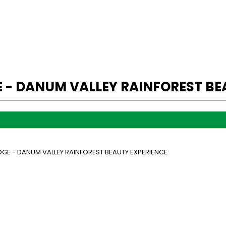
 - DANUM VALLEY RAINFOREST BE
GE - DANUM VALLEY RAINFOREST BEAUTY EXPERIENCE