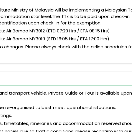
ture Ministry of Malaysia will be implementing a Malaysian Tou
ommodation star level.The TTx is to be paid upon check-in. 
dentification upon check-in for the exemption.
 Air Borneo MY3012 (ETD 07:20 Hrs / ETA 08:15 Hrs)
Air Borneo MY3019 (ETD 16:05 Hrs / ETA 17:00 Hrs)
 changes. Please always check with the airline schedules for
and transport vehicle. Private Guide or Tour is available up
be re-organised to best meet operational situations.
tings.
s, timetables, itineraries and accommodation reserved shoul
 hotels due to traffic conditions, please reconfirm with our