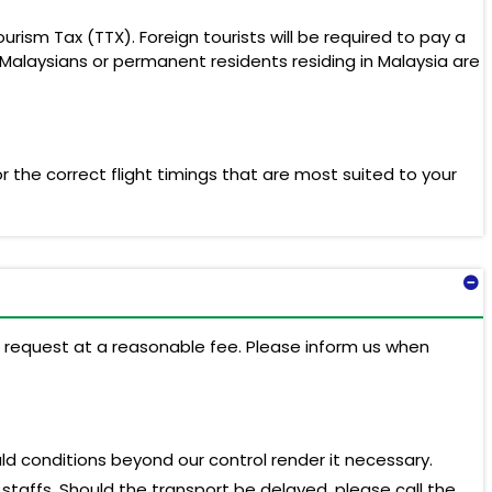
rism Tax (TTX). Foreign tourists will be required to pay a
Malaysians or permanent residents residing in Malaysia are
 the correct flight timings that are most suited to your
on request at a reasonable fee. Please inform us when
d conditions beyond our control render it necessary.
 staffs. Should the transport be delayed, please call the