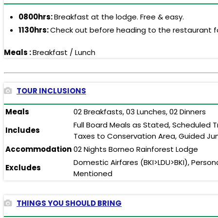
0800hrs:
Breakfast at the lodge. Free & easy.
1130hrs:
Check out before heading to the restaurant fo
Meals :
Breakfast / Lunch
TOUR INCLUSIONS
Meals
02 Breakfasts, 03 Lunches, 02 Dinners
Full Board Meals as Stated, Scheduled T
Includes
Taxes to Conservation Area, Guided Jun
Accommodation
02 Nights Borneo Rainforest Lodge
Domestic Airfares (BKI>LDU>BKI), Person
Excludes
Mentioned
THINGS YOU SHOULD BRING