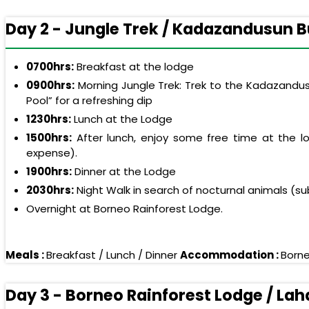
Day 2 - Jungle Trek / Kadazandusun Bur
0700hrs:
Breakfast at the lodge
0900hrs:
Morning Jungle Trek: Trek to the Kadazandusun
Pool” for a refreshing dip
1230hrs:
Lunch at the Lodge
1500hrs:
After lunch, enjoy some free time at the lod
expense).
1900hrs:
Dinner at the Lodge
2030hrs:
Night Walk in search of nocturnal animals (su
Overnight at Borneo Rainforest Lodge.
Meals :
Breakfast / Lunch / Dinner
Accommodation :
Borne
Day 3 - Borneo Rainforest Lodge / La