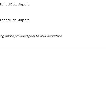
/ Lahad Datu Airport
/ Lahad Datu Airport
ng will be provided prior to your departure.