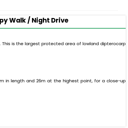
py Walk / Night Drive
 This is the largest protected area of lowland dipterocarp
m in length and 26m at the highest point, for a close-up