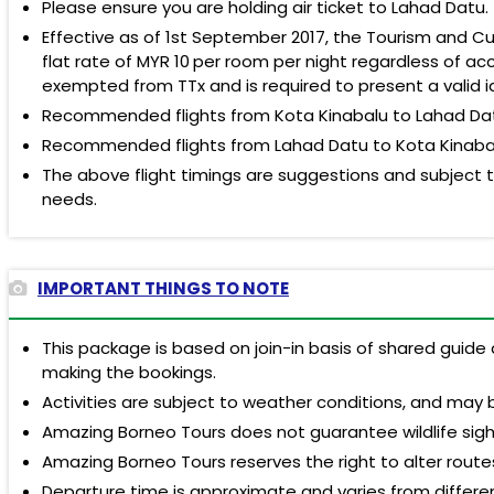
Please ensure you are holding air ticket to Lahad Datu.
Effective as of 1st September 2017, the Tourism and Cul
flat rate of
MYR 10
per room per night regardless of acc
exempted from TTx and is required to present a valid i
Recommended flights from Kota Kinabalu to Lahad Datu:
Recommended flights from Lahad Datu to Kota Kinabalu: 
The above flight timings are suggestions and subject to
needs.
IMPORTANT THINGS TO NOTE
This package is based on join-in basis of shared guide 
making the bookings.
Activities are subject to weather conditions, and may 
Amazing Borneo Tours does not guarantee wildlife sigh
Amazing Borneo Tours reserves the right to alter route
Departure time is approximate and varies from different