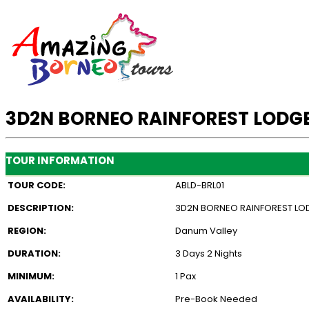
3D2N BORNEO RAINFOREST LODGE
TOUR INFORMATION
TOUR CODE:
ABLD-BRL01
DESCRIPTION:
3D2N BORNEO RAINFOREST LOD
REGION:
Danum Valley
DURATION:
3 Days 2 Nights
MINIMUM:
1 Pax
AVAILABILITY:
Pre-Book Needed