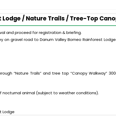
t Lodge / Nature Trails / Tree-Top Cano
al and proceed for registration & briefing.
ey on gravel road to Danum Valley Borneo Rainforest Lodge.
through “Nature Trails” and tree top “Canopy Walkway” 300
of nocturnal animal (subject to weather conditions).
t Lodge