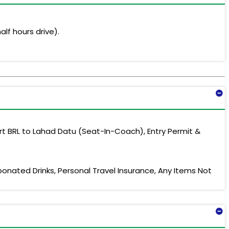
alf hours drive).
rt BRL to Lahad Datu (Seat-In-Coach), Entry Permit &
bonated Drinks, Personal Travel Insurance, Any Items Not