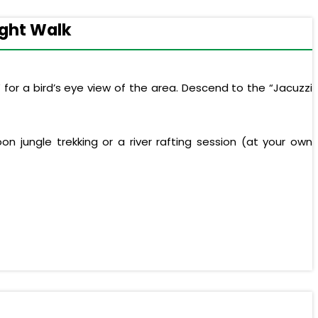
ight Walk
 for a bird’s eye view of the area. Descend to the “Jacuzzi
n jungle trekking or a river rafting session (at your own