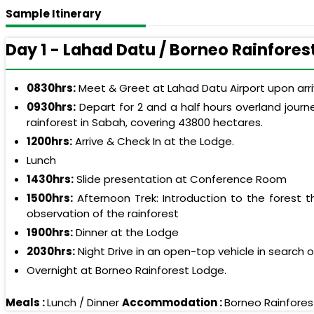
Sample Itinerary
Day 1 - Lahad Datu / Borneo Rainfores
0830hrs:
Meet & Greet at Lahad Datu Airport upon arriv
0930hrs:
Depart for 2 and a half hours overland journ
rainforest in Sabah, covering 43800 hectares.
1200hrs:
Arrive & Check In at the Lodge.
Lunch
1430hrs:
Slide presentation at Conference Room
1500hrs:
Afternoon Trek: Introduction to the forest 
observation of the rainforest
1900hrs:
Dinner at the Lodge
2030hrs:
Night Drive in an open-top vehicle in search 
Overnight at Borneo Rainforest Lodge.
Meals :
Lunch / Dinner
Accommodation :
Borneo Rainfores