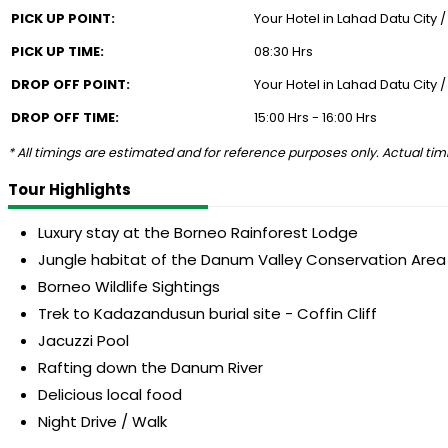
PICK UP POINT:
Your Hotel in Lahad Datu City 
PICK UP TIME:
08:30 Hrs
DROP OFF POINT:
Your Hotel in Lahad Datu City 
DROP OFF TIME:
15:00 Hrs - 16:00 Hrs
* All timings are estimated and for reference purposes only. Actual timi
Tour Highlights
Luxury stay at the Borneo Rainforest Lodge
Jungle habitat of the Danum Valley Conservation Area
Borneo Wildlife Sightings
Trek to Kadazandusun burial site - Coffin Cliff
Jacuzzi Pool
Rafting down the Danum River
Delicious local food
Night Drive / Walk