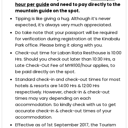
hour per guide
and need to pay directly to the
mountain guide on the spot.
Tipping is like giving a hug. Although it’s never
expected, it’s always very much appreciated.
Do take note that your passport will be required
for verification during registration at the Kinabalu
Park office. Please bring it along with you.
Check-out time for Laban Rata Resthouse is 10:00
Hrs. Should you check out later than 10:30 Hrs, a
Late Check-Out Fee of MYR100/hour applies, to
be paid directly on the spot.
Standard check-in and check-out times for most
hotels & resorts are 14:00 Hrs & 12:00 Hrs
respectively. However, check-in & check-out
times may vary depending on each
accommodation. So kindly check with us to get
accurate check-in & check-out times of your
accommodation.
Effective as of 1st September 2017, the Tourism