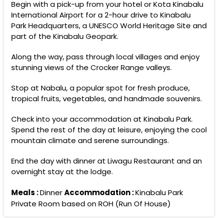
Begin with a pick-up from your hotel or Kota Kinabalu
International Airport for a 2-hour drive to Kinabalu
Park Headquarters, a UNESCO World Heritage Site and
part of the Kinabalu Geopark.
Along the way, pass through local villages and enjoy
stunning views of the Crocker Range valleys.
Stop at Nabalu, a popular spot for fresh produce,
tropical fruits, vegetables, and handmade souvenirs.
Check into your accommodation at Kinabalu Park.
Spend the rest of the day at leisure, enjoying the cool
mountain climate and serene surroundings.
End the day with dinner at Liwagu Restaurant and an
overnight stay at the lodge.
Meals :
Dinner
Accommodation :
Kinabalu Park
Private Room based on ROH (Run Of House)