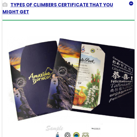
TYPES OF CLIMBERS CERTIFICATE THAT YOU
MIGHT GET