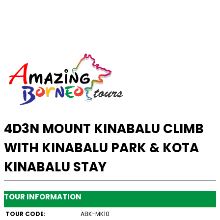
4D3N MOUNT KINABALU CLIMB
WITH KINABALU PARK & KOTA
KINABALU STAY
TOUR INFORMATION
TOUR CODE:
ABK-MK10