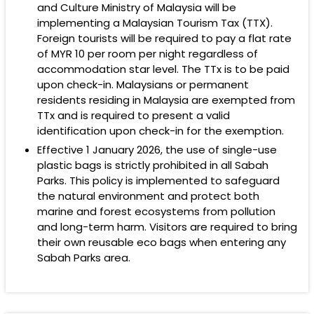
and Culture Ministry of Malaysia will be
implementing a Malaysian Tourism Tax (TTX).
Foreign tourists will be required to pay a flat rate
of
MYR 10
per room per night regardless of
accommodation star level. The TTx is to be paid
upon check-in. Malaysians or permanent
residents residing in Malaysia are exempted from
TTx and is required to present a valid
identification upon check-in for the exemption.
Effective 1 January 2026, the use of single-use
plastic bags is strictly prohibited in all Sabah
Parks. This policy is implemented to safeguard
the natural environment and protect both
marine and forest ecosystems from pollution
and long-term harm. Visitors are required to bring
their own reusable eco bags when entering any
Sabah Parks area.