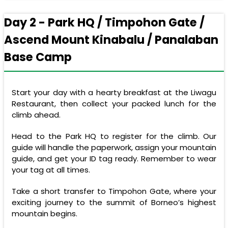
Day 2 - Park HQ / Timpohon Gate /
Ascend Mount Kinabalu / Panalaban
Base Camp
Start your day with a hearty breakfast at the Liwagu
Restaurant, then collect your packed lunch for the
climb ahead.
Head to the Park HQ to register for the climb. Our
guide will handle the paperwork, assign your mountain
guide, and get your ID tag ready. Remember to wear
your tag at all times.
Take a short transfer to Timpohon Gate, where your
exciting journey to the summit of Borneo’s highest
mountain begins.