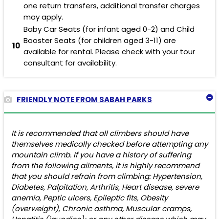
one return transfers, additional transfer charges
may apply.
Baby Car Seats (for infant aged 0-2) and Child
Booster Seats (for children aged 3-11) are
10
available for rental. Please check with your tour
consultant for availability.
FRIENDLY NOTE FROM SABAH PARKS
It is recommended that all climbers should have
themselves medically checked before attempting any
mountain climb. If you have a history of suffering
from the following ailments, it is highly recommend
that you should refrain from climbing: Hypertension,
Diabetes, Palpitation, Arthritis, Heart disease, severe
anemia, Peptic ulcers, Epileptic fits, Obesity
(overweight), Chronic asthma, Muscular cramps,