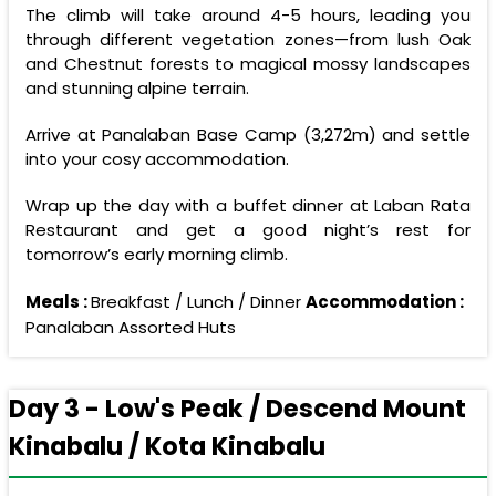
The climb will take around 4-5 hours, leading you
through different vegetation zones—from lush Oak
and Chestnut forests to magical mossy landscapes
and stunning alpine terrain.
Arrive at Panalaban Base Camp (3,272m) and settle
into your cosy accommodation.
Wrap up the day with a buffet dinner at Laban Rata
Restaurant and get a good night’s rest for
tomorrow’s early morning climb.
Meals :
Breakfast / Lunch / Dinner
Accommodation :
Panalaban Assorted Huts
Day 3 - Low's Peak / Descend Mount
Kinabalu / Kota Kinabalu