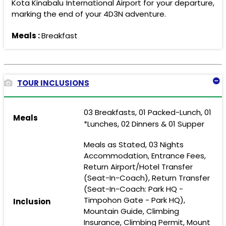
Kota Kinabalu International Airport for your departure,
marking the end of your 4D3N adventure.
Meals :
Breakfast
TOUR INCLUSIONS
03 Breakfasts, 01 Packed-Lunch, 01
Meals
*Lunches, 02 Dinners & 01 Supper
Meals as Stated, 03 Nights
Accommodation, Entrance Fees,
Return Airport/Hotel Transfer
(Seat-In-Coach), Return Transfer
(Seat-In-Coach: Park HQ -
Timpohon Gate - Park HQ),
Inclusion
Mountain Guide, Climbing
Insurance, Climbing Permit, Mount