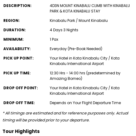
DESCRIPTION:
4D3N MOUNT KINABALU CLIMB WITH KINABALU
PARK & KOTA KINABALU STAY
REGION:
Kinabalu Park / Mount Kinabalu
DURATION:
4 Days 3 Nights
MINIMUM:
1 Pax
AVAILABILITY:
Everyday (Pre-Book Needed)
PICK UP POINT:
Your Hotel in Kota Kinabalu City / Kota
Kinabalu International Airport
PICK UP TIME:
12:30 Hrs - 14:00 hrs (predetermined by
Amazing Borneo)
DROP OFF POINT:
Your Hotel in Kota Kinabalu City / Kota
Kinabalu International Airport
DROP OFF TIME:
Depends on Your Flight Departure Time
* All timings are estimated and for reference purposes only. Actual
timing will be provided prior to your departure.
Tour Highlights