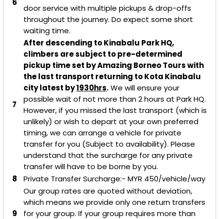
6
door service with multiple pickups & drop-offs
throughout the journey. Do expect some short
waiting time.
After descending to Kinabalu Park HQ,
climbers are subject to pre-determined
pickup time set by Amazing Borneo Tours with
the last transport returning to Kota Kinabalu
city latest by
1930hrs
.
We will ensure your
possible wait of not more than 2 hours at Park HQ.
7
However, if you missed the last transport (which is
unlikely) or wish to depart at your own preferred
timing, we can arrange a vehicle for private
transfer for you (Subject to availability). Please
understand that the surcharge for any private
transfer will have to be borne by you.
8
Private Transfer Surcharge:-
MYR 450
/vehicle/way
Our group rates are quoted without deviation,
which means we provide only one return transfers
9
for your group. If your group requires more than