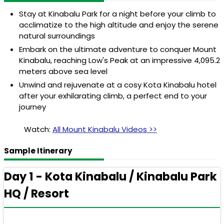
Stay at Kinabalu Park for a night before your climb to
acclimatize to the high altitude and enjoy the serene
natural surroundings
Embark on the ultimate adventure to conquer Mount
Kinabalu, reaching Low's Peak at an impressive 4,095.2
meters above sea level
Unwind and rejuvenate at a cosy Kota Kinabalu hotel
after your exhilarating climb, a perfect end to your
journey
Watch:
All Mount Kinabalu Videos >>
Sample Itinerary
Day 1 - Kota Kinabalu / Kinabalu Park
HQ / Resort