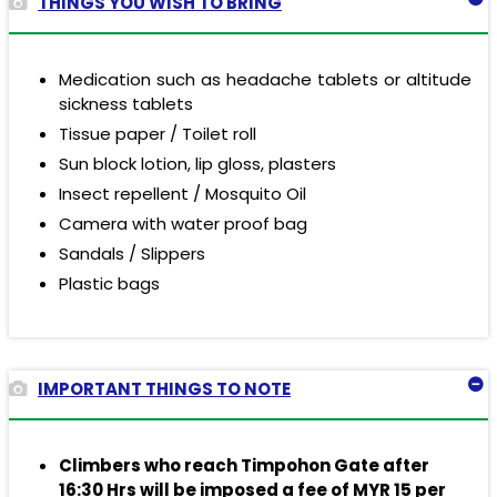
THINGS YOU WISH TO BRING
Medication such as headache tablets or altitude
sickness tablets
Tissue paper / Toilet roll
Sun block lotion, lip gloss, plasters
Insect repellent / Mosquito Oil
Camera with water proof bag
Sandals / Slippers
Plastic bags
IMPORTANT THINGS TO NOTE
Climbers who reach Timpohon Gate after
16:30 Hrs will be imposed a fee of
MYR 15
per