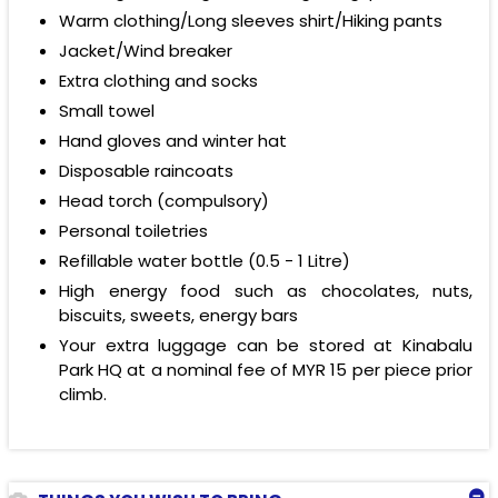
Warm clothing/Long sleeves shirt/Hiking pants
Jacket/Wind breaker
Extra clothing and socks
Small towel
Hand gloves and winter hat
Disposable raincoats
Head torch (compulsory)
Personal toiletries
Refillable water bottle (0.5 - 1 Litre)
High energy food such as chocolates, nuts,
biscuits, sweets, energy bars
Your extra luggage can be stored at Kinabalu
Park HQ at a nominal fee of
MYR 15
per piece prior
climb.