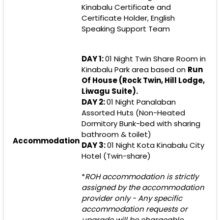
Kinabalu Certificate and
Certificate Holder, English
Speaking Support Team
DAY 1:
01 Night Twin Share Room in
Kinabalu Park area based on
Run
Of House (Rock Twin, Hill Lodge,
Liwagu Suite).
DAY 2:
01 Night Panalaban
Assorted Huts (Non-Heated
Dormitory Bunk-bed with sharing
bathroom & toilet)
Accommodation
DAY 3:
01 Night Kota Kinabalu City
Hotel (Twin-share)
*
ROH accommodation is strictly
assigned by the accommodation
provider only - Any specific
accommodation requests or
upgrade will be chargeable.