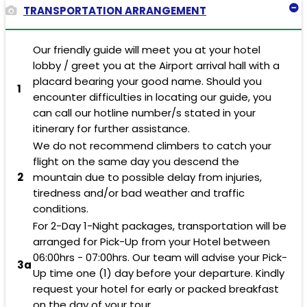
TRANSPORTATION ARRANGEMENT
Our friendly guide will meet you at your hotel
lobby / greet you at the Airport arrival hall with a
placard bearing your good name. Should you
1
encounter difficulties in locating our guide, you
can call our hotline number/s stated in your
itinerary for further assistance.
We do not recommend climbers to catch your
flight on the same day you descend the
2
mountain due to possible delay from injuries,
tiredness and/or bad weather and traffic
conditions.
For 2-Day 1-Night packages, transportation will be
arranged for Pick-Up from your Hotel between
06:00hrs - 07:00hrs. Our team will advise your Pick-
3a
Up time one (1) day before your departure. Kindly
request your hotel for early or packed breakfast
on the day of your tour.