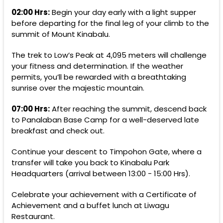
02:00 Hrs:
Begin your day early with a light supper
before departing for the final leg of your climb to the
summit of Mount Kinabalu.
The trek to Low’s Peak at 4,095 meters will challenge
your fitness and determination. If the weather
permits, you’ll be rewarded with a breathtaking
sunrise over the majestic mountain.
07:00 Hrs:
After reaching the summit, descend back
to Panalaban Base Camp for a well-deserved late
breakfast and check out.
Continue your descent to Timpohon Gate, where a
transfer will take you back to Kinabalu Park
Headquarters (arrival between 13:00 - 15:00 Hrs).
Celebrate your achievement with a Certificate of
Achievement and a buffet lunch at Liwagu
Restaurant.