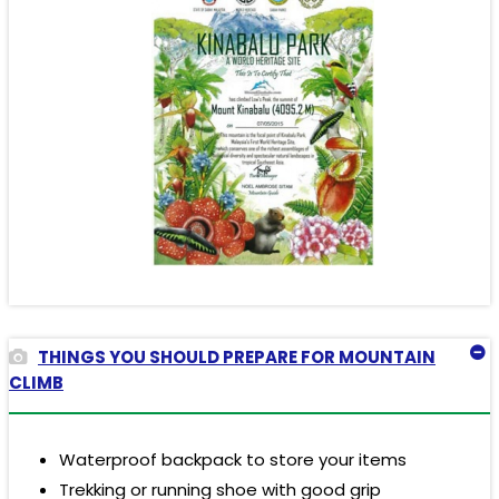
THINGS YOU SHOULD PREPARE FOR MOUNTAIN
CLIMB
Waterproof backpack to store your items
Trekking or running shoe with good grip