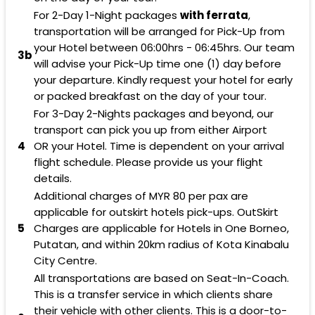
For 2-Day 1-Night packages
with ferrata
,
transportation will be arranged for Pick-Up from
your Hotel between 06:00hrs - 06:45hrs. Our team
3b
will advise your Pick-Up time one (1) day before
your departure. Kindly request your hotel for early
or packed breakfast on the day of your tour.
For 3-Day 2-Nights packages and beyond, our
transport can pick you up from either Airport
4
OR your Hotel. Time is dependent on your arrival
flight schedule. Please provide us your flight
details.
Additional charges of
MYR 80
per pax are
applicable for outskirt hotels pick-ups. OutSkirt
5
Charges are applicable for Hotels in One Borneo,
Putatan, and within 20km radius of Kota Kinabalu
City Centre.
All transportations are based on Seat-In-Coach.
This is a transfer service in which clients share
their vehicle with other clients. This is a door-to-