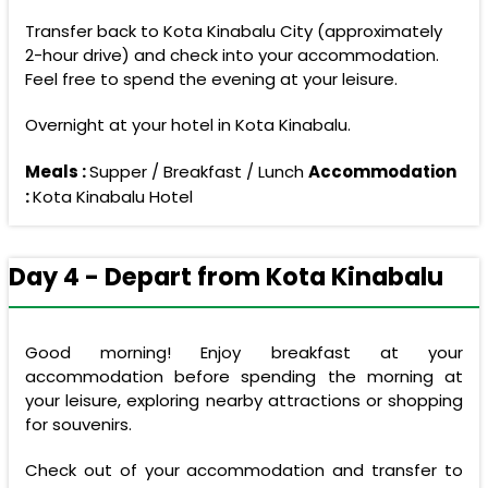
Transfer back to Kota Kinabalu City (approximately
2-hour drive) and check into your accommodation.
Feel free to spend the evening at your leisure.
Overnight at your hotel in Kota Kinabalu.
Meals :
Supper / Breakfast / Lunch
Accommodation
:
Kota Kinabalu Hotel
Day 4 - Depart from Kota Kinabalu
Good morning! Enjoy breakfast at your
accommodation before spending the morning at
your leisure, exploring nearby attractions or shopping
for souvenirs.
Check out of your accommodation and transfer to