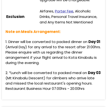
Airfares,
Porter Fee
, Alcoholic
Exclusion
Drinks, Personal Travel Insurance,
and Any Items Not Mentioned
Note on Meals Arrangement:
1. Dinner will be converted to packed dinner on
Day 01
(Arrival Day) for any arrival to the resort after 21:00hrs.
Please enquire with us regarding the dinner
arrangement if your flight arrival to Kota Kinabalu is
during the evening.
2. *Lunch will be converted to packed meal on
Day 03
(Mt Kinabalu Descent) for climbers who arrive late
and missed the local restaurant's opening hours.
Restaurant Business Hour 07:00hrs - 20:00hrs