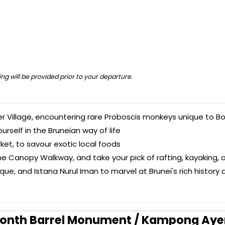
ng will be provided prior to your departure.
er Village, encountering rare Proboscis monkeys unique to Bo
rself in the Bruneian way of life
ket, to savour exotic local foods
he Canopy Walkway, and take your pick of rafting, kayaking, o
ue, and Istana Nurul Iman to marvel at Brunei's rich history 
illionth Barrel Monument / Kampong Aye