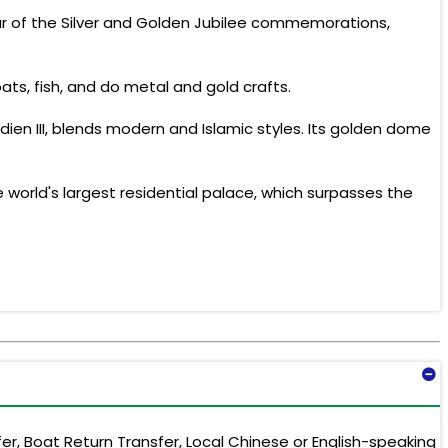
eur of the Silver and Golden Jubilee commemorations,
ts, fish, and do metal and gold crafts.
ien III, blends modern and Islamic styles. Its golden dome
 world's largest residential palace, which surpasses the
er, Boat Return Transfer, Local Chinese or English-speaking