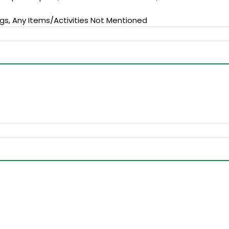
ngs, Any Items/Activities Not Mentioned