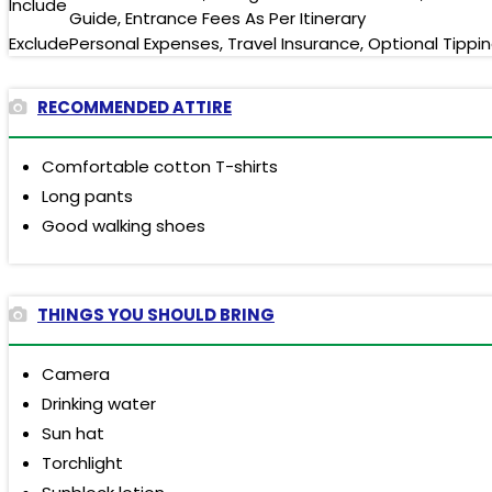
Include
Guide, Entrance Fees As Per Itinerary
Exclude
Personal Expenses, Travel Insurance, Optional Tippi
RECOMMENDED ATTIRE
Comfortable cotton T-shirts
Long pants
Good walking shoes
THINGS YOU SHOULD BRING
Camera
Drinking water
Sun hat
Torchlight