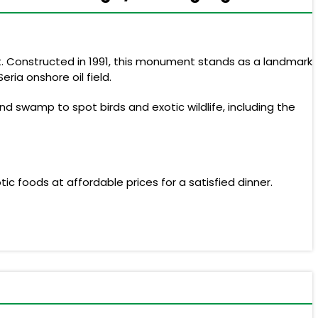
ait. Constructed in 1991, this monument stands as a landmark
ria onshore oil field.
nd swamp to spot birds and exotic wildlife, including the
tic foods at affordable prices for a satisfied dinner.