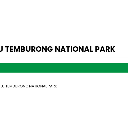
LU TEMBURONG NATIONAL PARK
 ULU TEMBURONG NATIONAL PARK