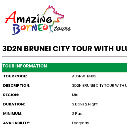
3D2N BRUNEI CITY TOUR WITH U
TOUR INFORMATION
TOUR CODE:
ABSRW-BN03
DESCRIPTION:
3D2N BRUNEI CITY TOUR WITH
REGION:
Miri
DURATION:
3 Days 2 Night
MINIMUM:
2 Pax
AVAILABILITY:
Everyday