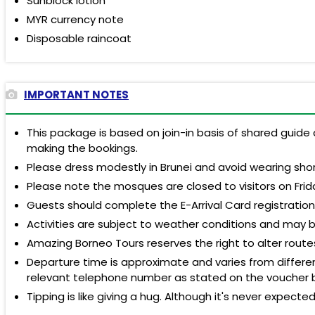
Sunblock lotion
MYR currency note
Disposable raincoat
IMPORTANT NOTES
This package is based on join-in basis of shared guide 
making the bookings.
Please dress modestly in Brunei and avoid wearing shor
Please note the mosques are closed to visitors on Frid
Guests should complete the E-Arrival Card registratio
Activities are subject to weather conditions and may 
Amazing Borneo Tours reserves the right to alter rout
Departure time is approximate and varies from different
relevant telephone number as stated on the voucher 
Tipping is like giving a hug. Although it's never expecte