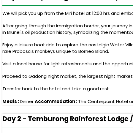
We will pick you up from the Miri hotel at 12:00 hrs and emb
After going through the immigration border, your journey in
in Brunei's oil production history, symbolizing the momentous
Enjoy a leisure boat ride to explore the nostalgic Water Vi
rare Proboscis monkeys unique to Borneo Island.
Visit a local house for light refreshments and the opport
Proceed to Gadong night market, the largest night market in 
Transfer back to the hotel and take a good rest.
Meals :
Dinner
Accommodation :
The Centerpoint Hotel or
Day 2 - Temburong Rainforest Lodge /