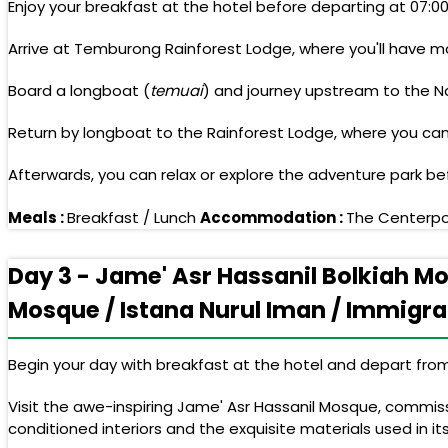
Enjoy your breakfast at the hotel before departing at 07:0
Arrive at Temburong Rainforest Lodge, where you'll have mor
Board a longboat (
temuai
) and journey upstream to the Na
Return by longboat to the Rainforest Lodge, where you can
Afterwards, you can relax or explore the adventure park bef
Meals :
Breakfast / Lunch
Accommodation :
The Centerpoi
Day 3 - Jame' Asr Hassanil Bolkiah M
Mosque / Istana Nurul Iman / Immigrat
Begin your day with breakfast at the hotel and depart from 
Visit the awe-inspiring Jame' Asr Hassanil Mosque, commissi
conditioned interiors and the exquisite materials used in it