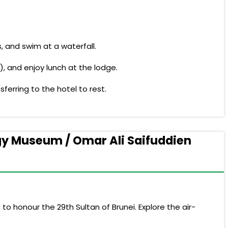
, and swim at a waterfall.
), and enjoy lunch at the lodge.
ferring to the hotel to rest.
ogy Museum / Omar Ali Saifuddien
o honour the 29th Sultan of Brunei. Explore the air-