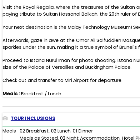
Visit the Royal Regalia, where the treasures of the Sultan
paying tribute to Sultan Hassanal Bolkiah, the 29th ruler of 
Your next destination is the Malay Technology Museum! Se
Afterwards, gaze in awe at the Omar Ali Saifuddien Mosque.
sparkles under the sun, making it a true symbol of Brunei's f
Proceed to Istana Nurul Iman for photo shooting. Istana Nu
size of the Palace of Versailles and Buckingham Palace.
Check out and transfer to Miri Airport for departure.
Meals :
Breakfast / Lunch
TOUR INCLUSIONS
Meals
02 Breakfast, 02 Lunch, 01 Dinner
Meals as Stated, 02 Night Accommodation, Hotel Pick