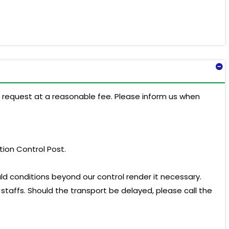
on request at a reasonable fee. Please inform us when
ation Control Post.
ld conditions beyond our control render it necessary.
 staffs. Should the transport be delayed, please call the