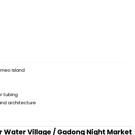
rneo Island
r tubing
and architecture
r Water Village / Gadong Night Market