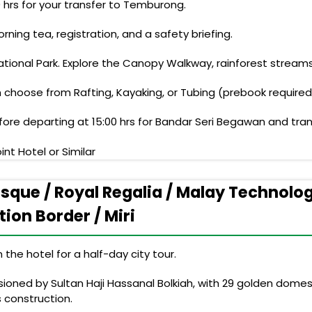
0 hrs for your transfer to Temburong.
ning tea, registration, and a safety briefing.
tional Park. Explore the Canopy Walkway, rainforest streams
 choose from Rafting, Kayaking, or Tubing (prebook required
ore departing at 15:00 hrs for Bandar Seri Begawan and trans
nt Hotel or Similar
osque / Royal Regalia / Malay Technol
ion Border / Miri
the hotel for a half-day city tour.
oned by Sultan Haji Hassanal Bolkiah, with 29 golden domes t
s construction.