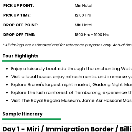
PICK UP POINT:
Miri Hotel
PICK UP TIME:
12:00 Hrs
DROP OFF POINT:
Miri Hotel
DROP OFF TIME:
1800 Hrs - 1900 Hrs
* All timings are estimated and for reference purposes only. Actual timi
Tour Highlights
Enjoy a leisurely boat ride through the enchanting Wat
Visit a local house, enjoy refreshments, and immerse you
Explore Brunei's largest night market, Gadong Night Mar
Explore the lush rainforest of Temburong, experience t
Visit The Royal Regalia Museum, Jame Asr Hassanil Mosq
Sample Itinerary
Day 1 - Miri / Immigration Border / B