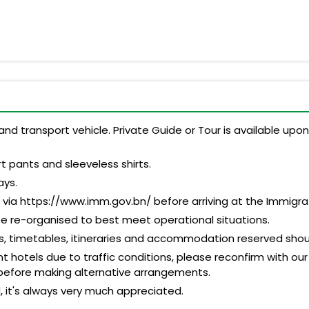
and transport vehicle. Private Guide or Tour is available up
t pants and sleeveless shirts.
ays.
n via https://www.imm.gov.bn/ before arriving at the Immigr
be re-organised to best meet operational situations.
es, timetables, itineraries and accommodation reserved shou
 hotels due to traffic conditions, please reconfirm with our
before making alternative arrangements.
d, it's always very much appreciated.