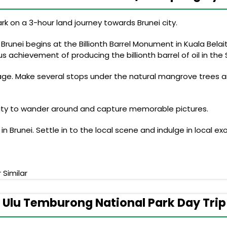
ark on a 3-hour land journey towards Brunei city.
 Brunei begins at the Billionth Barrel Monument in Kuala Bel
 achievement of producing the billionth barrel of oil in the Se
llage. Make several stops under the natural mangrove trees a
unity to wander around and capture memorable pictures.
Brunei. Settle in to the local scene and indulge in local exo
 Similar
 Ulu Temburong National Park Day Trip