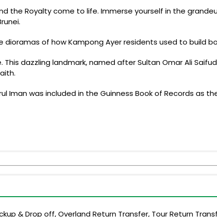
 and the Royalty come to life. Immerse yourself in the grand
Brunei.
e dioramas of how Kampong Ayer residents used to build boa
 This dazzling landmark, named after Sultan Omar Ali Saifudd
aith.
rul Iman was included in the Guinness Book of Records as the
up & Drop off, Overland Return Transfer, Tour Return Transf